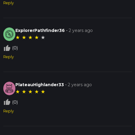
Reply
ExplorerPathfinder36
-
2 years ago
★
★
★
★
★
thumb_up_off_alt
(0)
Reply
PlateauHighlander33
-
2 years ago
★
★
★
★
★
thumb_up_off_alt
(0)
Reply