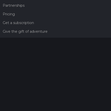
Partnerships
Pricing
Get a subscription
Give the gift of adventure
Contact
HiiKER Ambassadors
customer-support@hiiker.co
Contact Form
Legal
Privacy Policy
Terms of Service