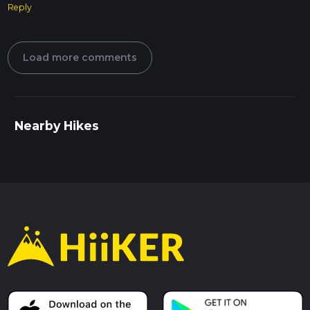
Reply
Load more comments
Nearby Hikes