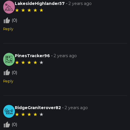
LakesideHighlander57
-
2 years ago
★
★
★
★
★
thumb_up_off_alt
(0)
Reply
PinesTracker96
-
2 years ago
★
★
★
★
★
thumb_up_off_alt
(0)
Reply
RidgeGraniterover82
-
2 years ago
★
★
★
★
★
thumb_up_off_alt
(0)