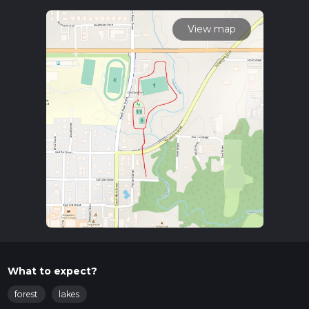
driving, head towards Leavenworth County State Park,
where ample parking is available. For those relying on public
View map
transport, the nearest bus stop is at the intersection of 4th
Street and Metropolitan Avenue in Leavenworth, from
where you can take a short taxi ride or a rideshare service to
the park.
Trail Navigation
The Chieftain Park Walk is a loop trail, making navigation
straightforward. However, it is always advisable to use a
reliable navigation tool like HiiKER to ensure you stay on
track and to explore any additional points of interest along
the way.
What to Expect
The trail is rated as medium difficulty, primarily due to its
natural terrain rather than elevation changes. The path is well-
maintained but can be uneven in places, so sturdy footwear
What to expect?
is recommended.
forest
lakes
Flora and Fauna