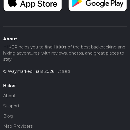
About
HiiKER helps you to find
1000s
of the best backpacking and
hiking adventures, with reviews, photos, and great places to
stay.
© Waymarked Trails 2026
v26.8.5
Hiiker
About
Support
Blog
Map Providers