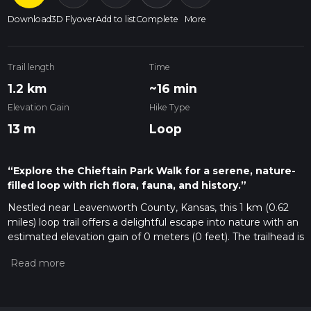
Download
3D Flyover
Add to list
Complete
More
Trail length
Time
1.2 km
~16 min
Elevation Gain
Hike Type
13 m
Loop
“Explore the Chieftain Park Walk for a serene, nature-
filled loop with rich flora, fauna, and history.”
Nestled near Leavenworth County, Kansas, this 1 km (0.62
miles) loop trail offers a delightful escape into nature with an
estimated elevation gain of 0 meters (0 feet). The trailhead is
conveniently located near the Leavenworth County State
Park, making it easily accessible for both locals and visitors.
Getting There
To reach the trailhead, you can drive or use public transport. If