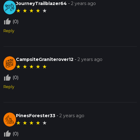
JourneyTrailblazer64
-
2 years ago
★
★
★
★
★
thumb_up_off_alt
(0)
Reply
CampsiteGraniterover12
-
2 years ago
★
★
★
★
★
thumb_up_off_alt
(0)
Reply
PinesForester33
-
2 years ago
★
★
★
★
★
thumb_up_off_alt
(0)