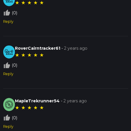
★
★
★
★
★
thumb_up_off_alt
(0)
Reply
RoverCairntracker61
-
2 years ago
★
★
★
★
★
thumb_up_off_alt
(0)
Reply
MapleTrekrunner54
-
2 years ago
★
★
★
★
★
thumb_up_off_alt
(0)
Reply