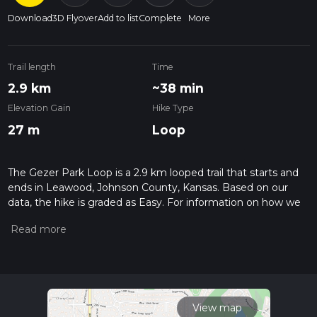
Download
3D Flyover
Add to list
Complete
More
Trail length
Time
2.9 km
~38 min
Elevation Gain
Hike Type
27 m
Loop
The Gezer Park Loop is a 2.9 km looped trail that starts and
ends in Leawood, Johnson County, Kansas. Based on our
data, the hike is graded as Easy. For information on how we
grade trails, please read measuring the difficulty of a hiking
trail on hiiker. Also, check our latest community posts for trail
updates. This hike can be completed in approx 0 hrs 38 mins.
Caution is advised on trail times as this depends on multiple
variables. For more info read about how we calculate hike
time.
View map