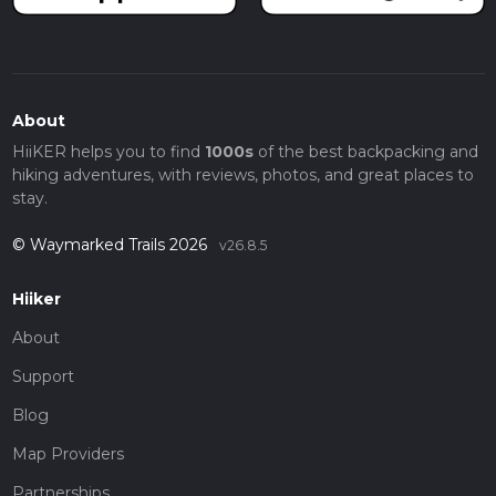
About
HiiKER helps you to find
1000s
of the best backpacking and
hiking adventures, with reviews, photos, and great places to
stay.
© Waymarked Trails 2026
v26.8.5
Hiiker
About
Support
Blog
Map Providers
Partnerships