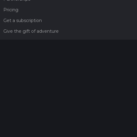
Pricing
Get a subscription
Give the gift of adventure
Contact
HiiKER Ambassadors
customer-support@hiiker.co
Contact Form
Legal
Privacy Policy
Terms of Service
Social