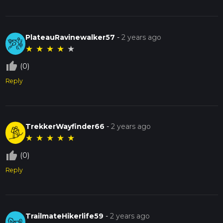
PlateauRavinewalker57
-
2 years ago
★
★
★
★
★
thumb_up_off_alt
(0)
Reply
TrekkerWayfinder66
-
2 years ago
★
★
★
★
★
thumb_up_off_alt
(0)
Reply
TrailmateHikerlife59
-
2 years ago