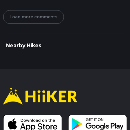
Load more comments
Nearby Hikes