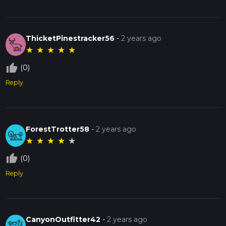
ThicketPinestracker56
-
2 years ago
★
★
★
★
★
thumb_up_off_alt
(0)
Reply
ForestTrotter58
-
2 years ago
★
★
★
★
★
thumb_up_off_alt
(0)
Reply
CanyonOutfitter42
-
2 years ago