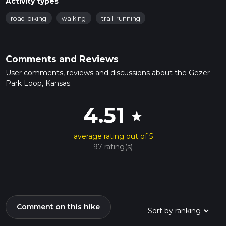
Activity types
road-biking
walking
trail-running
Comments and Reviews
User comments, reviews and discussions about the Gezer
Park Loop, Kansas.
4.51
star
average rating out of 5
97 rating(s)
Comment on this hike