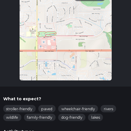
What to expect?
stroller-friendly
paved
wheelchair-friendly
rivers
wildlife
family-friendly
dog-friendly
lakes