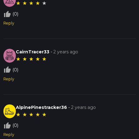
★
★
★
★
★
thumb_up_off_alt
(0)
Reply
CairnTracer33
-
2 years ago
★
★
★
★
★
thumb_up_off_alt
(0)
Reply
AlpinePinestracker36
-
2 years ago
★
★
★
★
★
thumb_up_off_alt
(0)
Reply