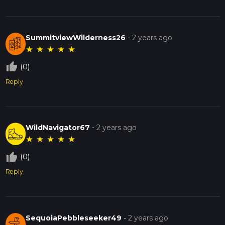
SummitviewWilderness26
-
2 years ago
★
★
★
★
★
thumb_up_off_alt
(0)
Reply
WildNavigator67
-
2 years ago
★
★
★
★
★
thumb_up_off_alt
(0)
Reply
SequoiaPebbleseeker49
-
2 years ago