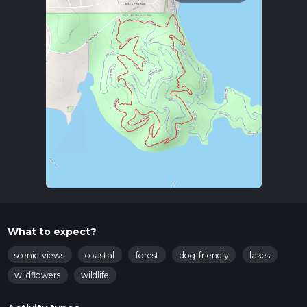
What to expect?
scenic-views
coastal
forest
dog-friendly
lakes
wildflowers
wildlife