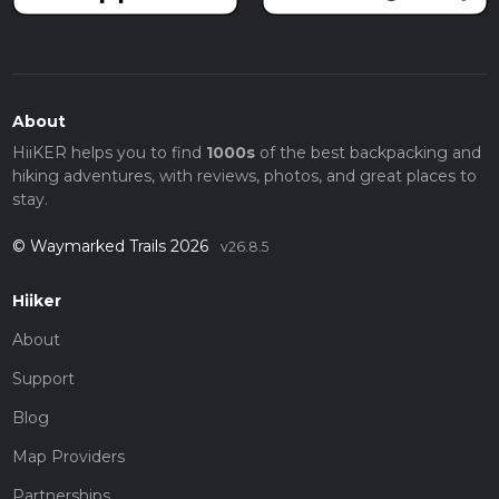
About
HiiKER helps you to find
1000s
of the best backpacking and
hiking adventures, with reviews, photos, and great places to
stay.
© Waymarked Trails 2026
v26.8.5
Hiiker
About
Support
Blog
Map Providers
Partnerships