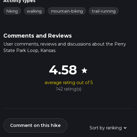
Activity types
hiking
walking
mountain-biking
trail-running
Comments and Reviews
User comments, reviews and discussions about the Perry
State Park Loop, Kansas.
4.58
star
average rating out of 5
142 rating(s)
Comment on this hike