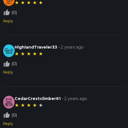
★
★
★
★
★
thumb_up_off_alt
(0)
Reply
HighlandTraveler33
-
2 years ago
★
★
★
★
★
thumb_up_off_alt
(0)
Reply
CedarCrestclimber61
-
2 years ago
★
★
★
★
★
thumb_up_off_alt
(0)
Reply