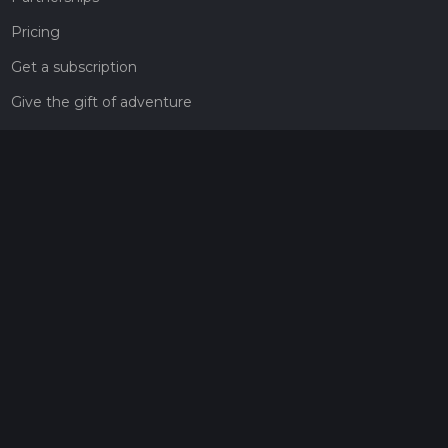
Pricing
Get a subscription
Give the gift of adventure
Contact
HiiKER Ambassadors
customer-support@hiiker.co
Contact Form
Legal
Privacy Policy
Terms of Service
Social