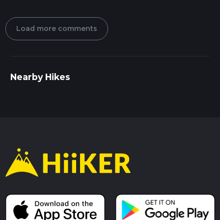
Load more comments
Nearby Hikes