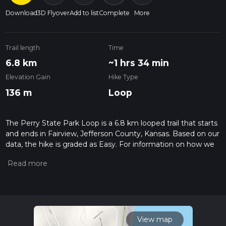
Download
3D Flyover
Add to list
Complete
More
Trail length
Time
6.8 km
~1 hrs 34 min
Elevation Gain
Hike Type
136 m
Loop
The Perry State Park Loop is a 6.8 km looped trail that starts
and ends in Fairview, Jefferson County, Kansas. Based on our
data, the hike is graded as Easy. For information on how we
grade trails, please read measuring the difficulty of a hiking
trail on hiiker. Also, check our latest community posts for trail
updates. This hike can be completed in approx 1 hrs 35 mins.
Caution is advised on trail times as this depends on multiple
variables. For more info read about how we calculate hike
time.
View map