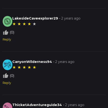
LakesideCaveexplorer29
-
2 years ago
★
★
★
★
★
thumb_up_off_alt
(0)
Reply
CanyonWilderness94
-
2 years ago
★
★
★
★
★
thumb_up_off_alt
(0)
Reply
ThicketAdventureguide34
-
2 years ago