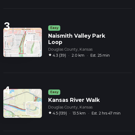
3
Easy
Naismith Valley Park
Loop
Douglas County, Kansas
star
4.3 (39)
·
2.0 km
·
Est. 25 min
4
Easy
Kansas River Walk
Douglas County, Kansas
star
4.5 (139)
·
13.5 km
·
Est. 2 hrs 47 min