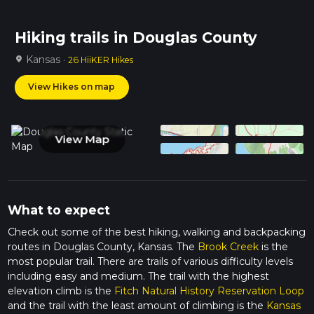
Hiking trails in Douglas County
Kansas ·
location_on
26 HiiKER Hikes
View Hikes on map
View Map
What to expect
Check out some of the best hiking, walking and backpacking
routes in Douglas County, Kansas. The
Brook Creek
is the
most popular trail. There are trails of various difficulty levels
including easy and medium. The trail with the highest
elevation climb is the
Fitch Natural History Reservation Loop
and the trail with the least amount of climbing is the
Kansas