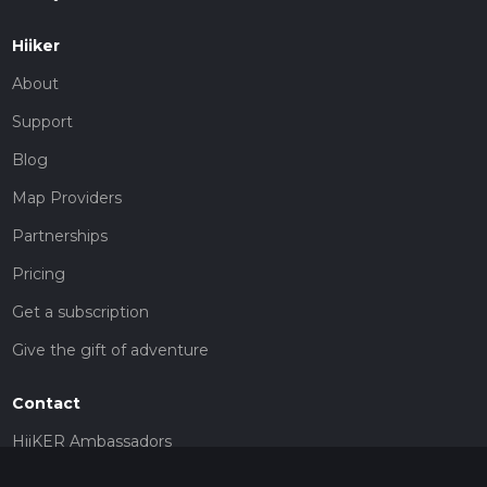
Hiiker
About
Support
Blog
Map Providers
Partnerships
Pricing
Get a subscription
Give the gift of adventure
Contact
HiiKER Ambassadors
customer-support@hiiker.co