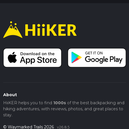
About
HiiKER helps you to find
1000s
of the best backpacking and
hiking adventures, with reviews, photos, and great places to
stay.
© Waymarked Trails 2026
v26.8.5