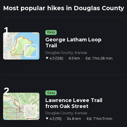
Most popular hikes in Douglas County
1
Easy
George Latham Loop
Trail
Douglas County, Kansas
star
4.5 (128)
·
6.5 km
·
Est. 1 hrs 28 min
2
Easy
Lawrence Levee Trail
from Oak Street
Douglas County, Kansas
star
4.5 (115)
·
34.8 km
·
Est. 7 hrs 11 min