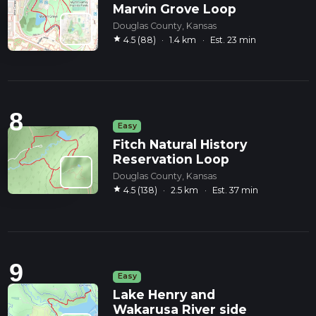
Marvin Grove Loop
Douglas County, Kansas
star
4.5 (88)
·
1.4 km
·
Est. 23 min
8
Easy
Fitch Natural History
Reservation Loop
Douglas County, Kansas
star
4.5 (138)
·
2.5 km
·
Est. 37 min
9
Easy
Lake Henry and
Wakarusa River side