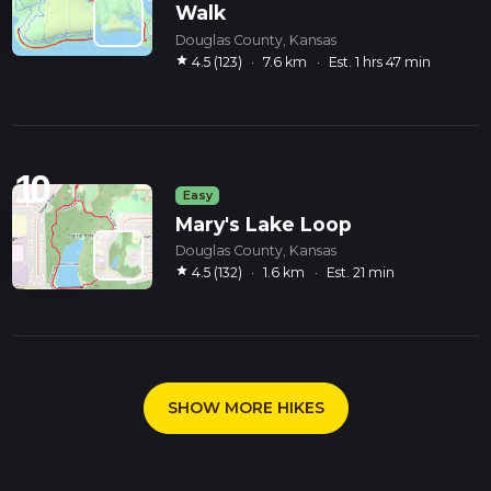
Walk
Douglas County, Kansas
star
4.5 (123)
·
7.6 km
·
Est. 1 hrs 47 min
10
Easy
Mary's Lake Loop
Douglas County, Kansas
star
4.5 (132)
·
1.6 km
·
Est. 21 min
SHOW MORE HIKES