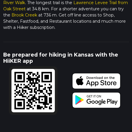
River Walk
. The longest trail is the
Lawrence Levee Trail from
Oak Street
at 34.8 km. For a shorter adventure you can try
the
Brook Creek
at 736 m. Get off line access to Shop,
Shelter, Fastfood, and Restaurant locations and much more
with a Hiiker subscription.
Be prepared for hiking in Kansas with the
HiiKER app