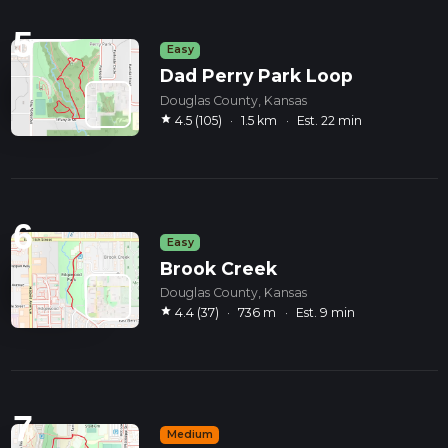
5
Easy
Dad Perry Park Loop
Douglas County, Kansas
star
4.5 (105)
·
1.5 km
·
Est. 22 min
6
Easy
Brook Creek
Douglas County, Kansas
star
4.4 (37)
·
736 m
·
Est. 9 min
7
Medium