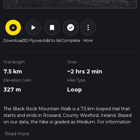
arrow_circle_down
play_arrow
more_vert
check_circle_outline
bookmark
Download
3D Flyover
Add to list
Complete
More
Trail length
Time
7.5 km
~2 hrs 2 min
Elevation Gain
Hike Type
327 m
Loop
The Black Rock Mountain Walk is a 7.5 km looped trail that
starts and ends in Rossard, County Wexford, Ireland. Based
on our data, the hike is graded as Medium. For information
on how we grade trails, please read measuring the difficulty
of a hiking trail on hiiker. Also, check our latest community