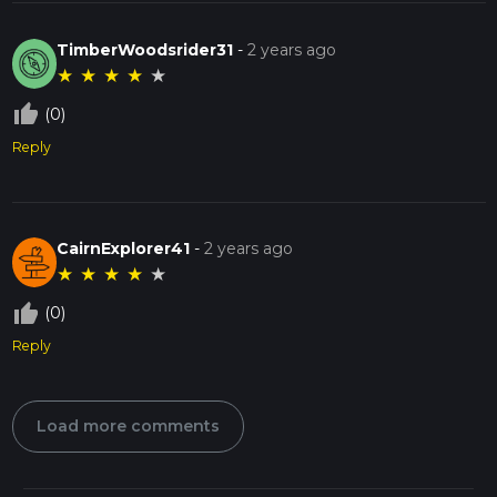
TimberWoodsrider31
-
2 years ago
★
★
★
★
★
thumb_up_off_alt
(0)
Reply
CairnExplorer41
-
2 years ago
★
★
★
★
★
thumb_up_off_alt
(0)
Reply
Load more comments