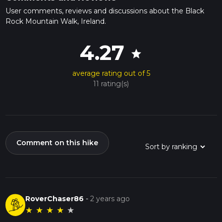
User comments, reviews and discussions about the Black
Rock Mountain Walk, Ireland.
4.27
star
average rating out of 5
11 rating(s)
Comment on this hike
RoverChaser86
-
2 years ago
★
★
★
★
★