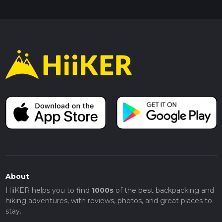
About
HiiKER helps you to find
1000s
of the best backpacking and
hiking adventures, with reviews, photos, and great places to
stay.