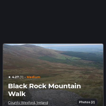
·
4.27
(11)
Medium
star
Black Rock Mountain
Walk
Photos (2)
County Wexford, Ireland