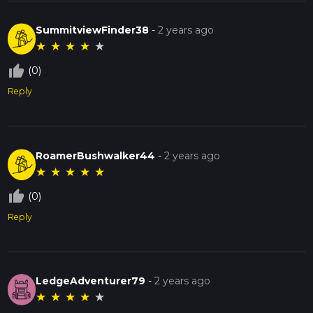
SummitviewFinder38
-
2 years ago
★
★
★
★
★
thumb_up_off_alt
(0)
Reply
RoamerBushwalker44
-
2 years ago
★
★
★
★
★
thumb_up_off_alt
(0)
Reply
LedgeAdventurer79
-
2 years ago
★
★
★
★
★