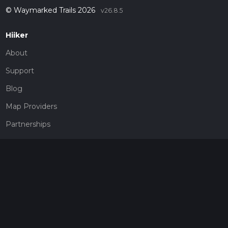
© Waymarked Trails 2026
v26.8.5
Hiiker
About
Support
Blog
Map Providers
Partnerships
Pricing
Get a subscription
Give the gift of adventure
Contact
HiiKER Ambassadors