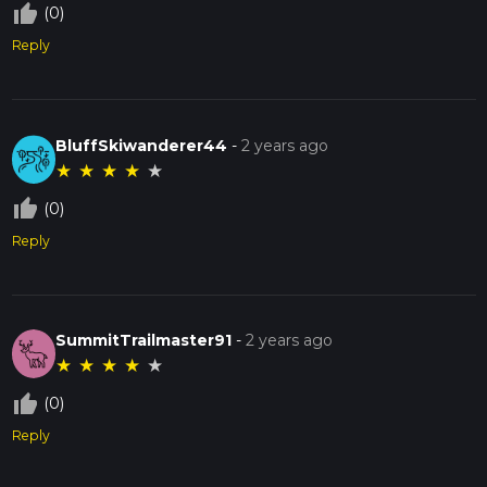
thumb_up_off_alt
(0)
Reply
BluffSkiwanderer44
-
2 years ago
★
★
★
★
★
thumb_up_off_alt
(0)
Reply
SummitTrailmaster91
-
2 years ago
★
★
★
★
★
thumb_up_off_alt
(0)
Reply