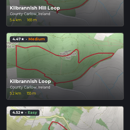
Kilbrannish Hill Loop
County Carlow, Ireland
5.4 km
·
165 m
4.47
·
Medium
star
Kilbrannish Loop
County Carlow, Ireland
5.2 km
·
155 m
4.52
·
Easy
star