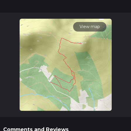
posts for trail updates. This hike can be completed in approx
2 hrs 3 mins. Caution is advised on trail times as this depends
on multiple variables. For more info read about how we
calculate hike time.
View map
Comments and Reviews