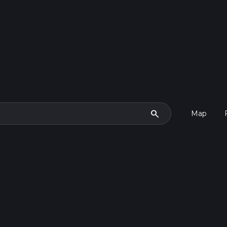
search
Map