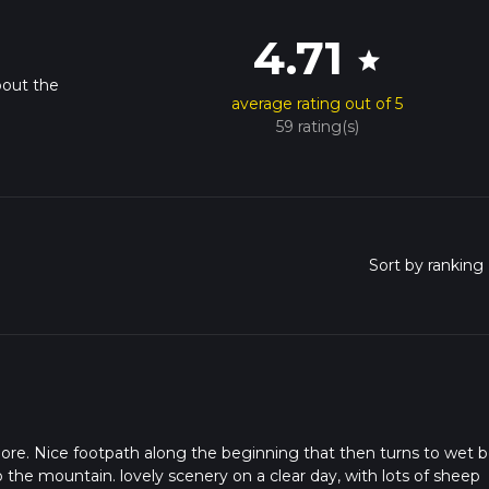
4.71
star
bout the
average rating out of 5
59 rating(s)
re. Nice footpath along the beginning that then turns to wet 
p the mountain. lovely scenery on a clear day, with lots of sheep