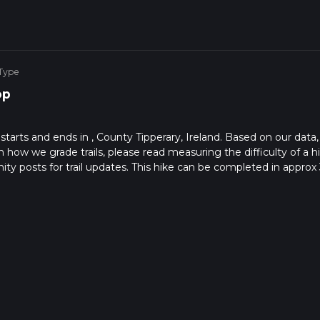
 Type
op
starts and ends in , County Tipperary, Ireland. Based on our data,
on how we grade trails, please read measuring the difficulty of a h
nity posts for trail updates. This hike can be completed in approx 
s this depends on multiple variables. For more info read about ho