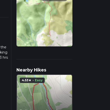
 the
iking
3 hrs
w we
Nearby Hikes
4.53
·
Easy
star