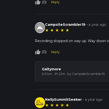
thumb_up_off_alt
(0)
Reply
CampsiteScrambler19
-
a year ago
★
★
★
★
★
Recording stopped on way up. Way down o
thumb_up_off_alt
(0)
Reply
Galtymore
6.6 km · 2h 22m
· by CampsiteScrambler19
NellySummitSeeker
-
a year ago
★
★
★
★
★