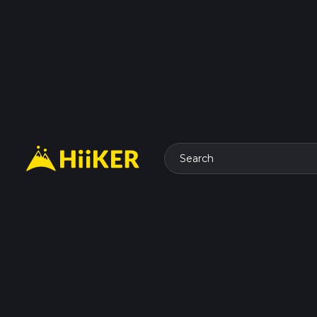
Search