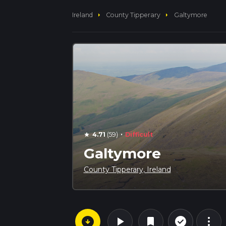
arrow_right
arrow_right
Ireland
County Tipperary
Galtymore
·
4.71
(59)
Difficult
star
Galtymore
County Tipperary, Ireland
arrow_circle_down
play_arrow
more_vert
check_circle_outline
bookmark