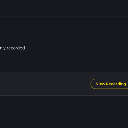
nly recorded
View Recording