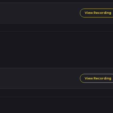
View Recording
View Recording