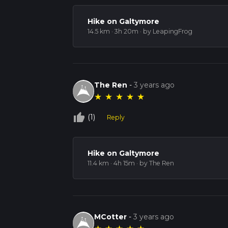
Hike on Galtymore
14.5 km · 3h 20m
· by LeapingFrog
The Ren
-
3 years ago
★
★
★
★
★
thumb_up_off_alt
(1)
Reply
Hike on Galtymore
11.4 km · 4h 15m
· by The Ren
MCotter
-
3 years ago