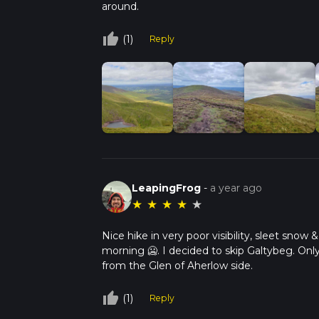
around.
thumb_up_off_alt
(1)
Reply
LeapingFrog
-
a year ago
★
★
★
★
★
Nice hike in very poor visibility, sleet sno
morning 🥶. I decided to skip Galtybeg. Only u
from the Glen of Aherlow side.
thumb_up_off_alt
(1)
Reply