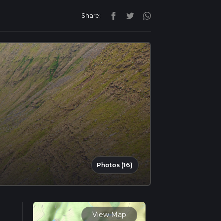
Share:
Photos (16)
View Map