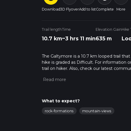
Download
3D Flyover
Add to list
Complete
More
Trail length
Time
Elevation Gain
Hike
10.7 km
~3 hrs 11 min
635 m
Lo
The Galtymore is a 10.7 km looped trail that 
hike is graded as Difficult. For information 
trail on hiiker. Also, check our latest commu
12 mins. Caution is advised on trail times a
calculate hike time.
What to expect?
rock-formations
mountain-views