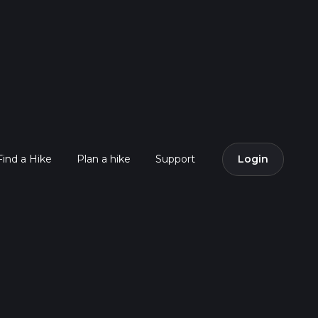
Find a Hike
Plan a hike
Support
Login