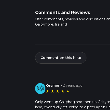
Comments and Reviews
User comments, reviews and discussions a
Galtymore, Ireland.
Comment on this hike
Kevmor
-
2 years ago
★
★
★
★
★
Only went up Galtybeg and then up Galtymo
land, eventually returning to a path again u