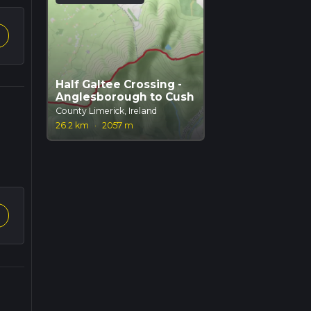
Half Galtee Crossing -
Anglesborough to Cush
County Limerick, Ireland
26.2 km
·
2057 m