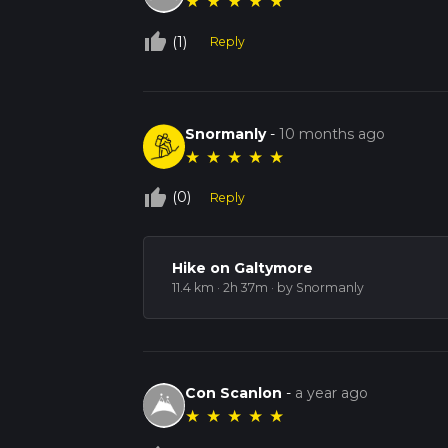
★
★
★
★
★
thumb_up_off_alt
(1)
Reply
Snormanly
-
10 months ago
★
★
★
★
★
thumb_up_off_alt
(0)
Reply
Hike on Galtymore
11.4 km · 2h 37m
· by Snormanly
Con Scanlon
-
a year ago
★
★
★
★
★