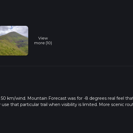
View
more (10)
w & 50 km/wind. Mountain Forecast was for -8 degrees real feel tha
se that particular trail when visibility is limited. More scenic rou