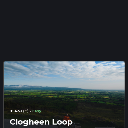
·
4.53
(15)
Easy
star
Clogheen Loop