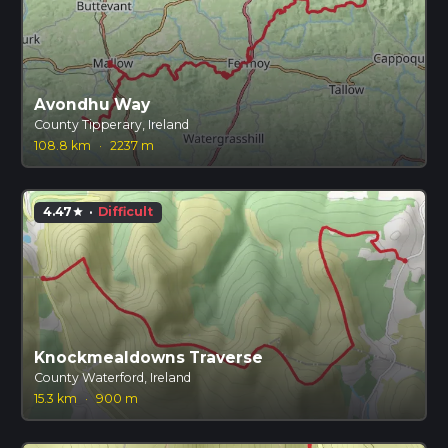
Avondhu Way
County Tipperary, Ireland
108.8 km
·
2237 m
4.47
·
Difficult
star
Knockmealdowns Traverse
County Waterford, Ireland
15.3 km
·
900 m