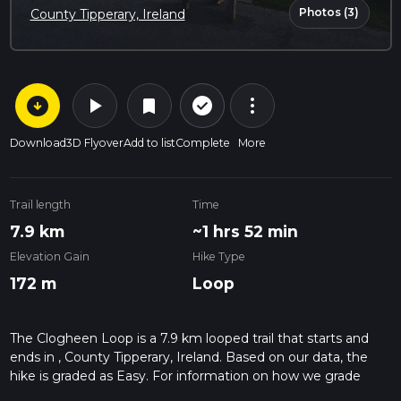
Photos (3)
County Tipperary, Ireland
arrow_circle_down
play_arrow
more_vert
check_circle_outline
bookmark
Download
3D Flyover
Add to list
Complete
More
Trail length
Time
7.9 km
~1 hrs 52 min
Elevation Gain
Hike Type
172 m
Loop
The Clogheen Loop is a 7.9 km looped trail that starts and
ends in , County Tipperary, Ireland. Based on our data, the
hike is graded as Easy. For information on how we grade
trails, please read measuring the difficulty of a hiking trail on