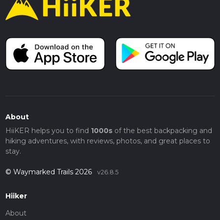
About
HiiKER helps you to find
1000s
of the best backpacking and
hiking adventures, with reviews, photos, and great places to
stay.
© Waymarked Trails 2026
v26.8.5
Hiiker
About