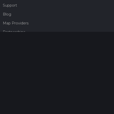
Support
Blog
Map Providers
Partnerships
Pricing
Get a subscription
Give the gift of adventure
Contact
HiiKER Ambassadors
customer-support@hiiker.co
Contact Form
Legal