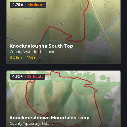
4.75
·
Medium
star
Knocknalougha South Top
County Waterford, Ireland
6.0 km
·
184 m
4.52
·
Difficult
star
Knockmealdown Mountains Loop
County Tipperary, Ireland