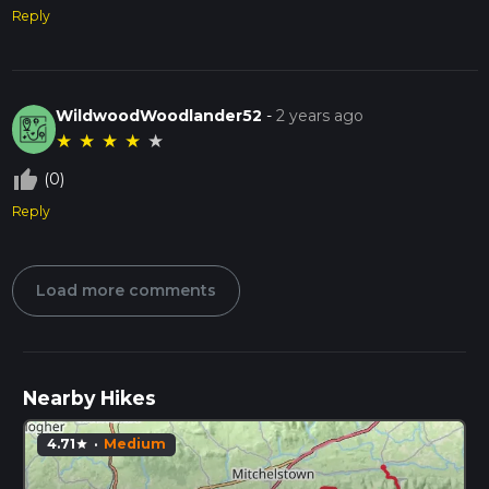
Reply
WildwoodWoodlander52
-
2 years ago
★
★
★
★
★
thumb_up_off_alt
(0)
Reply
Load more comments
Nearby Hikes
4.71
·
Medium
star