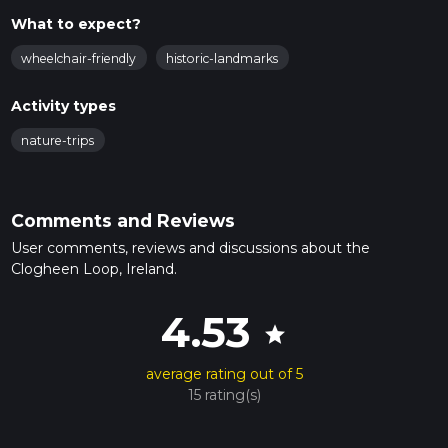
What to expect?
wheelchair-friendly
historic-landmarks
Activity types
nature-trips
Comments and Reviews
User comments, reviews and discussions about the
Clogheen Loop, Ireland.
4.53
star
average rating out of 5
15 rating(s)