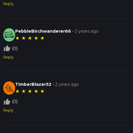
Reply
PebbleBirchwanderer66
-
2 years ago
★
★
★
★
★
thumb_up_off_alt
(0)
Reply
TimberBlazer52
-
2 years ago
★
★
★
★
★
thumb_up_off_alt
(0)
Reply