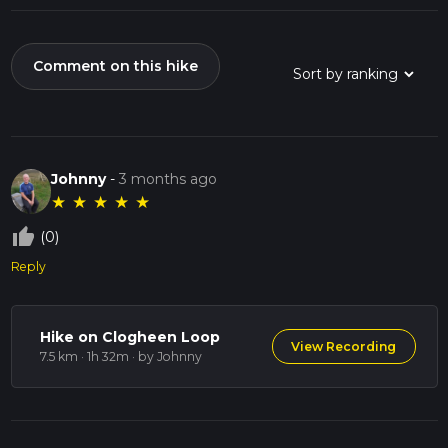
Comment on this hike
Johnny
-
3 months ago
★
★
★
★
★
thumb_up_off_alt
(0)
Reply
Hike on Clogheen Loop
View Recording
7.5 km · 1h 32m
· by Johnny