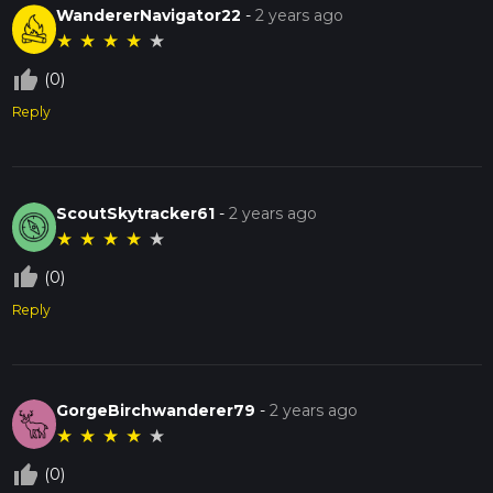
WandererNavigator22
-
2 years ago
★
★
★
★
★
thumb_up_off_alt
(0)
Reply
ScoutSkytracker61
-
2 years ago
★
★
★
★
★
thumb_up_off_alt
(0)
Reply
GorgeBirchwanderer79
-
2 years ago
★
★
★
★
★
thumb_up_off_alt
(0)