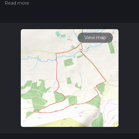
hiiker. Also, check our latest community posts for trail
updates. This hike can be completed in approx 1 hrs 52 mins.
Caution is advised on trail times as this depends on multiple
variables. For more info read about how we calculate hike
time.
View map