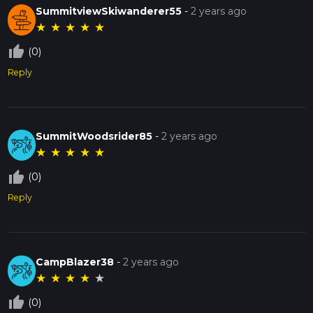
SummitviewSkiwanderer55
-
2 years ago
★
★
★
★
★
thumb_up_off_alt
(0)
Reply
SummitWoodsrider85
-
2 years ago
★
★
★
★
★
thumb_up_off_alt
(0)
Reply
CampBlazer38
-
2 years ago
★
★
★
★
★
thumb_up_off_alt
(0)