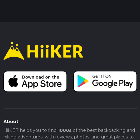
About
HiiKER helps you to find
1000s
of the best backpacking and
hiking adventures, with reviews, photos, and great places to