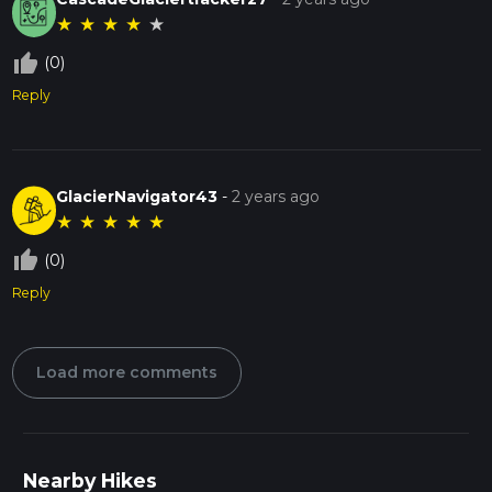
★
★
★
★
★
thumb_up_off_alt
(0)
Reply
GlacierNavigator43
-
2 years ago
★
★
★
★
★
thumb_up_off_alt
(0)
Reply
Load more comments
Nearby Hikes