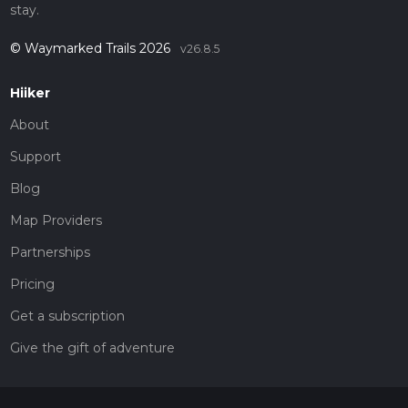
stay.
© Waymarked Trails 2026
v26.8.5
Hiiker
About
Support
Blog
Map Providers
Partnerships
Pricing
Get a subscription
Give the gift of adventure
Contact