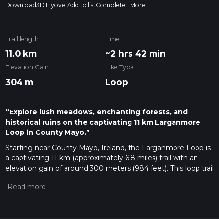
Download
3D Flyover
Add to list
Complete
More
Trail length
Time
11.0 km
~2 hrs 42 min
Elevation Gain
Hike Type
304 m
Loop
“Explore lush meadows, enchanting forests, and
historical ruins on the captivating 11 km Larganmore
Loop in County Mayo.”
Starting near County Mayo, Ireland, the Larganmore Loop is
a captivating 11 km (approximately 6.8 miles) trail with an
elevation gain of around 300 meters (984 feet). This loop trail
is rated as medium difficulty, making it suitable for
moderately experienced hikers.
Getting There