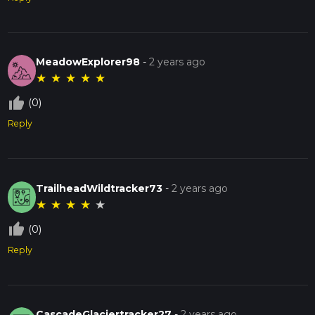
MeadowExplorer98
-
2 years ago
★
★
★
★
★
thumb_up_off_alt
(0)
Reply
TrailheadWildtracker73
-
2 years ago
★
★
★
★
★
thumb_up_off_alt
(0)
Reply
CascadeGlaciertracker27
-
2 years ago