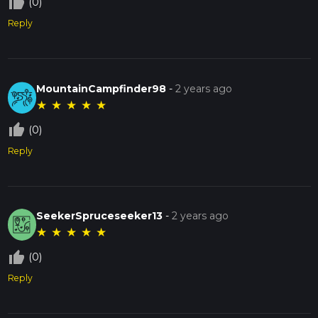
thumb_up_off_alt
(0)
Reply
MountainCampfinder98
-
2 years ago
★
★
★
★
★
thumb_up_off_alt
(0)
Reply
SeekerSpruceseeker13
-
2 years ago
★
★
★
★
★
thumb_up_off_alt
(0)
Reply