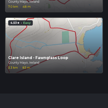
County Mayo, Ireland
7.0 km
·
48 m
4.53
·
Easy
star
Clare Island - Fawnglass Loop
County Mayo, Ireland
3.3 km
·
83 m