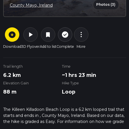
Photos (3)
County Mayo, Ireland
arrow_circle_down
play_arrow
more_vert
check_circle_outline
bookmark
Download
3D Flyover
Add to list
Complete
More
Trail length
Time
6.2 km
~1 hrs 23 min
Elevation Gain
Hike Type
88 m
Loop
The Killeen Killadoon Beach Loop is a 6.2 km looped trail that
starts and ends in , County Mayo, Ireland. Based on our data,
the hike is graded as Easy. For information on how we grade
trails, please read measuring the difficulty of a hiking trail on