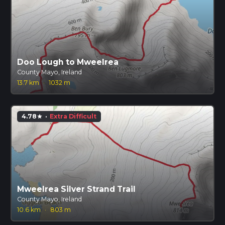
Doo Lough to Mweelrea
County Mayo, Ireland
13.7 km
·
1032 m
4.78
·
Extra Difficult
star
Mweelrea Silver Strand Trail
County Mayo, Ireland
10.6 km
·
803 m