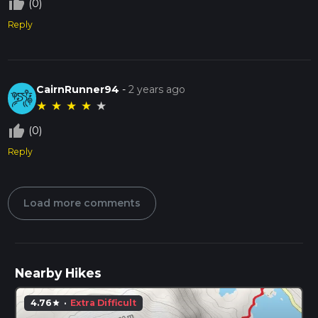
thumb_up_off_alt
(0)
Reply
CairnRunner94
-
2 years ago
★
★
★
★
★
thumb_up_off_alt
(0)
Reply
Load more comments
Nearby Hikes
4.76
·
Extra Difficult
star