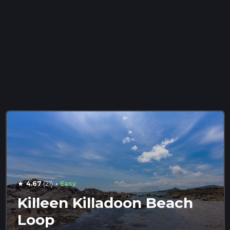
·
4.67
(21)
Easy
star
Killeen Killadoon Beach
Loop