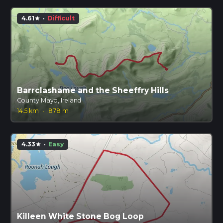
4.61
·
Difficult
star
Barrclashame and the Sheeffry Hills
County Mayo, Ireland
14.5 km
·
878 m
4.33
·
Easy
star
Killeen White Stone Bog Loop