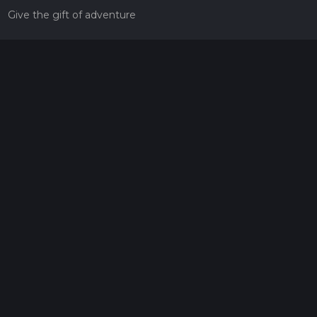
Give the gift of adventure
Contact
HiiKER Ambassadors
customer-support@hiiker.co
Contact Form
Legal
Privacy Policy
Terms of Service
Social