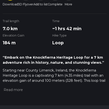
Download
3D Flyover
Add to list
Complete
More
Trail length
Time
7.0 km
~1 hrs 42 min
Elevation Gain
Hike Type
184 m
Loop
“Embark on the Knockfierna Heritage Loop for a 7 km
adventure rich in history, nature, and stunning views.”
Starting near County Limerick, Ireland, the Knockfierna
Heritage Loop is a captivating 7 km (4.35 miles) trail with an
elevation gain of around 100 meters (328 feet). This loop trail
is rated as medium difficulty, making it accessible for most
hikers with a moderate level of fitness.
Getting There
To reach the trailhead, you can drive or use public transport. If