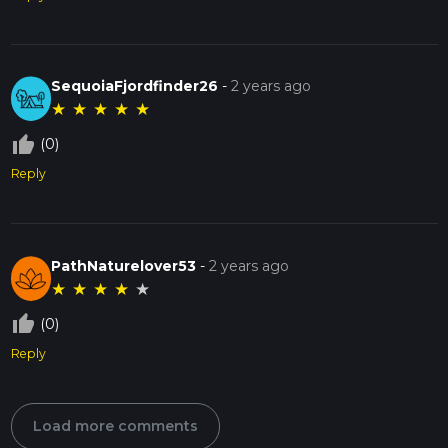
SequoiaFjordfinder26
-
2 years ago
★
★
★
★
★
thumb_up_off_alt
(0)
Reply
PathNaturelover53
-
2 years ago
★
★
★
★
★
thumb_up_off_alt
(0)
Reply
Load more comments