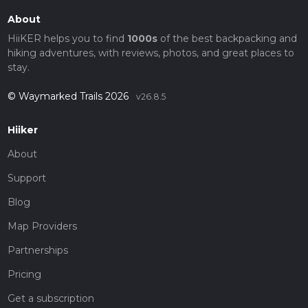
About
HiiKER helps you to find
1000s
of the best backpacking and
hiking adventures, with reviews, photos, and great places to
stay.
© Waymarked Trails 2026
v26.8.5
Hiiker
About
Support
Blog
Map Providers
Partnerships
Pricing
Get a subscription