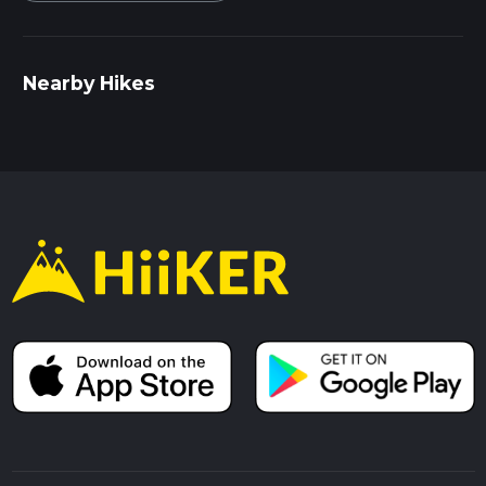
Nearby Hikes