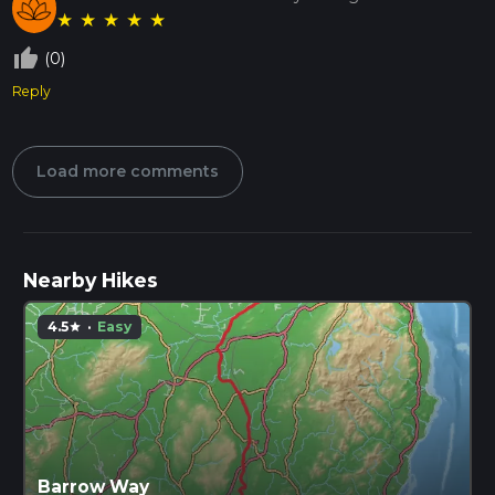
★
★
★
★
★
thumb_up_off_alt
(0)
Reply
Load more comments
Nearby Hikes
4.5
·
Easy
star
Barrow Way