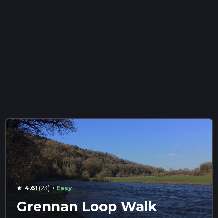
·
4.61
(23)
Easy
star
Grennan Loop Walk