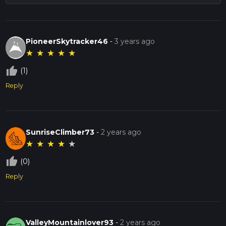
PioneerSkytracker46
-
3 years ago
★
★
★
★
★
thumb_up_off_alt
(1)
Reply
SunriseClimber73
-
2 years ago
★
★
★
★
★
thumb_up_off_alt
(0)
Reply
ValleyMountainlover93
-
2 years ago