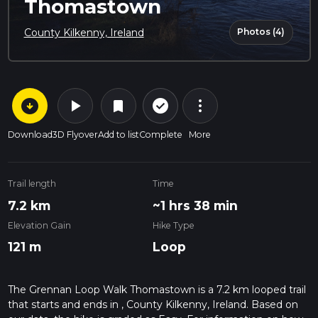
Thomastown
Photos (4)
County Kilkenny, Ireland
arrow_circle_down
play_arrow
more_vert
check_circle_outline
bookmark
Download
3D Flyover
Add to list
Complete
More
Trail length
Time
7.2 km
~1 hrs 38 min
Elevation Gain
Hike Type
121 m
Loop
The Grennan Loop Walk Thomastown is a 7.2 km looped trail
that starts and ends in , County Kilkenny, Ireland. Based on