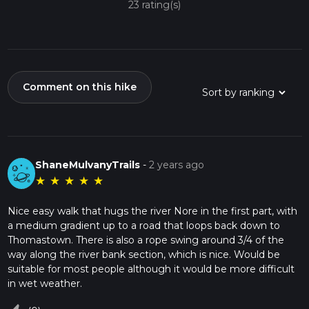
23 rating(s)
Comment on this hike
ShaneMulvanyTrails
-
2 years ago
★
★
★
★
★
Nice easy walk that hugs the river Nore in the first part, with
a medium gradient up to a road that loops back down to
Thomastown. There is also a rope swing around 3/4 of the
way along the river bank section, which is nice. Would be
suitable for most people although it would be more difficult
in wet weather.