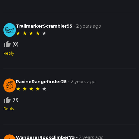
TrailmarkerScrambler55
-
2 years ago
★
★
★
★
★
thumb_up_off_alt
(0)
Reply
RavineRangefinder25
-
2 years ago
★
★
★
★
★
thumb_up_off_alt
(0)
Reply
WandererRockclimber75
-
2 years ago