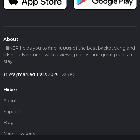
About
HiiKER helps you to find
1000s
of the best backpacking and
hiking adventures, with reviews, photos, and great places to
stay.
© Waymarked Trails 2026
v26.8.5
Hiiker
About
Support
Blog
Map Providers