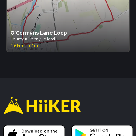
O'Gormans Lane Loop
County Kilkenny, Ireland
4.9 km
·
37 m