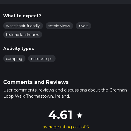
What to expect?
wheelchair-friendly
scenic-views
rivers
historic-landmarks
Activity types
camping
nature-trips
Comments and Reviews
User comments, reviews and discussions about the Grennan
Loop Walk Thomastown, Ireland.
4.61
star
average rating out of 5