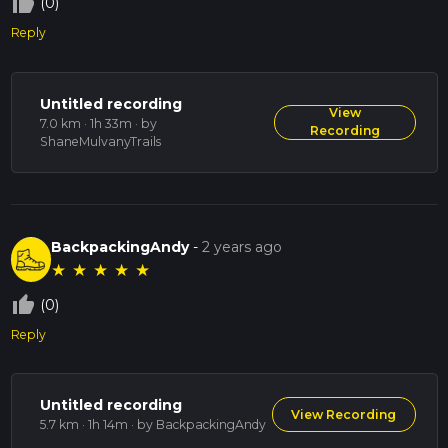
thumb_up_off_alt
(0)
Reply
Untitled recording
View
7.0 km · 1h 33m
· by
Recording
ShaneMulvanyTrails
BackpackingAndy
-
2 years ago
★
★
★
★
★
thumb_up_off_alt
(0)
Reply
Untitled recording
View Recording
5.7 km · 1h 14m
· by BackpackingAndy