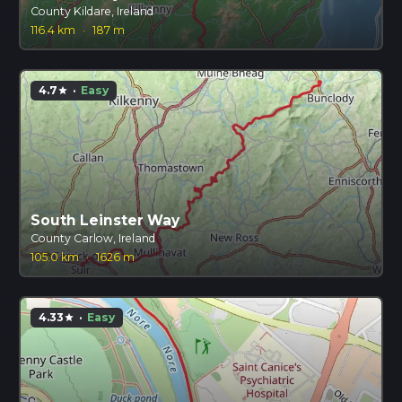
County Kildare, Ireland
116.4 km
·
187 m
4.7
·
Easy
star
South Leinster Way
County Carlow, Ireland
105.0 km
·
1626 m
4.33
·
Easy
star