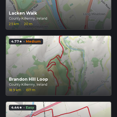
Lacken Walk
County Kilkenny, Ireland
2.5 km
·
20 m
4.77
·
Medium
star
Brandon Hill Loop
County Kilkenny, Ireland
18.9 km
·
617 m
4.44
·
Easy
star