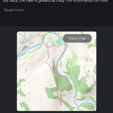
our data, the hike is graded as Easy. For information on how
we grade trails, please read measuring the difficulty of a
hiking trail on hiiker. Also, check our latest community posts
for trail updates. This hike can be completed in approx 1 hrs
38 mins. Caution is advised on trail times as this depends on
multiple variables. For more info read about how we
calculate hike time.
View map