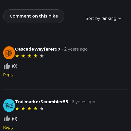
Comment on this hike
CascadeWayfarer97
-
2 years ago
★
★
★
★
★
thumb_up_off_alt
(0)
Reply
TrailmarkerScrambler55
-
2 years ago
★
★
★
★
★
thumb_up_off_alt
(0)
Reply