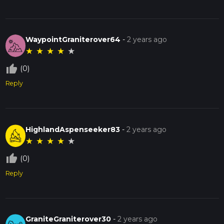
WaypointGraniterover64
-
2 years ago
★
★
★
★
★
thumb_up_off_alt
(0)
Reply
HighlandAspenseeker83
-
2 years ago
★
★
★
★
★
thumb_up_off_alt
(0)
Reply
GraniteGraniterover30
-
2 years ago