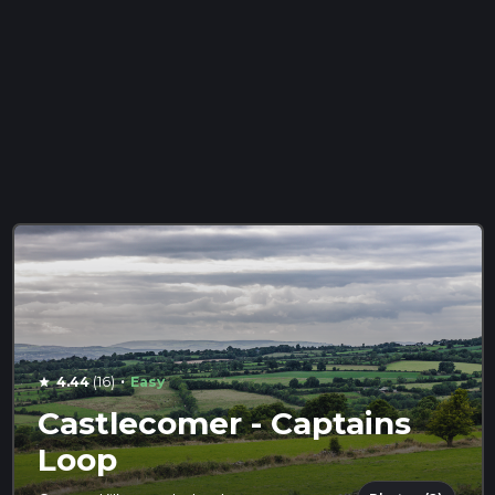
·
4.44
(16)
Easy
star
Castlecomer - Captains
Loop