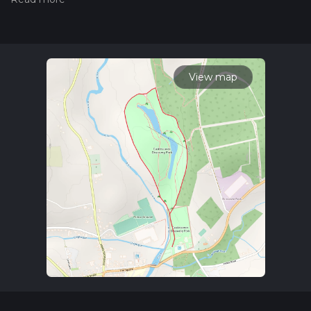
trail on hiiker. Also, check our latest community posts for trail
updates. This hike can be completed in approx 0 hrs 34 mins.
Caution is advised on trail times as this depends on multiple
variables. For more info read about how we calculate hike
time.
View map