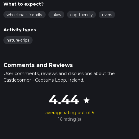
What to expect?
wheelchair-friendly
lakes
dog-friendly
rivers
Activity types
nature-trips
Comments and Reviews
User comments, reviews and discussions about the
Castlecomer - Captains Loop, Ireland.
4.44
star
average rating out of 5
16 rating(s)