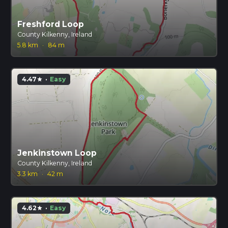
Freshford Loop
County Kilkenny, Ireland
5.8 km
·
84 m
4.47
·
Easy
star
Jenkinstown Loop
County Kilkenny, Ireland
3.3 km
·
42 m
4.62
·
Easy
star