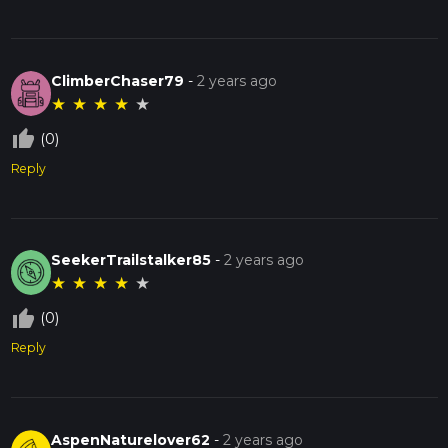
ClimberChaser79
-
2 years ago
★
★
★
★
★
thumb_up_off_alt
(0)
Reply
SeekerTrailstalker85
-
2 years ago
★
★
★
★
★
thumb_up_off_alt
(0)
Reply
AspenNaturelover62
-
2 years ago