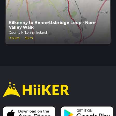
Kilkenny to Bennettsbridge Loop - Nore
Valley Walk
County Kilkenny, Ireland
9.6 km
·
38 m