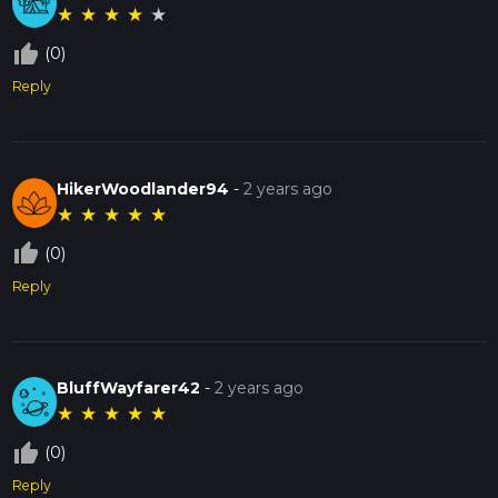
★
★
★
★
★
thumb_up_off_alt
(0)
Reply
HikerWoodlander94
-
2 years ago
★
★
★
★
★
thumb_up_off_alt
(0)
Reply
BluffWayfarer42
-
2 years ago
★
★
★
★
★
thumb_up_off_alt
(0)
Reply