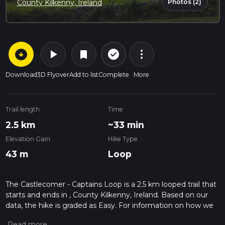
Photos (2)
County Kilkenny, Ireland
arrow_circle_down
play_arrow
more_vert
check_circle_outline
bookmark
Download
3D Flyover
Add to list
Complete
More
Trail length
Time
2.5 km
~33 min
Elevation Gain
Hike Type
43 m
Loop
The Castlecomer - Captains Loop is a 2.5 km looped trail that
starts and ends in , County Kilkenny, Ireland. Based on our
data, the hike is graded as Easy. For information on how we
grade trails, please read measuring the difficulty of a hiking