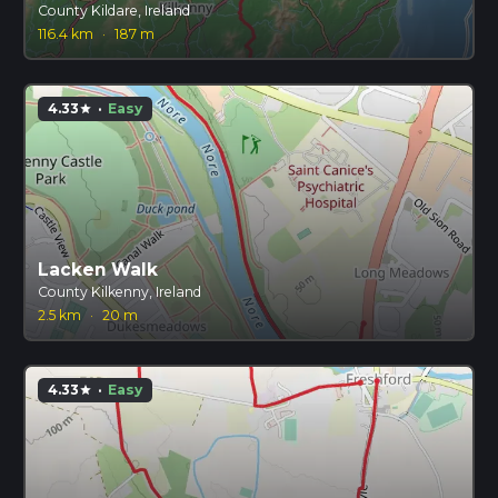
County Kildare, Ireland
116.4 km
·
187 m
4.33
·
Easy
star
Lacken Walk
County Kilkenny, Ireland
2.5 km
·
20 m
4.33
·
Easy
star