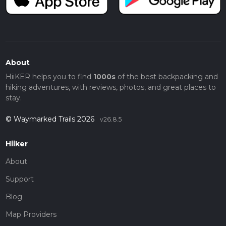
About
HiiKER helps you to find
1000s
of the best backpacking and
hiking adventures, with reviews, photos, and great places to
stay.
© Waymarked Trails 2026
v26.8.5
Hiiker
About
Support
Blog
Map Providers