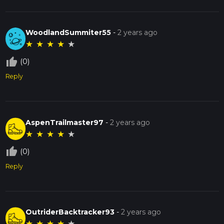
WoodlandSummiter55
-
2 years ago
★
★
★
★
★
thumb_up_off_alt
(0)
Reply
AspenTrailmaster97
-
2 years ago
★
★
★
★
★
thumb_up_off_alt
(0)
Reply
OutriderBacktracker93
-
2 years ago
★
★
★
★
★