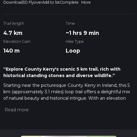
Download
3D Flyover
Add to list
Complete
More
Trail length
Time
4.7 km
~1 hrs 9 min
Elevation Gain
Hike Type
140 m
Loop
“Explore County Kerry's scenic 5 km trail, rich with
historical standing stones and diverse wildlife.”
Starting near the picturesque County Kerry in Ireland, this 5
km (approximately 3.1 miles) loop trail offers a delightful mix
of natural beauty and historical intrigue. With an elevation
gain of around 100 meters (328 feet), the trail is rated as
medium difficulty, making it accessible for most hikers with a
moderate level of fitness.
Getting There