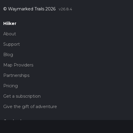
© Waymarked Trails 2026
v26.8.4
Hiiker
About
Support
Blog
Map Providers
Partnerships
Pricing
Get a subscription
Give the gift of adventure
Contact
HiiKER Ambassadors