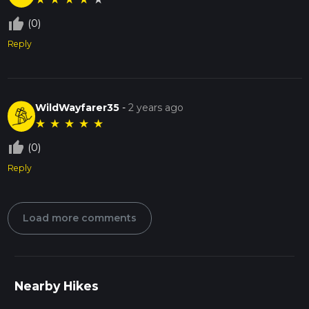
thumb_up_off_alt
(0)
Reply
WildWayfarer35
-
2 years ago
★
★
★
★
★
thumb_up_off_alt
(0)
Reply
Load more comments
Nearby Hikes