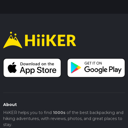
About
HiiKER helps you to find
1000s
of the best backpacking and
hiking adventures, with reviews, photos, and great places to
stay.