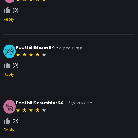
thumb_up_off_alt
(0)
Reply
FoothillBlazer84
-
2 years ago
★
★
★
★
★
thumb_up_off_alt
(0)
Reply
FoothillScrambler64
-
2 years ago
★
★
★
★
★
thumb_up_off_alt
(0)
Reply