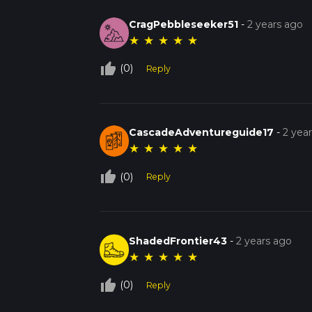
CragPebbleseeker51
-
2 years ago
★
★
★
★
★
thumb_up_off_alt
(0)
Reply
CascadeAdventureguide17
-
2 yea
★
★
★
★
★
thumb_up_off_alt
(0)
Reply
ShadedFrontier43
-
2 years ago
★
★
★
★
★
thumb_up_off_alt
(0)
Reply