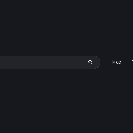
search
Map