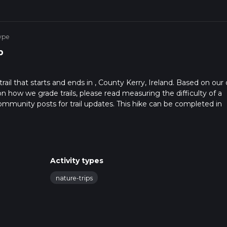
ype
p
rail that starts and ends in , County Kerry, Ireland. Based on our 
on how we grade trails, please read measuring the difficulty of a
t community posts for trail updates. This hike can be completed in
ail times as this depends on multiple variables. For more info rea
Activity types
nature-trips