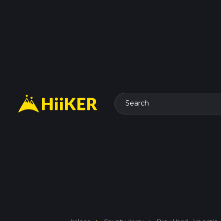
Search