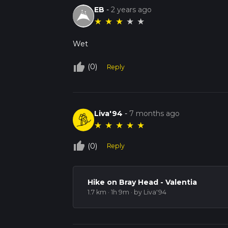
EB
-
2 years ago
★
★
★
★
★
Wet
thumb_up_off_alt
(0)
Reply
Liva'94
-
7 months ago
★
★
★
★
★
thumb_up_off_alt
(0)
Reply
Hike on Bray Head - Valentia
1.7 km · 1h 9m
· by Liva'94