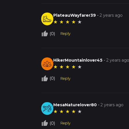
PlateauWayfarer39
-
2 years ago
★
★
★
★
★
thumb_up_off_alt
(0)
Reply
HikerMountainlover45
-
2 years ag
★
★
★
★
★
thumb_up_off_alt
(0)
Reply
MesaNaturelover80
-
2 years ago
★
★
★
★
★
thumb_up_off_alt
(0)
Reply