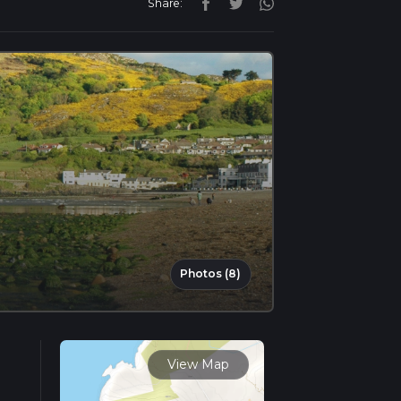
Share:
Photos (8)
View Map