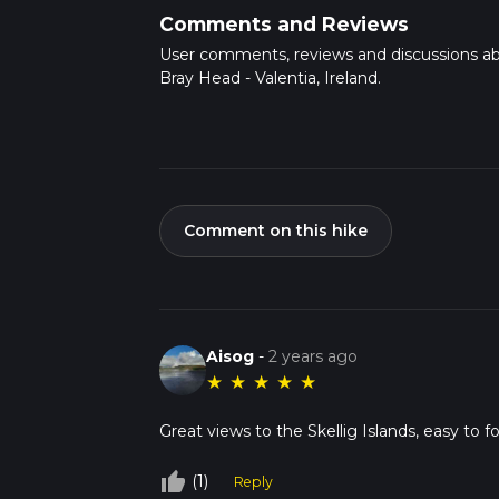
Comments and Reviews
User comments, reviews and discussions a
Bray Head - Valentia, Ireland.
Comment on this hike
Aisog
-
2 years ago
★
★
★
★
★
Great views to the Skellig Islands, easy to fol
thumb_up_off_alt
(1)
Reply