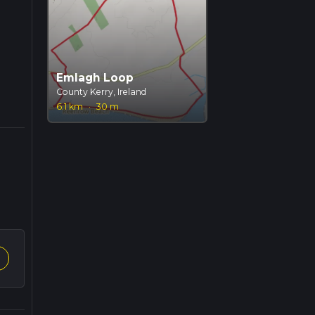
Emlagh Loop
County Kerry, Ireland
6.1 km
·
30 m