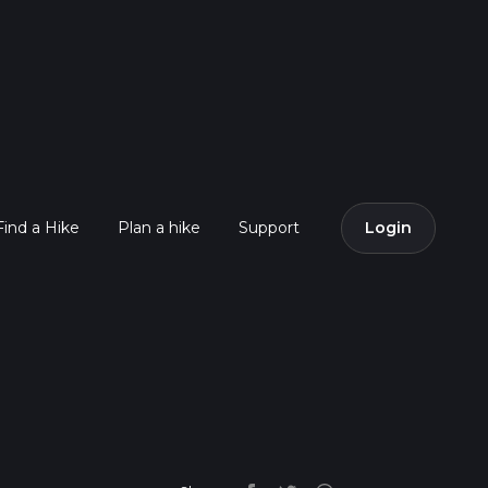
Find a Hike
Plan a hike
Support
Login