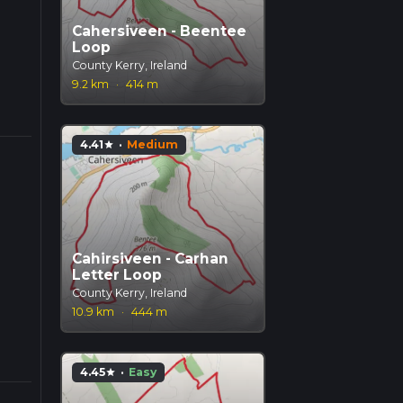
Cahersiveen - Beentee
Loop
County Kerry, Ireland
9.2 km
·
414 m
4.41
·
Medium
star
Cahirsiveen - Carhan
Letter Loop
County Kerry, Ireland
10.9 km
·
444 m
4.45
·
Easy
star