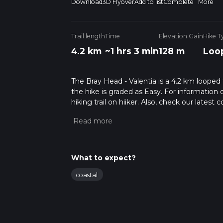
Download
3D Flyover
Add to list
Complete
More
Trail length
Time
Elevation Gain
Hike T
4.2 km
~1 hrs 3 min
128 m
Loo
The Bray Head - Valentia is a 4.2 km looped t
the hike is graded as Easy. For information 
hiking trail on hiiker. Also, check our lates
approx 1 hrs 3 mins. Caution is advised on tr
about how we calculate hike time.
What to expect?
coastal