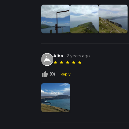
Alba
-
2 years ago
★
★
★
★
★
thumb_up_off_alt
(0)
Reply