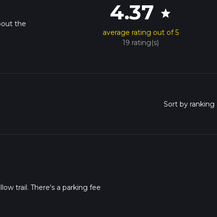
4.37
star
bout the
average rating out of 5
19 rating(s)
low trail. There's a parking fee