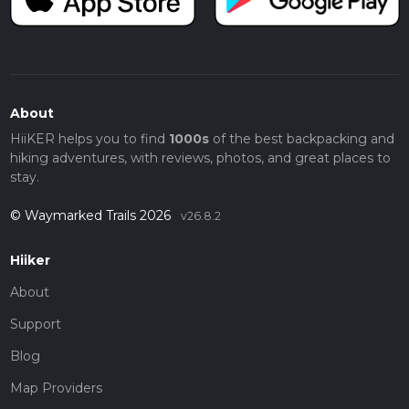
About
HiiKER helps you to find
1000s
of the best backpacking and
hiking adventures, with reviews, photos, and great places to
stay.
© Waymarked Trails 2026
v26.8.2
Hiiker
About
Support
Blog
Map Providers