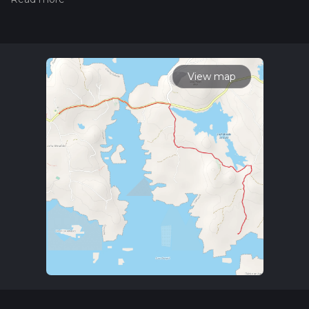
hiking trail on hiiker. Also, check our latest community posts
for trail updates. This hike can be completed in approx 0 hrs
57 mins. Caution is advised on trail times as this depends on
multiple variables. For more info read about how we
calculate hike time.
View map