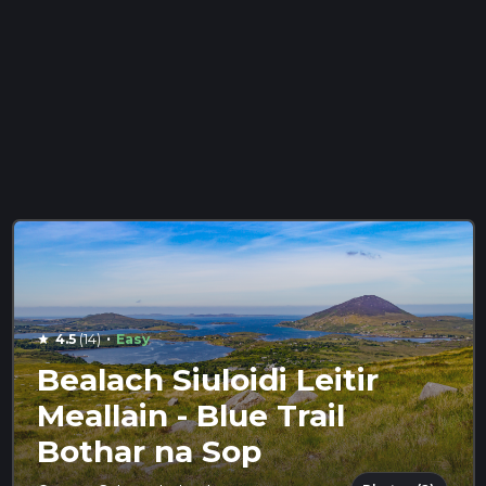
·
4.5
(14)
Easy
star
Bealach Siuloidi Leitir
Meallain - Blue Trail
Bothar na Sop