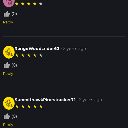
★
★
★
★
★
thumb_up_off_alt
(0)
Reply
RangeWoodsrider63
-
2 years ago
★
★
★
★
★
thumb_up_off_alt
(0)
Reply
SummithawkPinestracker71
-
2 years ago
★
★
★
★
★
thumb_up_off_alt
(0)
Reply