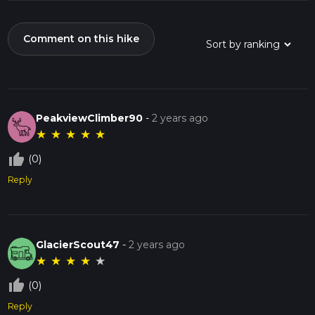
Comment on this hike
PeakviewClimber90
-
2 years ago
★
★
★
★
★
thumb_up_off_alt
(0)
Reply
GlacierScout47
-
2 years ago
★
★
★
★
★
thumb_up_off_alt
(0)
Reply