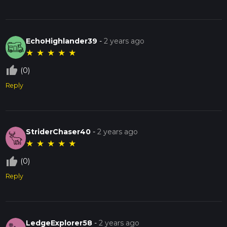
EchoHighlander39
-
2 years ago
★
★
★
★
★
thumb_up_off_alt
(0)
Reply
StriderChaser40
-
2 years ago
★
★
★
★
★
thumb_up_off_alt
(0)
Reply
LedgeExplorer58
-
2 years ago