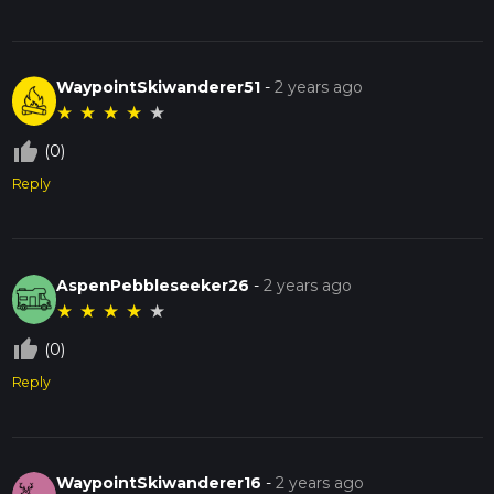
WaypointSkiwanderer51
-
2 years ago
★
★
★
★
★
thumb_up_off_alt
(0)
Reply
AspenPebbleseeker26
-
2 years ago
★
★
★
★
★
thumb_up_off_alt
(0)
Reply
WaypointSkiwanderer16
-
2 years ago