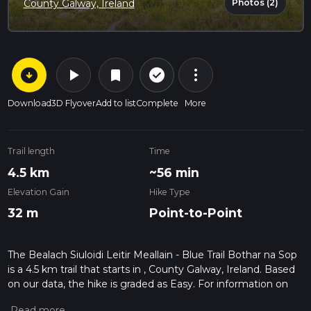
Photos (2)
County Galway, Ireland
arrow_circle_down
play_arrow
more_vert
check_circle_outline
bookmark
Download
3D Flyover
Add to list
Complete
More
Trail length
Time
4.5 km
~56 min
Elevation Gain
Hike Type
32 m
Point-to-Point
The Bealach Siuloidi Leitir Meallain - Blue Trail Bothar na Sop
is a 4.5 km trail that starts in , County Galway, Ireland. Based
on our data, the hike is graded as Easy. For information on
how we grade trails, please read measuring the difficulty of a