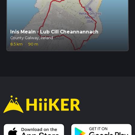
Inis Meain - Lub Cill Cheannannach
County Galway, Ireland
8.5 km
·
90 m