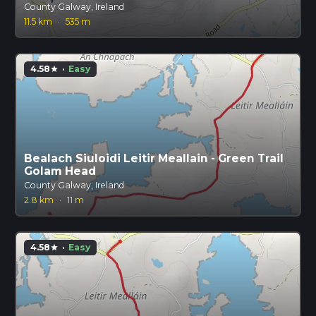
County Galway, Ireland
11.5 km
·
535 m
4.58
·
Easy
star
Bealach Siuloidi Leitir Meallain - Green Trail
Golam Head
County Galway, Ireland
2.8 km
·
11 m
4.58
·
Easy
star