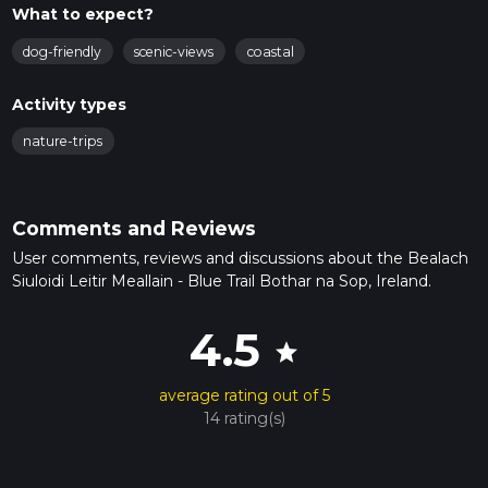
What to expect?
dog-friendly
scenic-views
coastal
Activity types
nature-trips
Comments and Reviews
User comments, reviews and discussions about the Bealach
Siuloidi Leitir Meallain - Blue Trail Bothar na Sop, Ireland.
4.5
star
average rating out of 5
14 rating(s)