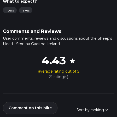
What to expect?
rivers
lakes
Comments and Reviews
User comments, reviews and discussions about the Sheep's
Head - Sron na Gaoithe, Ireland.
4.43
star
average rating out of 5
21 rating(s)
Comment on this hike