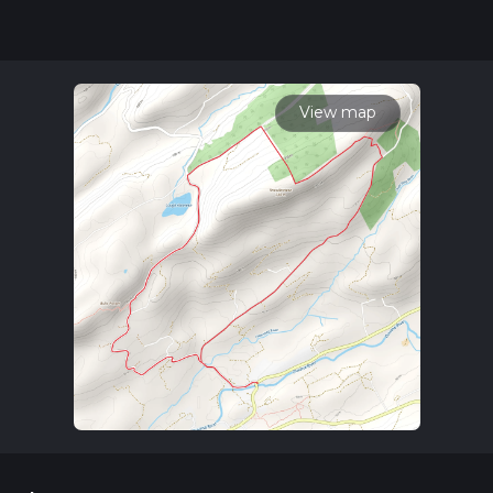
updates. This hike can be completed in approx 2 hrs 15 mins.
Caution is advised on trail times as this depends on multiple
variables. For more info read about how we calculate hike
time.
View map