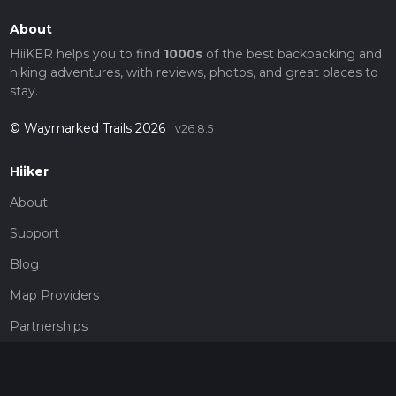
About
HiiKER helps you to find
1000s
of the best backpacking and
hiking adventures, with reviews, photos, and great places to
stay.
© Waymarked Trails 2026
v26.8.5
Hiiker
About
Support
Blog
Map Providers
Partnerships
Pricing
Get a subscription