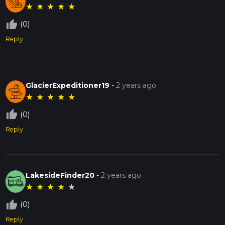
★
★
★
★
★
thumb_up_off_alt
(0)
Reply
GlacierExpeditioner19
-
2 years ago
★
★
★
★
★
thumb_up_off_alt
(0)
Reply
LakesideFinder20
-
2 years ago
★
★
★
★
★
thumb_up_off_alt
(0)
Reply