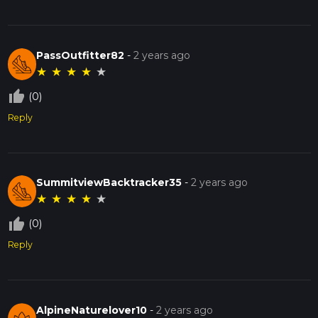
PassOutfitter82
-
2 years ago
★
★
★
★
★
thumb_up_off_alt
(0)
Reply
SummitviewBacktracker35
-
2 years ago
★
★
★
★
★
thumb_up_off_alt
(0)
Reply
AlpineNaturelover10
-
2 years ago