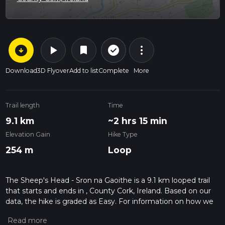
arrow_circle_down
play_arrow
more_vert
check_circle_outline
bookmark
Download
3D Flyover
Add to list
Complete
More
Trail length
Time
9.1 km
~2 hrs 15 min
Elevation Gain
Hike Type
254 m
Loop
The Sheep's Head - Sron na Gaoithe is a 9.1 km looped trail
that starts and ends in , County Cork, Ireland. Based on our
data, the hike is graded as Easy. For information on how we
grade trails, please read measuring the difficulty of a hiking
trail on hiiker. Also, check our latest community posts for trail