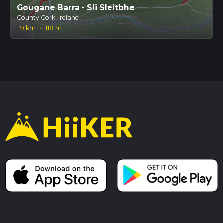
Gougane Barra - Sli Sleitbhe
County Cork, Ireland
1.9 km
·
118 m