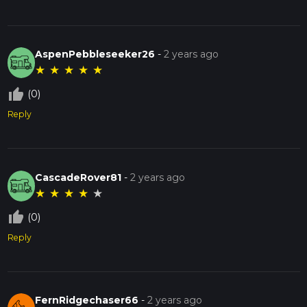
AspenPebbleseeker26
-
2 years ago
★
★
★
★
★
thumb_up_off_alt
(0)
Reply
CascadeRover81
-
2 years ago
★
★
★
★
★
thumb_up_off_alt
(0)
Reply
FernRidgechaser66
-
2 years ago