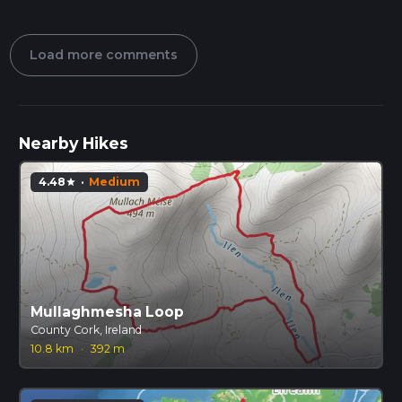
Load more comments
Nearby Hikes
4.48
·
Medium
star
Mullaghmesha Loop
County Cork, Ireland
10.8 km
·
392 m