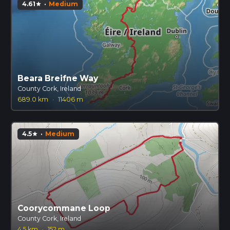
4.61
·
Medium
star
Beara Breifne Way
County Cork, Ireland
689.0 km
·
11406 m
4.5
·
Medium
star
Coorycommane Loop
County Cork, Ireland
4.5 km
·
152 m