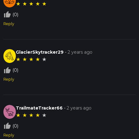
★
★
★
★
★
thumb_up_off_alt
(0)
Reply
GlacierSkytracker29
-
2 years ago
★
★
★
★
★
thumb_up_off_alt
(0)
Reply
TrailmateTracker66
-
2 years ago
★
★
★
★
★
thumb_up_off_alt
(0)
Reply