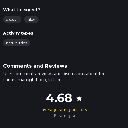
What to expect?
coastal
lakes
Activity types
nature-trips
Comments and Reviews
User comments, reviews and discussions about the
Farranamanagh Loop, Ireland.
4.68
star
average rating out of 5
19 rating(s)