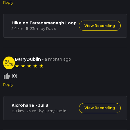
Reply
Hike on Farranamanagh Loop
View Recording
5.4 km · 1h 23m
· by David
BarryDublin
-
a month ago
★
★
★
★
★
thumb_up_off_alt
(0)
Reply
Kicrohane - Jul 3
View Recording
6.9 km · 2h 1m
· by BarryDublin