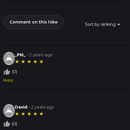
Comment on this hike
_PM_
-
2 years ago
★
★
★
★
★
thumb_up_off_alt
(0)
Reply
David
-
2 years ago
★
★
★
★
★
thumb_up_off_alt
(0)