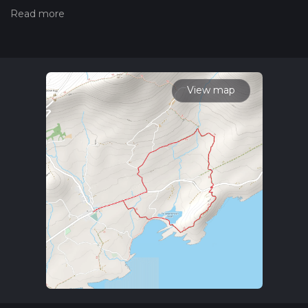
trails, please read measuring the difficulty of a hiking trail on
hiiker. Also, check our latest community posts for trail
updates. This hike can be completed in approx 1 hrs 23 mins.
Caution is advised on trail times as this depends on multiple
variables. For more info read about how we calculate hike
time.
View map