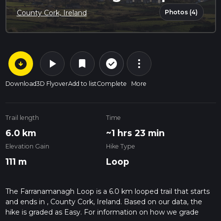
Photos (4)
County Cork, Ireland
arrow_circle_down
play_arrow
more_vert
check_circle_outline
bookmark
Download
3D Flyover
Add to list
Complete
More
Trail length
Time
6.0 km
~1 hrs 23 min
Elevation Gain
Hike Type
111 m
Loop
The Farranamanagh Loop is a 6.0 km looped trail that starts
and ends in , County Cork, Ireland. Based on our data, the
hike is graded as Easy. For information on how we grade