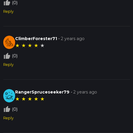
thumb_up_off_alt
(0)
Reply
ClimberForester71
-
2 years ago
★
★
★
★
★
thumb_up_off_alt
(0)
Reply
RangerSpruceseeker79
-
2 years ago
★
★
★
★
★
thumb_up_off_alt
(0)
Reply