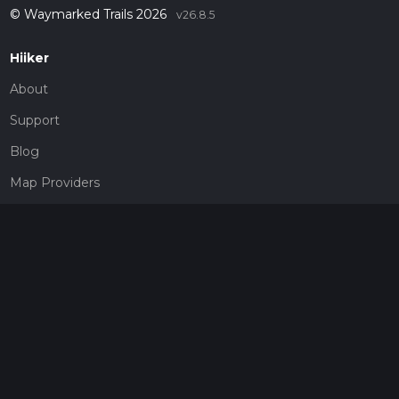
© Waymarked Trails 2026
v26.8.5
Hiiker
About
Support
Blog
Map Providers
Partnerships
Pricing
Get a subscription
Give the gift of adventure
Contact
HiiKER Ambassadors