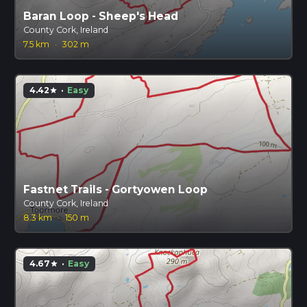
Baran Loop - Sheep's Head
County Cork, Ireland
7.5 km
·
302 m
4.42
·
Easy
star
Fastnet Trails - Gortyowen Loop
County Cork, Ireland
8.3 km
·
150 m
4.67
·
Easy
star