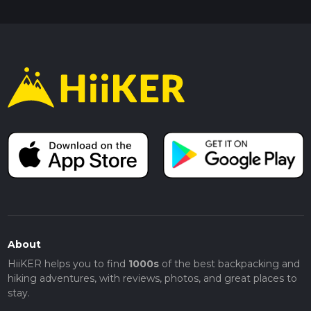
About
HiiKER helps you to find
1000s
of the best backpacking and
hiking adventures, with reviews, photos, and great places to
stay.