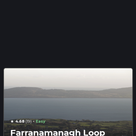
·
4.68
(19)
Easy
star
Farranamanagh Loop