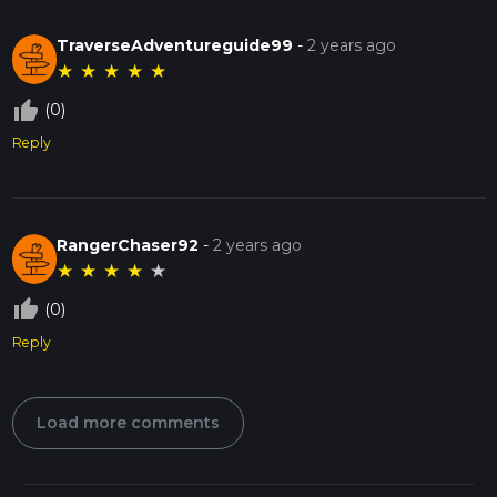
TraverseAdventureguide99
-
2 years ago
★
★
★
★
★
thumb_up_off_alt
(0)
Reply
RangerChaser92
-
2 years ago
★
★
★
★
★
thumb_up_off_alt
(0)
Reply
Load more comments