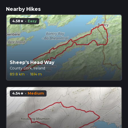
Nearby Hikes
4.58
·
Easy
star
Sheep's Head Way
County Cork, Ireland
89.8 km
·
1814 m
4.54
·
Medium
star