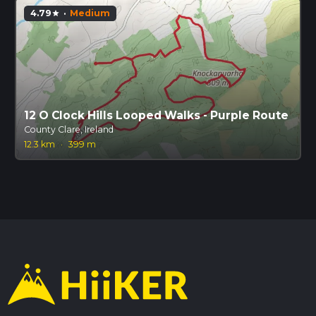
4.79
·
Medium
star
12 O Clock Hills Looped Walks - Purple Route
County Clare, Ireland
12.3 km
·
399 m