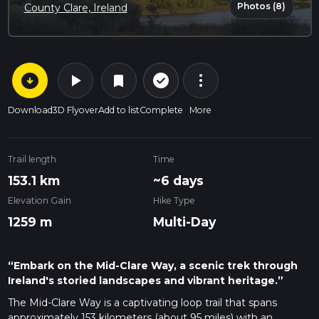
Photos (8)
County Clare, Ireland
arrow_circle_down
play_arrow
more_vert
check_circle_outline
bookmark
Download
3D Flyover
Add to list
Complete
More
Trail length
Time
153.1 km
~6 days
Elevation Gain
Hike Type
1259 m
Multi-Day
“Embark on the Mid-Clare Way, a scenic trek through
Ireland's storied landscapes and vibrant heritage.”
The Mid-Clare Way is a captivating loop trail that spans
approximately 153 kilometers (about 95 miles) with an