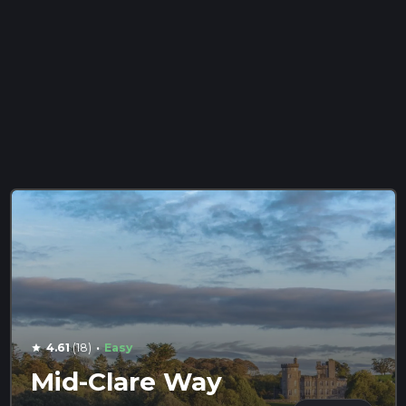
·
4.61
(18)
Easy
star
Mid-Clare Way