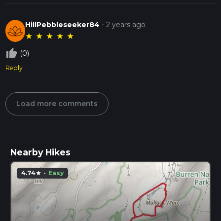
HillPebbleseeker84
-
2 years ago
★
★
★
★
★
thumb_up_off_alt
(0)
Reply
Load more comments
Nearby Hikes
4.74
·
Easy
star