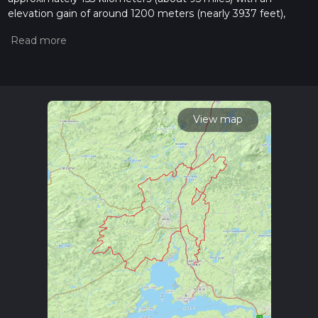
elevation gain of around 1200 meters (nearly 3937 feet),
offering a medium difficulty level for hikers. This trail is
nestled in the picturesque County Clare, Ireland, and is
known for its rich blend of cultural heritage and natural
beauty.
Getting to the Trailhead
To begin your journey on the Mid-Clare Way, you can reach
View map
the trailhead by public transport or car. The nearest
significant landmark is the town of Ennis, which serves as a
gateway to the trail. From Ennis, you can take a bus or taxi to
the starting point near the village of Newmarket-on-Fergus,
which is well-marked and easy to locate.
Navigating the Trail
As you embark on the trail, it's advisable to use HiiKER, a
reliable navigation tool that will help you stay on track and
provide you with detailed maps and waypoints. The trail is
well-signed, guiding you through a variety of landscapes
including rolling farmland, quiet woodlands, and boggy
heaths.