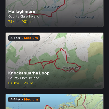
Mullaghmore
County Clare, Ireland
7.5 km
·
163 m
4.64
·
Medium
star
Knockanuarha Loop
County Clare, Ireland
8.0 km
·
296 m
4.44
·
Medium
star