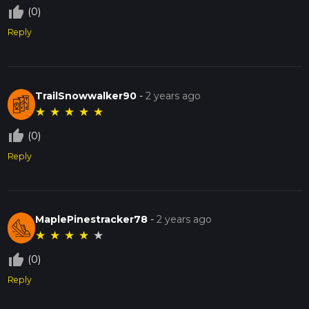
thumb_up_off_alt
(0)
Reply
TrailSnowwalker90
-
2 years ago
★
★
★
★
★
thumb_up_off_alt
(0)
Reply
MaplePinestracker78
-
2 years ago
★
★
★
★
★
thumb_up_off_alt
(0)
Reply