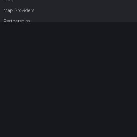
Map Providers
Partnerships
Pricing
Get a subscription
Give the gift of adventure
Contact
HiiKER Ambassadors
customer-support@hiiker.co
Contact Form
Legal
Privacy Policy
Terms of Service