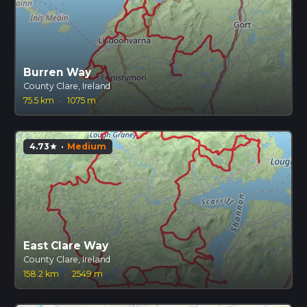
Burren Way
County Clare, Ireland
75.5 km
·
1075 m
4.73
·
Medium
star
East Clare Way
County Clare, Ireland
158.2 km
·
2549 m