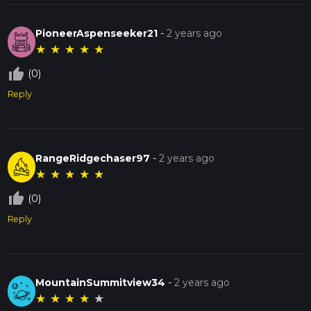
PioneerAspenseeker21
-
2 years ago
★
★
★
★
★
thumb_up_off_alt
(0)
Reply
RangeRidgechaser97
-
2 years ago
★
★
★
★
★
thumb_up_off_alt
(0)
Reply
MountainSummitview34
-
2 years ago
★
★
★
★
★