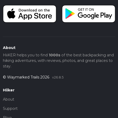
About
HiiKER helps you to find
1000s
of the best backpacking and
hiking adventures, with reviews, photos, and great places to
stay.
© Waymarked Trails 2026
v26.8.5
Hiiker
About
Support
Blog