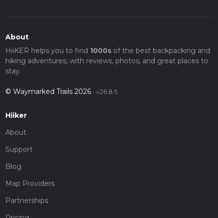
About
HiiKER helps you to find
1000s
of the best backpacking and
hiking adventures, with reviews, photos, and great places to
stay.
© Waymarked Trails 2026
v26.8.5
Hiiker
About
Support
Blog
Map Providers
Partnerships
Pricing