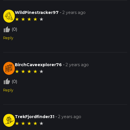
WildPinestracker97
-
2 years ago
★
★
★
★
★
thumb_up_off_alt
(0)
Reply
BirchCaveexplorer76
-
2 years ago
★
★
★
★
★
thumb_up_off_alt
(0)
Reply
TrekFjordfinder31
-
2 years ago
★
★
★
★
★