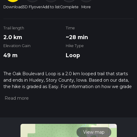
Download
3D Flyover
Add to list
Complete
More
Trail length
Time
2.0 km
~28 min
Elevation Gain
Hike Type
49 m
Loop
The Oak Boulevard Loop is a 2.0 km looped trail that starts
and ends in Huxley, Story County, Iowa. Based on our data,
the hike is graded as Easy. For information on how we grade
trails, please read measuring the difficulty of a hiking trail on
hiiker. Also, check our latest community posts for trail
updates. This hike can be completed in approx 0 hrs 29 mins.
Caution is advised on trail times as this depends on multiple
variables. For more info read about how we calculate hike
time.
View map