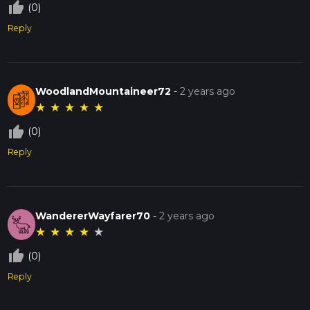
thumb_up_off_alt
(0)
Reply
WoodlandMountaineer72
-
2 years ago
★
★
★
★
★
thumb_up_off_alt
(0)
Reply
WandererWayfarer70
-
2 years ago
★
★
★
★
★
thumb_up_off_alt
(0)
Reply