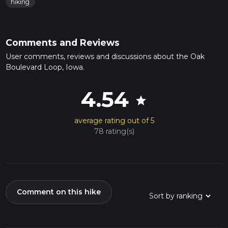
hiking
Comments and Reviews
User comments, reviews and discussions about the Oak
Boulevard Loop, Iowa.
4.54
star
average rating out of 5
78 rating(s)
Comment on this hike