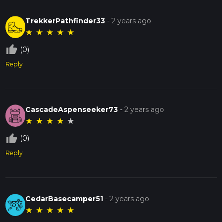
TrekkerPathfinder33
-
2 years ago
★
★
★
★
★
thumb_up_off_alt
(0)
Reply
CascadeAspenseeker73
-
2 years ago
★
★
★
★
★
thumb_up_off_alt
(0)
Reply
CedarBasecamper51
-
2 years ago
★
★
★
★
★