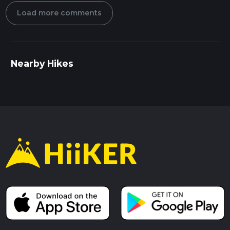
Load more comments
Nearby Hikes