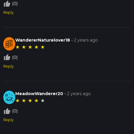
thumb_up_off_alt
(0)
Reply
WandererNaturelover18
-
2 years ago
★
★
★
★
★
thumb_up_off_alt
(0)
Reply
MeadowWanderer20
-
2 years ago
★
★
★
★
★
thumb_up_off_alt
(0)
Reply