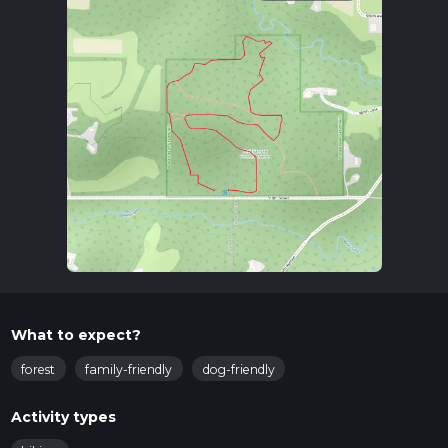
What to expect?
forest
family-friendly
dog-friendly
Activity types