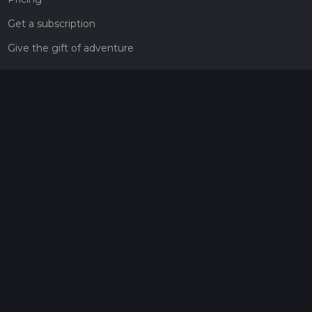
Get a subscription
Give the gift of adventure
Contact
HiiKER Ambassadors
customer-support@hiiker.co
Contact Form
Legal
Privacy Policy
Terms of Service
Social