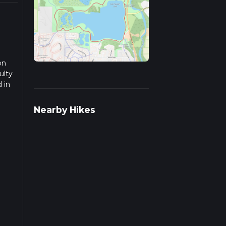
on
ulty
 in
d
Nearby Hikes