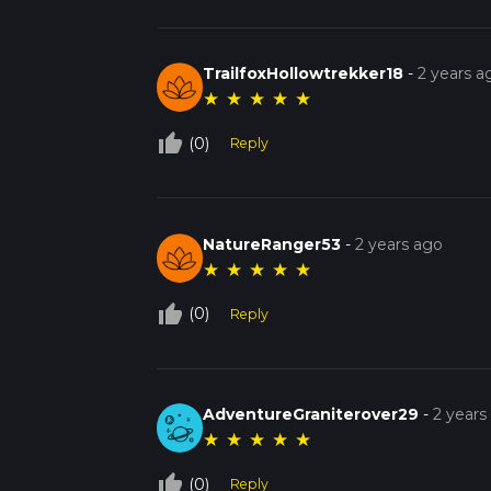
TrailfoxHollowtrekker18
-
2 years a
★
★
★
★
★
thumb_up_off_alt
(0)
Reply
NatureRanger53
-
2 years ago
★
★
★
★
★
thumb_up_off_alt
(0)
Reply
AdventureGraniterover29
-
2 years
★
★
★
★
★
thumb_up_off_alt
(0)
Reply