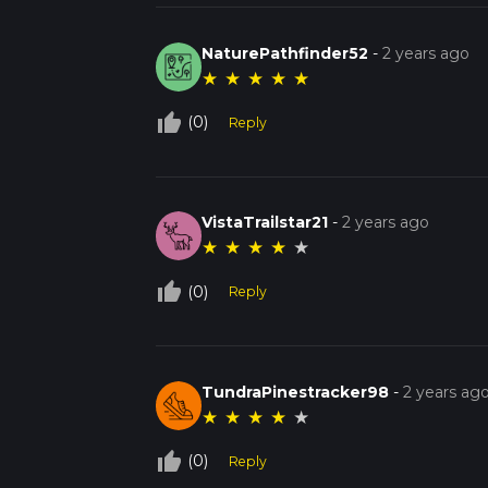
NaturePathfinder52
-
2 years ago
★
★
★
★
★
thumb_up_off_alt
(0)
Reply
VistaTrailstar21
-
2 years ago
★
★
★
★
★
thumb_up_off_alt
(0)
Reply
TundraPinestracker98
-
2 years ag
★
★
★
★
★
thumb_up_off_alt
(0)
Reply