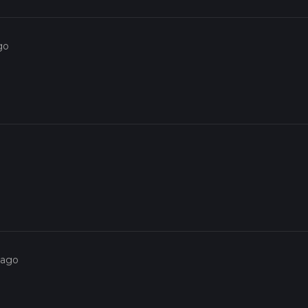
go
 ago