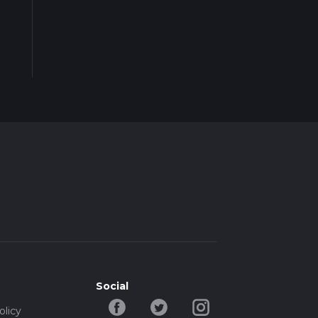
Social
olicy