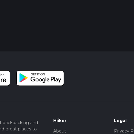
Hiiker
Legal
t backpacking and
nd great places to
About
Privacy P