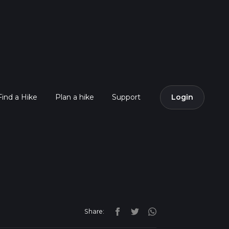
Find a Hike
Plan a hike
Support
Login
Share: