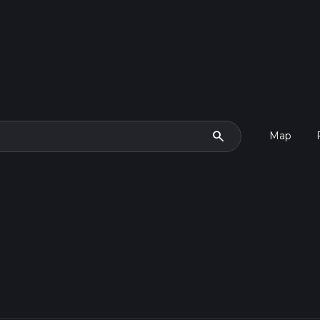
search
Map