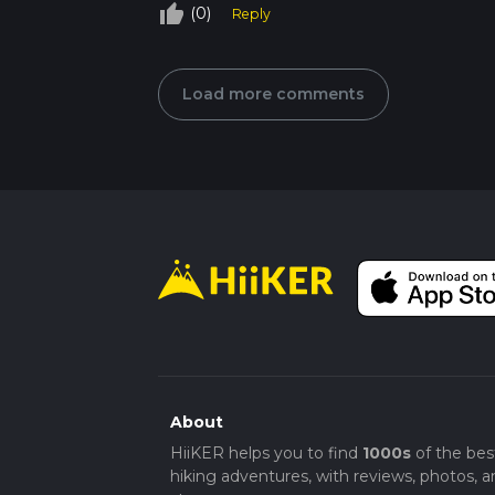
thumb_up_off_alt
(0)
Reply
Load more comments
About
HiiKER helps you to find
1000s
of the bes
hiking adventures, with reviews, photos, a