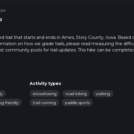
ype
p
 trail that starts and ends in Ames, Story County, Iowa. Based 
formation on how we grade trails, please read measuring the diffic
latest community posts for trail updates. This hike can be completed
ail times as this depends on multiple variables. For more info rea
Activity types
ly
snowshoeing
road-biking
walking
og-friendly
trail-running
paddle-sports