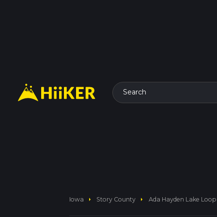
Search
arrow_right
arrow_right
Iowa
Story County
Ada Hayden Lake Loop