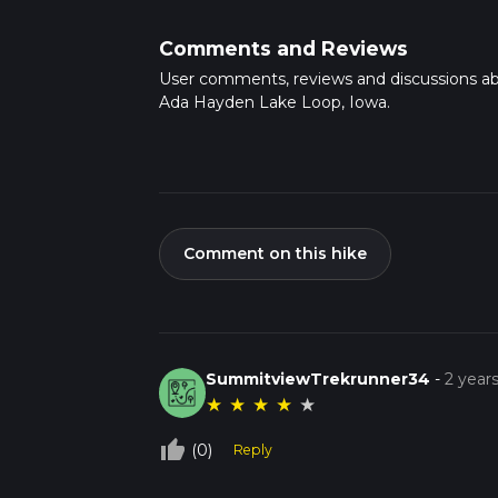
Comments and Reviews
User comments, reviews and discussions a
Ada Hayden Lake Loop, Iowa.
Comment on this hike
SummitviewTrekrunner34
-
2 year
★
★
★
★
★
thumb_up_off_alt
(0)
Reply