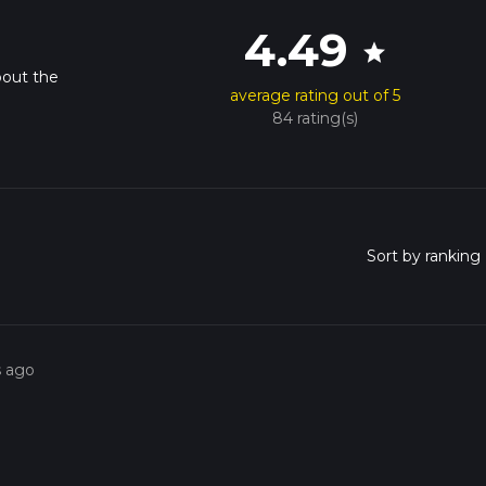
4.49
star
bout the
average rating out of 5
84 rating(s)
s ago