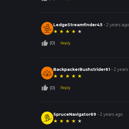
LedgeStreamfinder45
-
2 years ag
★
★
★
★
★
thumb_up_off_alt
(0)
Reply
BackpackerBushstrider61
-
2 years
★
★
★
★
★
thumb_up_off_alt
(0)
Reply
SpruceNavigator69
-
2 years ago
★
★
★
★
★