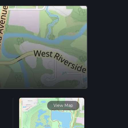
View Map