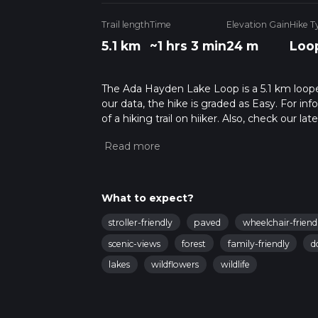
Trail length
Time
Elevation Gain
Hike T
5.1 km
~1 hrs 3 min
24 m
Loo
The Ada Hayden Lake Loop is a 5.1 km looped
our data, the hike is graded as Easy. For in
of a hiking trail on hiiker. Also, check our 
approx 1 hrs 3 mins. Caution is advised on tr
about how we calculate hike time.
What to expect?
stroller-friendly
paved
wheelchair-friend
scenic-views
forest
family-friendly
d
lakes
wildflowers
wildlife