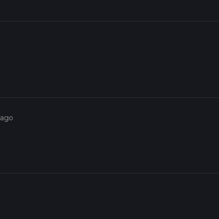
o
 ago