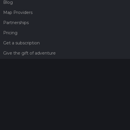
Blog
Map Providers
Partnerships
Pricing
Get a subscription
Give the gift of adventure
Contact
HiiKER Ambassadors
customer-support@hiiker.co
Contact Form
Legal
Privacy Policy