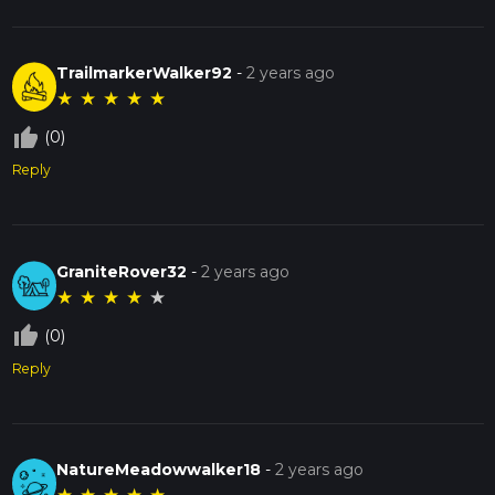
TrailmarkerWalker92
-
2 years ago
★
★
★
★
★
thumb_up_off_alt
(0)
Reply
GraniteRover32
-
2 years ago
★
★
★
★
★
thumb_up_off_alt
(0)
Reply
NatureMeadowwalker18
-
2 years ago