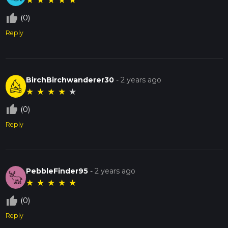
★
★
★
★
★
thumb_up_off_alt
(0)
Reply
BirchBirchwanderer30
-
2 years ago
★
★
★
★
★
thumb_up_off_alt
(0)
Reply
PebbleFinder95
-
2 years ago
★
★
★
★
★
thumb_up_off_alt
(0)
Reply