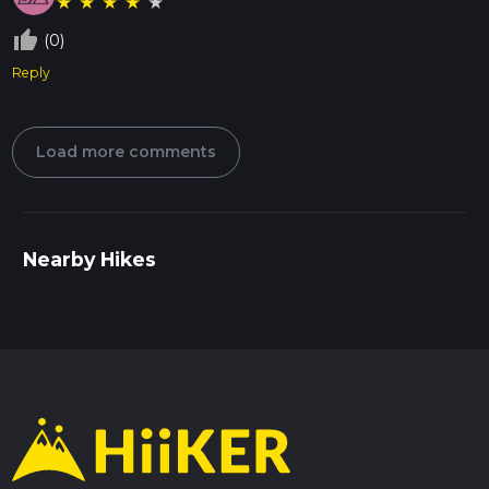
★
★
★
★
★
thumb_up_off_alt
(0)
Reply
Load more comments
Nearby Hikes