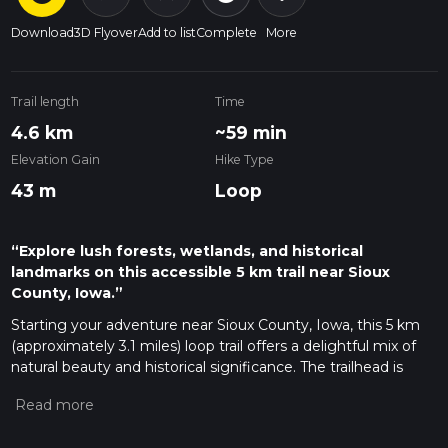
Download
3D Flyover
Add to list
Complete
More
Trail length
Time
4.6 km
~59 min
Elevation Gain
Hike Type
43 m
Loop
“Explore lush forests, wetlands, and historical
landmarks on this accessible 5 km trail near Sioux
County, Iowa.”
Starting your adventure near Sioux County, Iowa, this 5 km
(approximately 3.1 miles) loop trail offers a delightful mix of
natural beauty and historical significance. The trailhead is
easily accessible by car, with parking available near the
entrance. For those using public transport, the nearest
significant landmark is the town of Hawarden, Iowa, from