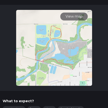
where you can arrange a taxi or rideshare to the trailhead.
Trail Overview
The trail begins with Henry's Trail, a well-marked path that
View map
meanders through a lush forested area. The terrain here is
relatively flat, making it accessible for hikers of various skill
levels. As you progress, you'll encounter a variety of native
flora, including oak and maple trees, which provide ample
shade during the warmer months.
Significant Landmarks
At approximately 1.5 km (0.9 miles) into the hike, you'll come
across the first significant landmark: an old wooden bridge
that crosses a small creek. This bridge is a great spot for a
quick rest and some photos. Continuing along Henry's Trail,
you'll soon merge onto Beaver Dam Trail.
Beaver Dam Trail
Beaver Dam Trail is known for its picturesque views of the
surrounding wetlands. Here, you might spot beavers working
What to expect?
on their dams, as well as a variety of bird species such as