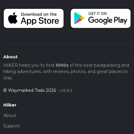
About
HiiKER helps you to find
1000s
of the best backpacking and
hiking adventures, with reviews, photos, and great places to
stay.
© Waymarked Trails 2026
v26.8.5
Hiiker
About
Support