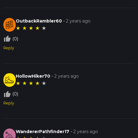
OutbackRambler60
-
2 years ago
★
★
★
★
★
thumb_up_off_alt
(0)
Reply
HollowHiker70
-
2 years ago
★
★
★
★
★
thumb_up_off_alt
(0)
Reply
WandererPathfinder17
-
2 years ago