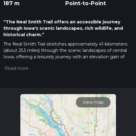
187 m
Point-to-Point
“The Neal Smith Trail offers an accessible journey
through Iowa's scenic landscapes, rich wildlife, and
historical charm.”
The Neal Smith Trail stretches approximately 41 kilometers
(about 25.5 miles) through the scenic landscapes of central
Iowa, offering a leisurely journey with an elevation gain of
around 100 meters (328 feet). This point-to-point trail begins
near Polk County, Iowa, and is renowned for its accessibility
and ease, making it an ideal choice for hikers of all skill levels.
Getting There
To reach the trailhead, you can drive to the vicinity of
Saylorville Lake, a well-known landmark in Polk County. If
View map
you're using public transport, Des Moines Area Regional
Transit (DART) services can get you close to the area, with a
short taxi or rideshare trip needed to reach the trailhead. For
those driving, parking is available near the Saylorville Lake
Visitor Center, which serves as a convenient starting point.