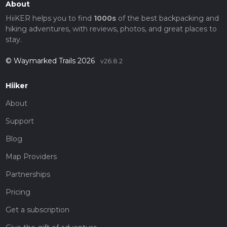
About
HiiKER helps you to find
1000s
of the best backpacking and
hiking adventures, with reviews, photos, and great places to
stay.
© Waymarked Trails 2026
v26.8.2
Hiiker
About
Support
Blog
Map Providers
Partnerships
Pricing
Get a subscription