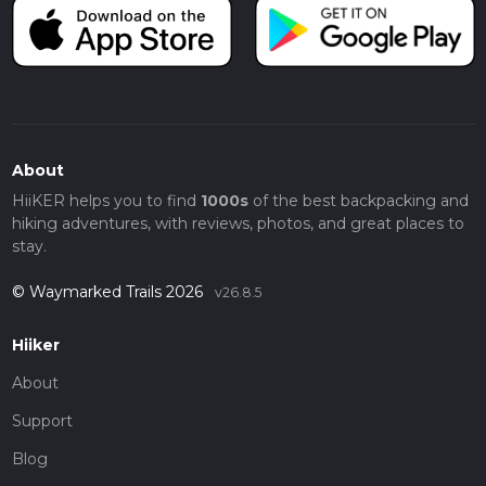
About
HiiKER helps you to find
1000s
of the best backpacking and
hiking adventures, with reviews, photos, and great places to
stay.
© Waymarked Trails 2026
v26.8.5
Hiiker
About
Support
Blog