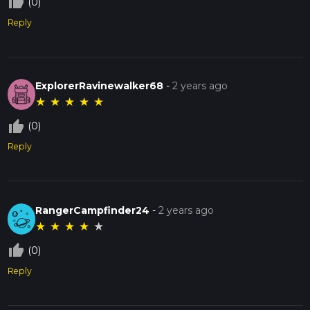
thumb_up_off_alt
(0)
Reply
ExplorerRavinewalker68
-
2 years ago
★
★
★
★
★
thumb_up_off_alt
(0)
Reply
RangerCampfinder24
-
2 years ago
★
★
★
★
★
thumb_up_off_alt
(0)
Reply