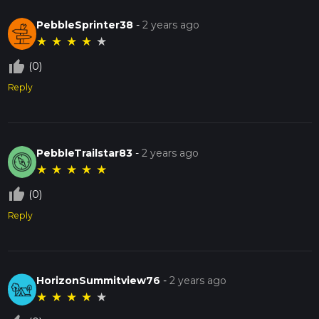
PebbleSprinter38
-
2 years ago
★
★
★
★
★
thumb_up_off_alt
(0)
Reply
PebbleTrailstar83
-
2 years ago
★
★
★
★
★
thumb_up_off_alt
(0)
Reply
HorizonSummitview76
-
2 years ago
★
★
★
★
★