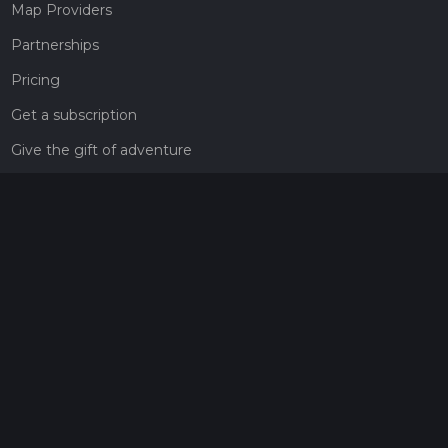
Map Providers
Partnerships
Pricing
Get a subscription
Give the gift of adventure
Contact
HiiKER Ambassadors
customer-support@hiiker.co
Contact Form
Legal
Privacy Policy
Terms of Service