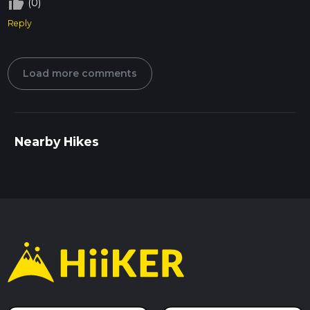
thumb_up_off_alt
(0)
Reply
Load more comments
Nearby Hikes