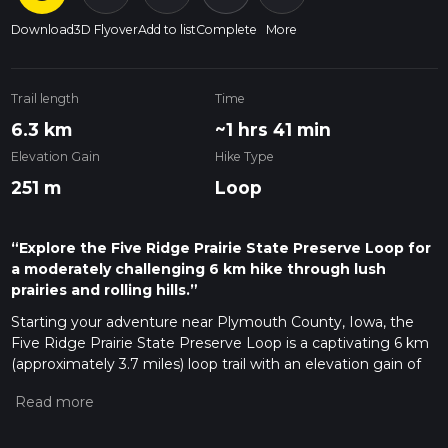
Download
3D Flyover
Add to list
Complete
More
Trail length
Time
6.3 km
~1 hrs 41 min
Elevation Gain
Hike Type
251 m
Loop
“Explore the Five Ridge Prairie State Preserve Loop for
a moderately challenging 6 km hike through lush
prairies and rolling hills.”
Starting your adventure near Plymouth County, Iowa, the
Five Ridge Prairie State Preserve Loop is a captivating 6 km
(approximately 3.7 miles) loop trail with an elevation gain of
around 200 meters (656 feet). This trail offers a medium
difficulty rating, making it suitable for moderately
experienced hikers looking for a rewarding challenge.