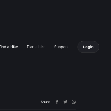
Find a Hike
Plan a hike
Support
Login
Share: