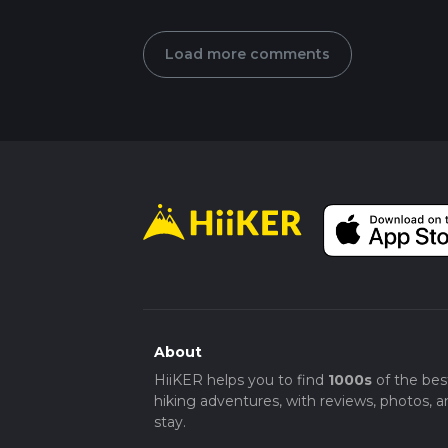
Load more comments
About
HiiKER helps you to find
1000s
of the bes
hiking adventures, with reviews, photos, a
stay.