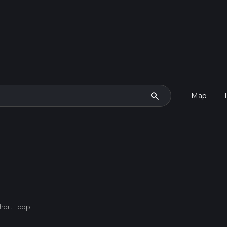
search
Map
Short Loop