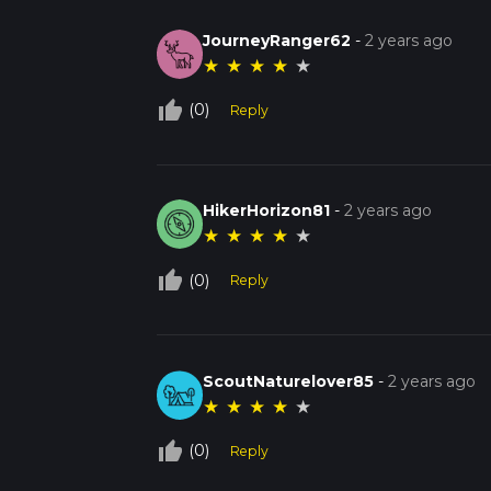
JourneyRanger62
-
2 years ago
★
★
★
★
★
thumb_up_off_alt
(0)
Reply
HikerHorizon81
-
2 years ago
★
★
★
★
★
thumb_up_off_alt
(0)
Reply
ScoutNaturelover85
-
2 years ago
★
★
★
★
★
thumb_up_off_alt
(0)
Reply