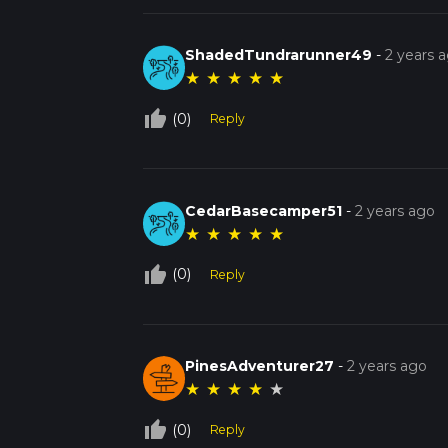
ShadedTundrarunner49
-
2 years 
★
★
★
★
★
thumb_up_off_alt
(0)
Reply
CedarBasecamper51
-
2 years ago
★
★
★
★
★
thumb_up_off_alt
(0)
Reply
PinesAdventurer27
-
2 years ago
★
★
★
★
★
thumb_up_off_alt
(0)
Reply