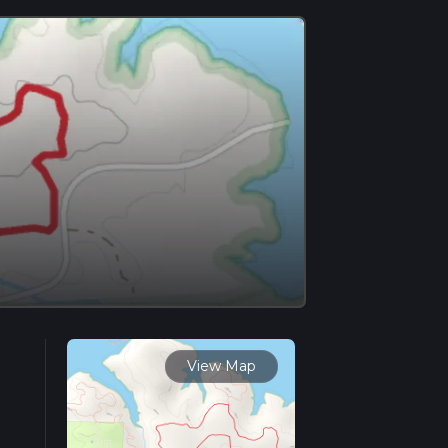
View Map