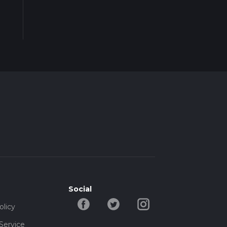
Social
olicy
Service