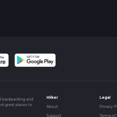
Hiiker
Legal
t backpacking and
nd great places to
About
Privacy P
Support
Terms of 