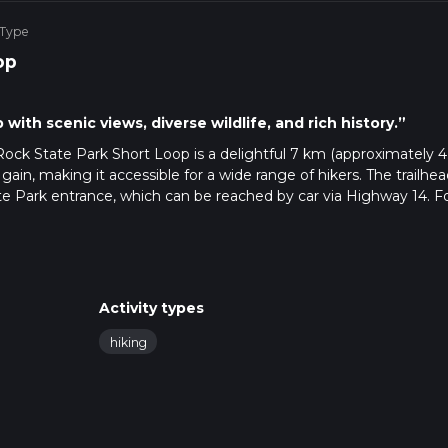
 Type
op
with scenic views, diverse wildlife, and rich history.”
Rock State Park Short Loop is a delightful 7 km (approximately 4
n gain, making it accessible for a wide range of hikers. The trailhea
te Park entrance, which can be reached by car via Highway 14. F
st major town is Knoxville, Iowa, where you can catch a taxi or
cape, offering a mix of open meadows, dense woodlands, and sce
Activity types
 loop, you'll find the terrain relatively flat, making it a comfor
hiking
ut the challenge of steep climbs.
features of this trail is its proximity to Lake Red Rock, Iowa's la
you'll come across several vantage points offering stunning views 