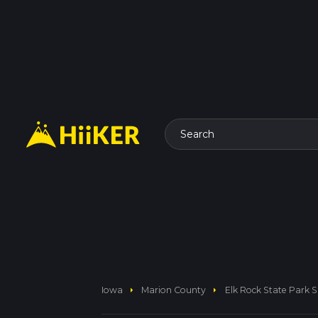
Search
arrow_right
arrow_right
Iowa
Marion County
Elk Rock State Park 