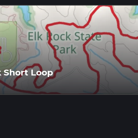
k Short Loop