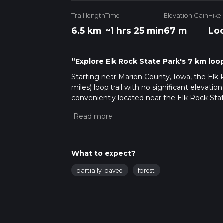
Trail length
Time
Elevation Gain
Hike
6.5 km
~1 hrs 25 min
67 m
Lo
“Explore Elk Rock State Park's 7 km loop 
Starting near Marion County, Iowa, the Elk 
miles) loop trail with no significant elevatio
conveniently located near the Elk Rock Sta
those relying on public transport, the neare
rideshare service to the park.
Trail Overview
The trail meanders through a diverse lands
What to expect?
views of Lake Red Rock. As you embark on this
partially-paved
forest
hike for those looking to enjoy nature witho
Key Landmarks and Points of Interest
Lake Red Rock:
One of the most significant 
lake. About 2 km (1.2 miles) into the hike, 