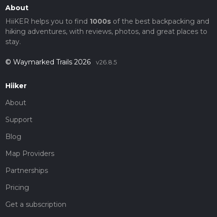
About
HiiKER helps you to find
1000s
of the best backpacking and
hiking adventures, with reviews, photos, and great places to
stay.
© Waymarked Trails 2026
v26.8.5
Hiiker
About
Support
Blog
Map Providers
Partnerships
Pricing
Get a subscription