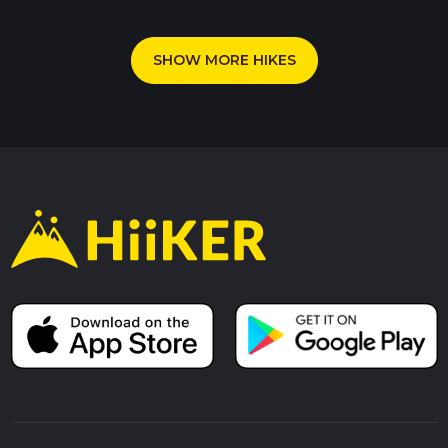
SHOW MORE HIKES