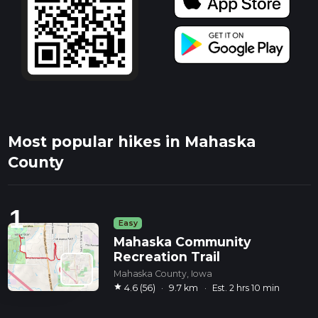
Most popular hikes in Mahaska
County
1
Easy
Mahaska Community
Recreation Trail
Mahaska County, Iowa
star
4.6 (56)
·
9.7 km
·
Est. 2 hrs 10 min