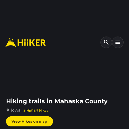
search
menu
Hiking trails in Mahaska County
Iowa ·
location_on
3 HiiKER Hikes
View Hikes on map