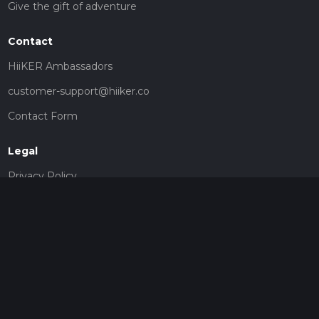
Give the gift of adventure
Contact
HiiKER Ambassadors
customer-support@hiiker.co
Contact Form
Legal
Privacy Policy
Terms of Service
Social