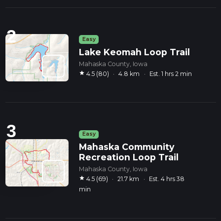
2
Easy
Lake Keomah Loop Trail
Mahaska County, Iowa
star
4.5 (80)
·
4.8 km
·
Est. 1 hrs 2 min
3
Easy
Mahaska Community
Recreation Loop Trail
Mahaska County, Iowa
star
4.5 (69)
·
21.7 km
·
Est. 4 hrs 38
min