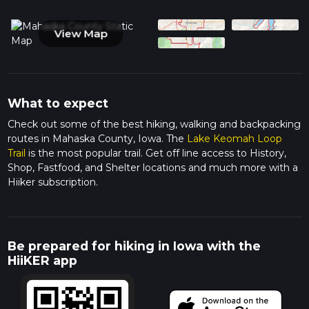
View Map
What to expect
Check out some of the best hiking, walking and backpacking
routes in Mahaska County, Iowa. The
Lake Keomah Loop
Trail
is the most popular trail. Get off line access to History,
Shop, Fastfood, and Shelter locations and much more with a
Hiiker subscription.
Be prepared for hiking in Iowa with the
HiiKER app