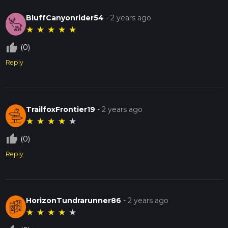
BluffCanyonrider54
-
2 years ago
★
★
★
★
★
thumb_up_off_alt
(0)
Reply
TrailfoxFrontier19
-
2 years ago
★
★
★
★
★
thumb_up_off_alt
(0)
Reply
HorizonTundrarunner86
-
2 years ago
★
★
★
★
★