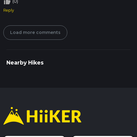
thumb_up_off_alt
(0)
Reply
Load more comments
Nearby Hikes