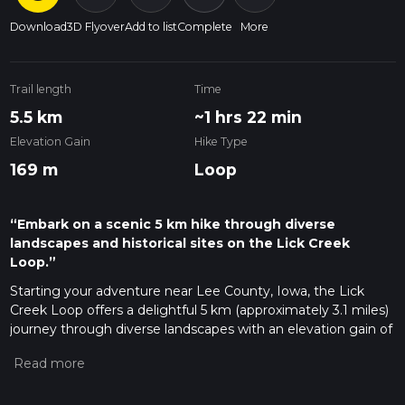
Download
3D Flyover
Add to list
Complete
More
Trail length
Time
5.5 km
~1 hrs 22 min
Elevation Gain
Hike Type
169 m
Loop
“Embark on a scenic 5 km hike through diverse
landscapes and historical sites on the Lick Creek
Loop.”
Starting your adventure near Lee County, Iowa, the Lick
Creek Loop offers a delightful 5 km (approximately 3.1 miles)
journey through diverse landscapes with an elevation gain of
around 100 meters (328 feet). This loop trail is rated as
medium difficulty, making it suitable for moderately
experienced hikers looking for a rewarding day hike.