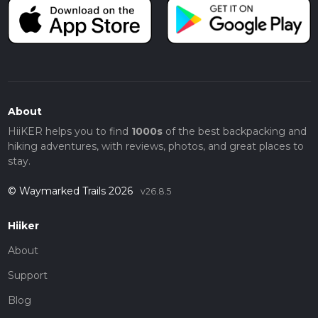
About
HiiKER helps you to find
1000s
of the best backpacking and
hiking adventures, with reviews, photos, and great places to
stay.
© Waymarked Trails 2026
v26.8.5
Hiiker
About
Support
Blog