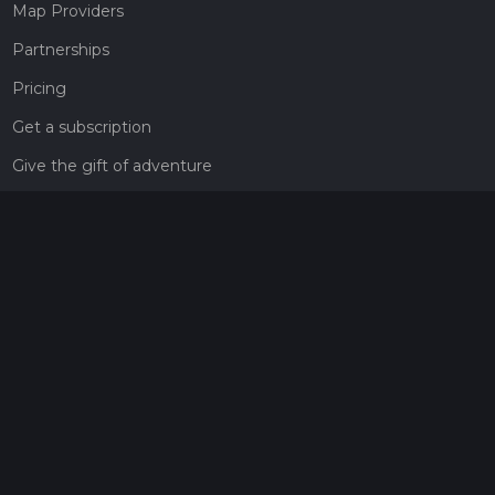
Map Providers
Partnerships
Pricing
Get a subscription
Give the gift of adventure
Contact
HiiKER Ambassadors
customer-support@hiiker.co
Contact Form
Legal
Privacy Policy
Terms of Service