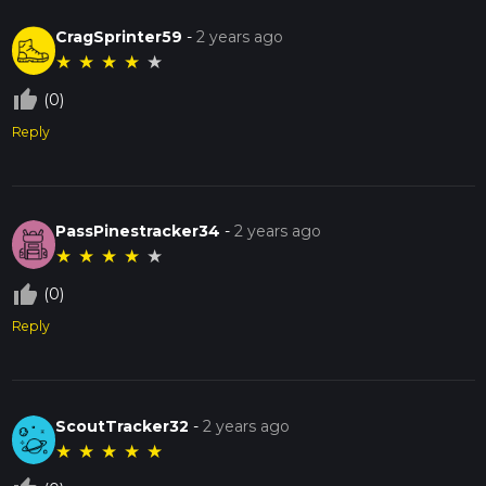
Enjoy your hike on the Lick Creek Loop, where natural
beauty and historical intrigue combine to offer a memorable
CragSprinter59
-
2 years ago
outdoor experience.
★
★
★
★
★
thumb_up_off_alt
(0)
Reply
PassPinestracker34
-
2 years ago
★
★
★
★
★
thumb_up_off_alt
(0)
Reply
ScoutTracker32
-
2 years ago
★
★
★
★
★