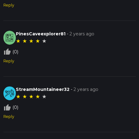
Reply
PinesCaveexplorer81
-
2 years ago
★
★
★
★
★
thumb_up_off_alt
(0)
Reply
StreamMountaineer32
-
2 years ago
★
★
★
★
★
thumb_up_off_alt
(0)
Reply