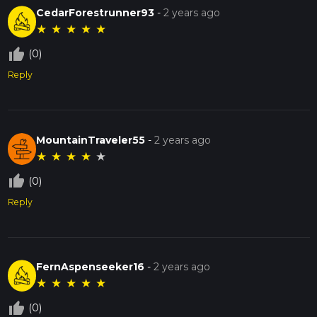
CedarForestrunner93
-
2 years ago
★
★
★
★
★
thumb_up_off_alt
(0)
Reply
MountainTraveler55
-
2 years ago
★
★
★
★
★
thumb_up_off_alt
(0)
Reply
FernAspenseeker16
-
2 years ago
★
★
★
★
★
thumb_up_off_alt
(0)