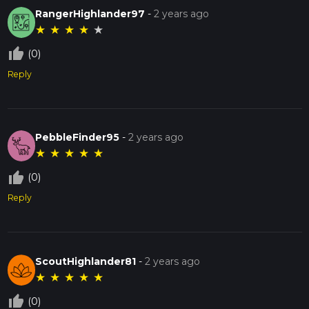
RangerHighlander97
-
2 years ago
★
★
★
★
★
thumb_up_off_alt
(0)
Reply
PebbleFinder95
-
2 years ago
★
★
★
★
★
thumb_up_off_alt
(0)
Reply
ScoutHighlander81
-
2 years ago
★
★
★
★
★
thumb_up_off_alt
(0)