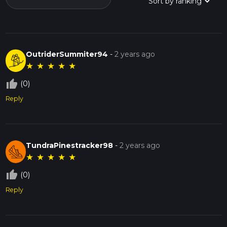
OutriderSummiter94
-
2 years ago
★
★
★
★
★
thumb_up_off_alt
(0)
Reply
TundraPinestracker98
-
2 years ago
★
★
★
★
★
thumb_up_off_alt
(0)
Reply