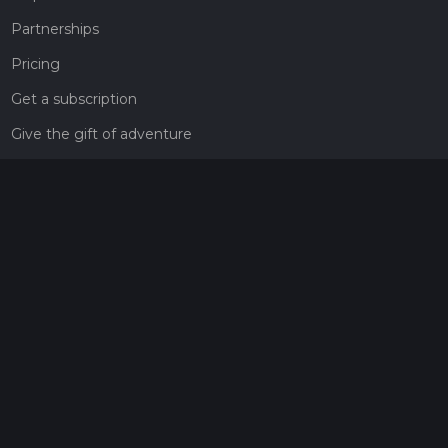
Partnerships
Pricing
Get a subscription
Give the gift of adventure
Contact
HiiKER Ambassadors
customer-support@hiiker.co
Contact Form
Legal
Privacy Policy
Terms of Service