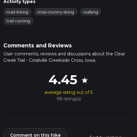
Activity types
road-biking
cross-country-skiing
walking
trail-running
Comments and Reviews
User comments, reviews and discussions about the Clear
Creek Trail - Coralville Creekside Cross, Iowa.
4.45
star
average rating out of 5
98 rating(s)
Comment on this hike