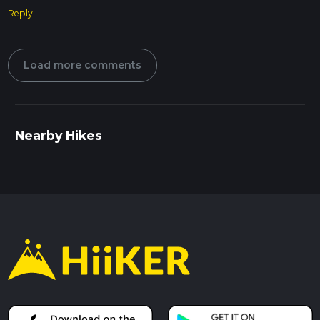
Reply
Load more comments
Nearby Hikes