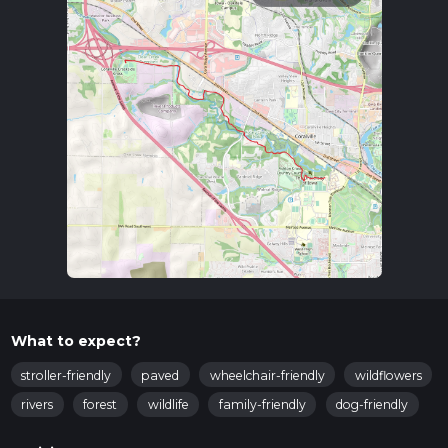
What to expect?
stroller-friendly
paved
wheelchair-friendly
wildflowers
rivers
forest
wildlife
family-friendly
dog-friendly