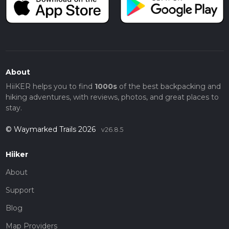
About
HiiKER helps you to find
1000s
of the best backpacking and
hiking adventures, with reviews, photos, and great places to
stay.
© Waymarked Trails 2026
v26.8.5
Hiiker
About
Support
Blog
Map Providers