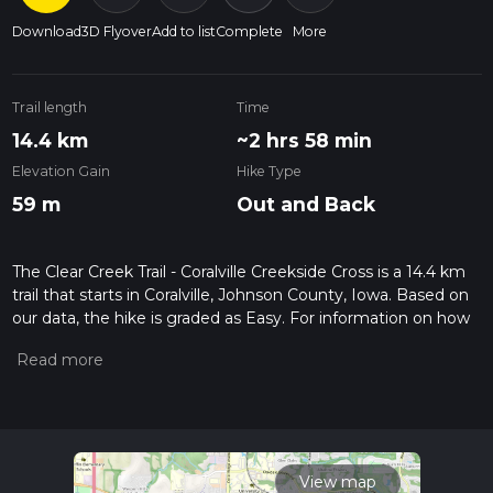
Download
3D Flyover
Add to list
Complete
More
Trail length
Time
14.4 km
~2 hrs 58 min
Elevation Gain
Hike Type
59 m
Out and Back
The Clear Creek Trail - Coralville Creekside Cross is a 14.4 km
trail that starts in Coralville, Johnson County, Iowa. Based on
our data, the hike is graded as Easy. For information on how
we grade trails, please read measuring the difficulty of a
hiking trail on hiiker. Also, check our latest community posts
for trail updates. This hike can be completed in approx 2 hrs
59 mins. Caution is advised on trail times as this depends on
multiple variables. For more info read about how we
calculate hike time.
View map