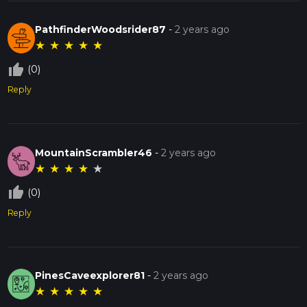
PathfinderWoodsrider87
-
2 years ago
★
★
★
★
★
thumb_up_off_alt
(0)
Reply
MountainScrambler46
-
2 years ago
★
★
★
★
★
thumb_up_off_alt
(0)
Reply
PinesCaveexplorer81
-
2 years ago
★
★
★
★
★