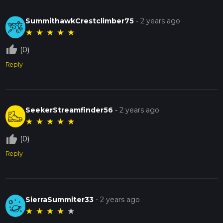
SummithawkCrestclimber75
-
2 years ago
★
★
★
★
★
thumb_up_off_alt
(0)
Reply
SeekerStreamfinder56
-
2 years ago
★
★
★
★
★
thumb_up_off_alt
(0)
Reply
SierraSummiter33
-
2 years ago
★
★
★
★
★