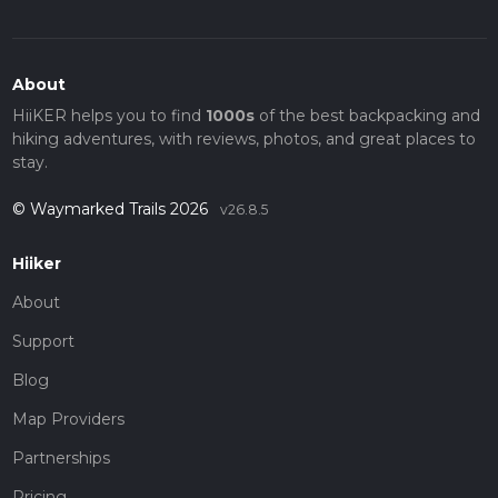
About
HiiKER helps you to find
1000s
of the best backpacking and
hiking adventures, with reviews, photos, and great places to
stay.
© Waymarked Trails 2026
v26.8.5
Hiiker
About
Support
Blog
Map Providers
Partnerships
Pricing