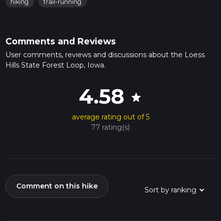
hiking
trail-running
Comments and Reviews
User comments, reviews and discussions about the Loess
Hills State Forest Loop, Iowa.
4.58
star
average rating out of 5
77 rating(s)
Comment on this hike