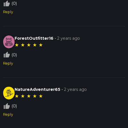
thumb_up_off_alt
(0)
Reply
ForestOutfitter16
-
2 years ago
★
★
★
★
★
thumb_up_off_alt
(0)
Reply
NatureAdventurer65
-
2 years ago
★
★
★
★
★
thumb_up_off_alt
(0)
Reply