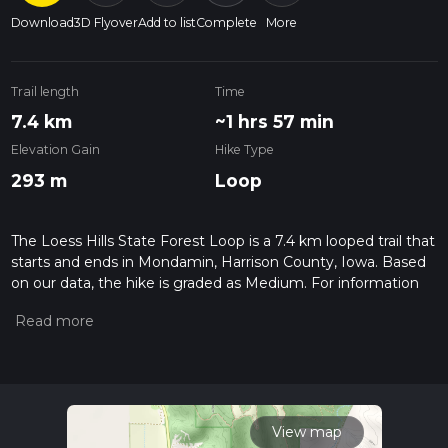
Download
3D Flyover
Add to list
Complete
More
Trail length
Time
7.4 km
~1 hrs 57 min
Elevation Gain
Hike Type
293 m
Loop
The Loess Hills State Forest Loop is a 7.4 km looped trail that
starts and ends in Mondamin, Harrison County, Iowa. Based
on our data, the hike is graded as Medium. For information
on how we grade trails, please read measuring the difficulty
of a hiking trail on hiiker. Also, check our latest community
posts for trail updates. This hike can be completed in approx 1
hrs 58 mins. Caution is advised on trail times as this depends
on multiple variables. For more info read about how we
calculate hike time.
View map