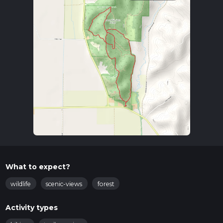
What to expect?
wildlife
scenic-views
forest
Activity types