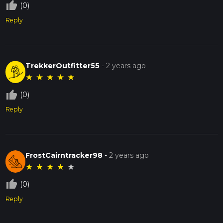
thumb_up_off_alt
(0)
Reply
TrekkerOutfitter55
-
2 years ago
★
★
★
★
★
thumb_up_off_alt
(0)
Reply
FrostCairntracker98
-
2 years ago
★
★
★
★
★
thumb_up_off_alt
(0)
Reply