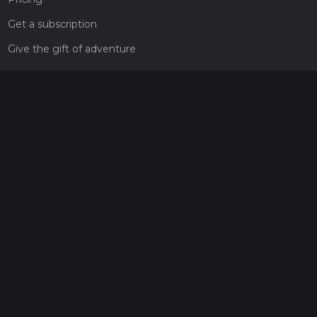
Get a subscription
Give the gift of adventure
Contact
HiiKER Ambassadors
customer-support@hiiker.co
Contact Form
Legal
Privacy Policy
Terms of Service
Social