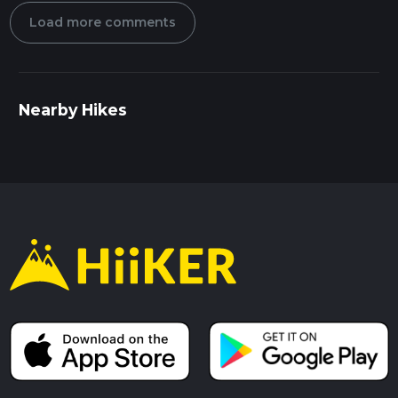
Load more comments
Nearby Hikes