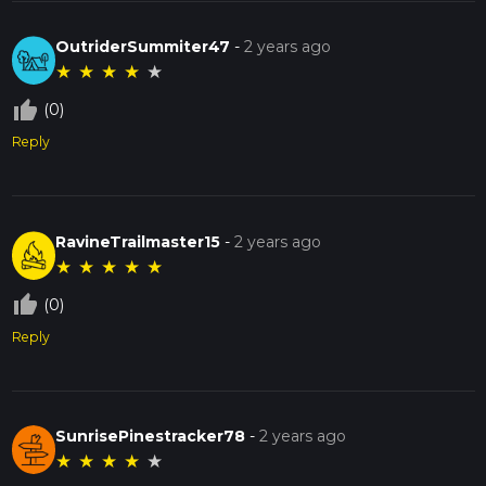
OutriderSummiter47
-
2 years ago
★
★
★
★
★
thumb_up_off_alt
(0)
Reply
RavineTrailmaster15
-
2 years ago
★
★
★
★
★
thumb_up_off_alt
(0)
Reply
SunrisePinestracker78
-
2 years ago
★
★
★
★
★