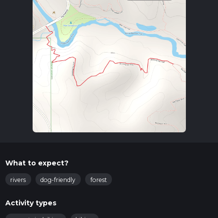
What to expect?
rivers
dog-friendly
forest
Activity types