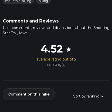
mountain-biking
hiking
Comments and Reviews
User comments, reviews and discussions about the Shooting
Star Trail, Iowa.
4.52
star
average rating out of 5
66 rating(s)
Comment on this hike