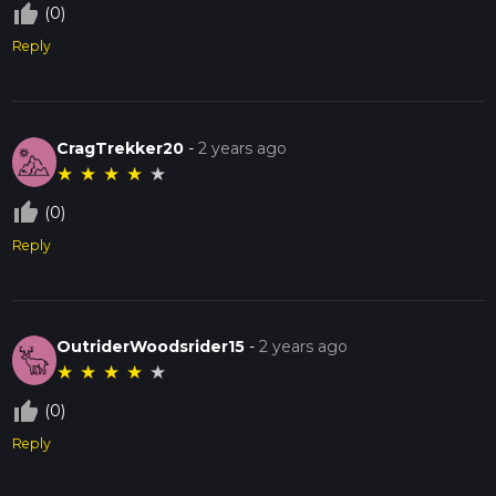
thumb_up_off_alt
(0)
Reply
CragTrekker20
-
2 years ago
★
★
★
★
★
thumb_up_off_alt
(0)
Reply
OutriderWoodsrider15
-
2 years ago
★
★
★
★
★
thumb_up_off_alt
(0)
Reply