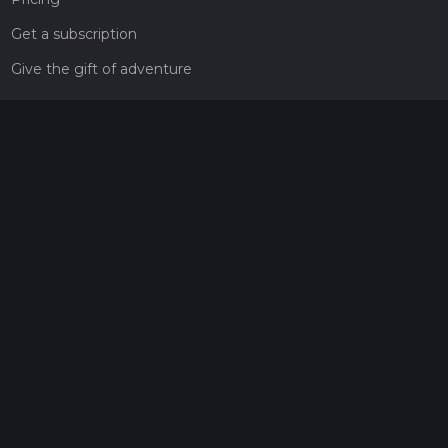
Get a subscription
Give the gift of adventure
Contact
HiiKER Ambassadors
customer-support@hiiker.co
Contact Form
Legal
Privacy Policy
Terms of Service
Social