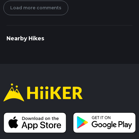
Load more comments
Nearby Hikes