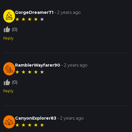
GorgeDreamer71
-
2 years ago
★
★
★
★
★
thumb_up_off_alt
(0)
Reply
RamblerWayfarer90
-
2 years ago
★
★
★
★
★
thumb_up_off_alt
(0)
Reply
CanyonExplorer83
-
2 years ago
★
★
★
★
★