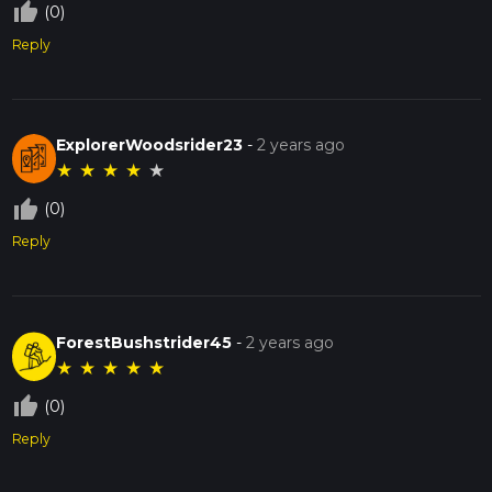
thumb_up_off_alt
(0)
Reply
ExplorerWoodsrider23
-
2 years ago
★
★
★
★
★
thumb_up_off_alt
(0)
Reply
ForestBushstrider45
-
2 years ago
★
★
★
★
★
thumb_up_off_alt
(0)
Reply