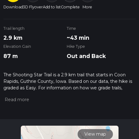
Download
3D Flyover
Add to list
Complete
More
Trail length
Time
2.9 km
~43 min
Elevation Gain
Hike Type
87 m
Out and Back
The Shooting Star Trail is a 2.9 km trail that starts in Coon
Rapids, Guthrie County, Iowa. Based on our data, the hike is
graded as Easy. For information on how we grade trails,
please read measuring the difficulty of a hiking trail on hiiker.
Also, check our latest community posts for trail updates. This
hike can be completed in approx 0 hrs 44 mins. Caution is
advised on trail times as this depends on multiple variables.
For more info read about how we calculate hike time.
View map