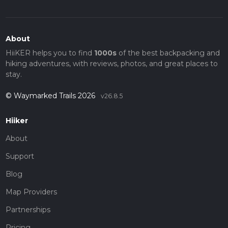
About
HiiKER helps you to find
1000s
of the best backpacking and
hiking adventures, with reviews, photos, and great places to
stay.
© Waymarked Trails 2026
v26.8.5
Hiiker
About
Support
Blog
Map Providers
Partnerships
Pricing