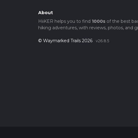
About
HiiKER helps you to find
1000s
of the best ba
hiking adventures, with reviews, photos, and gr
© Waymarked Trails 2026
v26.8.5