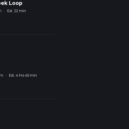
eek Loop
m
·
Est. 22 min
km
·
Est. 4 hrs 45 min