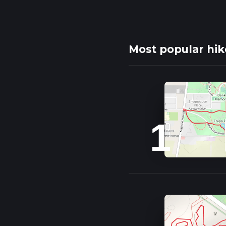
Most popular hik
1