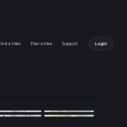
Find a Hike
Plan a hike
Support
Login