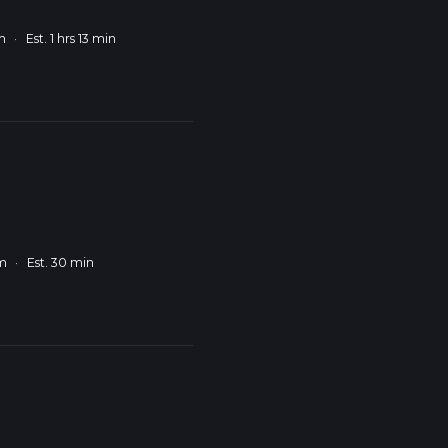
m
·
Est. 1 hrs 13 min
km
·
Est. 30 min