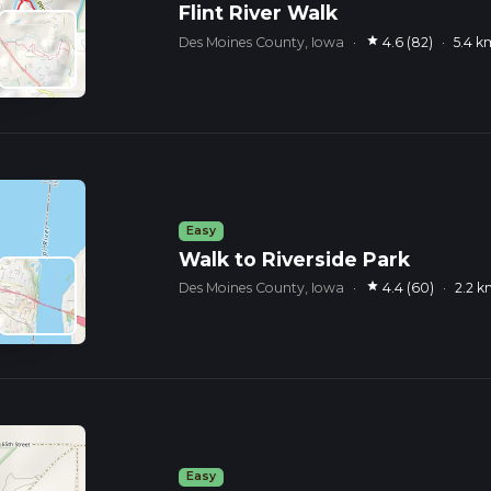
Flint River Walk
star
Des Moines County, Iowa
·
4.6 (82)
·
5.4 k
Easy
Walk to Riverside Park
star
Des Moines County, Iowa
·
4.4 (60)
·
2.2 
Easy