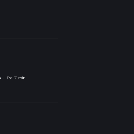
m
·
Est. 31 min