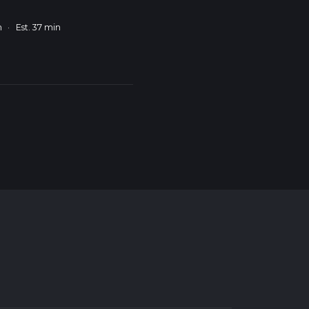
m
·
Est. 37 min