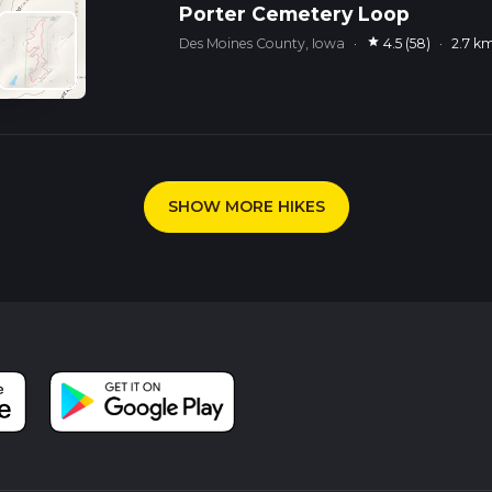
Porter Cemetery Loop
star
Des Moines County, Iowa
·
4.5 (58)
·
2.7 k
SHOW MORE HIKES