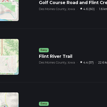
Golf Course Road and Flint Cr
star
Des Moines County, Iowa
·
4.6 (60)
·
1.6 k
Easy
Flint River Trail
star
Des Moines County, Iowa
·
4.4 (57)
·
22.6 
Easy