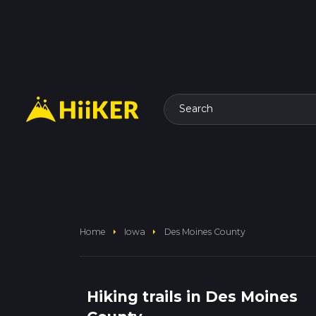
Search
arrow_right
arrow_right
Home
Iowa
Des Moines County
Hiking trails in Des Moines