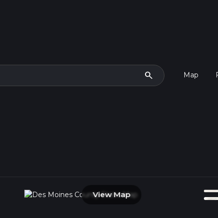
search
Map
View Map