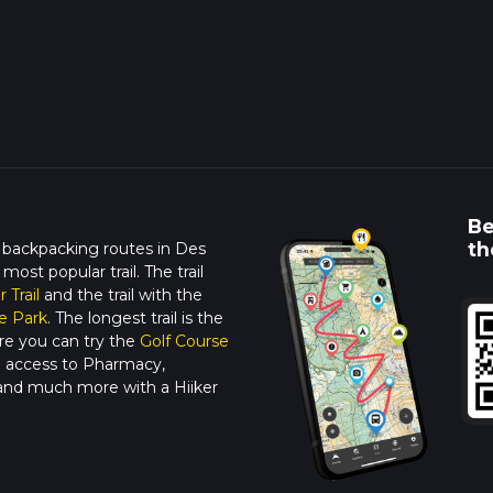
Be
th
 backpacking routes in Des
 most popular trail. The trail
r Trail
and the trail with the
e Park
. The longest trail is the
re you can try the
Golf Course
ne access to Pharmacy,
 and much more with a Hiiker