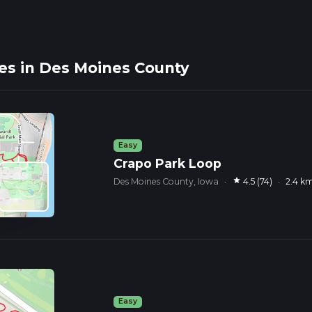
es in Des Moines County
Easy
Crapo Park Loop
star
Des Moines County, Iowa
·
4.5 (74)
·
2.4 k
Easy