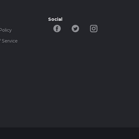
Social
Policy
 Service