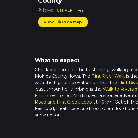
County
Iowa ·
location_on
6 HiiKER Hikes
View Hikes on map
What to expect
Check out some of the best hiking, walking and
Moines County, Iowa. The
Flint River Walk
is the
with the highest elevation climb is the
Flint Rive
least amount of climbing is the
Walk to Riversid
Flint River Trail
at 22.6 km. For a shorter adventu
Road and Flint Creek Loop
at 1.6 km. Get off li
Fastfood, Healthcare, and Restaurant locations
subscription.