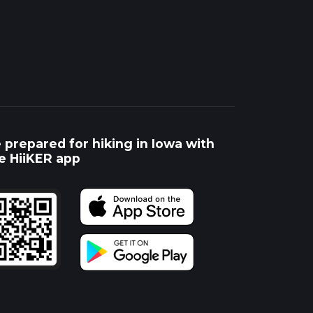
 prepared for hiking in Iowa with
e HiiKER app