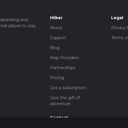
Hiiker
Legal
ckpacking and
eat places to stay.
About
Privacy 
Support
Terms of
Blog
Map Providers
Partnerships
Pricing
Get a subscription
Give the gift of
adventure
Contact
HiiKER Ambassadors