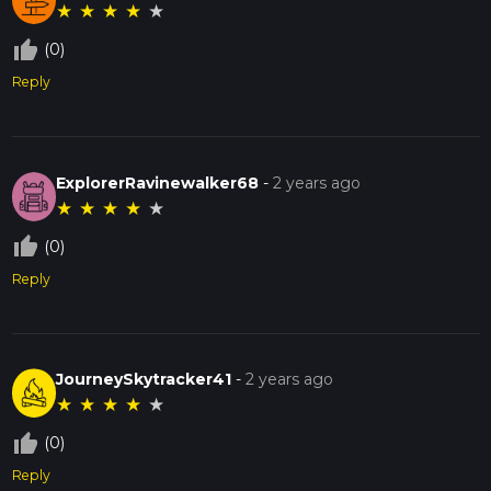
★
★
★
★
★
thumb_up_off_alt
(0)
Reply
ExplorerRavinewalker68
-
2 years ago
★
★
★
★
★
thumb_up_off_alt
(0)
Reply
JourneySkytracker41
-
2 years ago
★
★
★
★
★
thumb_up_off_alt
(0)
Reply