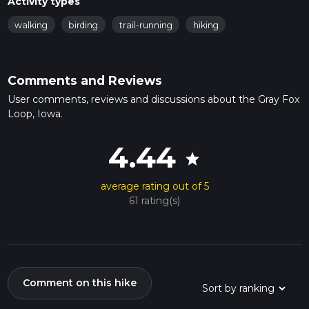
Activity types
walking
birding
trail-running
hiking
Comments and Reviews
User comments, reviews and discussions about the Gray Fox
Loop, Iowa.
4.44
star
average rating out of 5
61 rating(s)
Comment on this hike