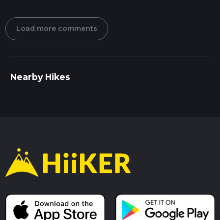
Load more comments
Nearby Hikes