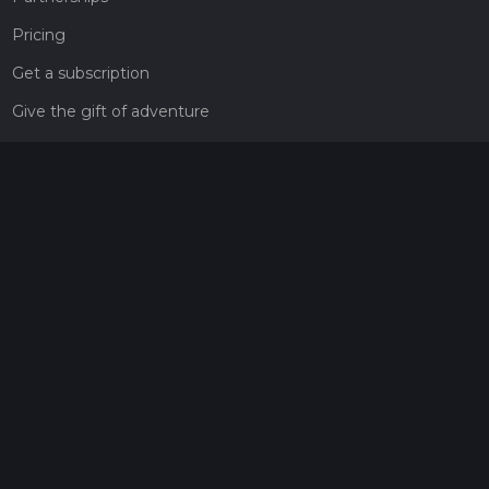
Pricing
Get a subscription
Give the gift of adventure
Contact
HiiKER Ambassadors
customer-support@hiiker.co
Contact Form
Legal
Privacy Policy
Terms of Service
Social