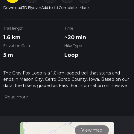
Download
3D Flyover
Add to list
Complete
More
Trail length
Time
1.6 km
~20 min
Elevation Gain
Hike Type
5 m
Loop
The Gray Fox Loop is a 1.6 km looped trail that starts and
ends in Mason City, Cerro Gordo County, Iowa. Based on our
data, the hike is graded as Easy. For information on how we
grade trails, please read measuring the difficulty of a hiking
trail on hiiker. Also, check our latest community posts for trail
updates. This hike can be completed in approx 0 hrs 20 mins.
Caution is advised on trail times as this depends on multiple
variables. For more info read about how we calculate hike
time.
View map