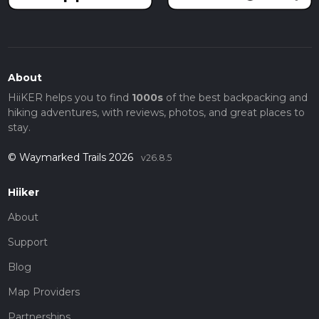
About
HiiKER helps you to find
1000s
of the best backpacking and
hiking adventures, with reviews, photos, and great places to
stay.
© Waymarked Trails 2026
v26.8.5
Hiiker
About
Support
Blog
Map Providers
Partnerships