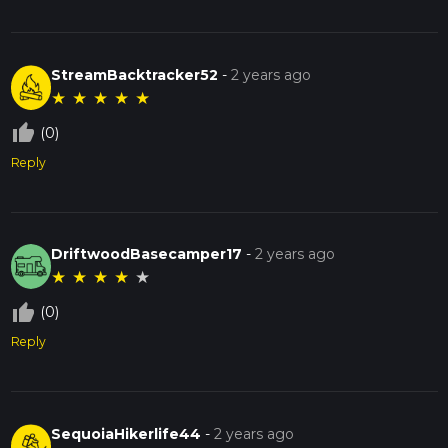
StreamBacktracker52
-
2 years ago
★
★
★
★
★
thumb_up_off_alt
(0)
Reply
DriftwoodBasecamper17
-
2 years ago
★
★
★
★
★
thumb_up_off_alt
(0)
Reply
SequoiaHikerlife44
-
2 years ago