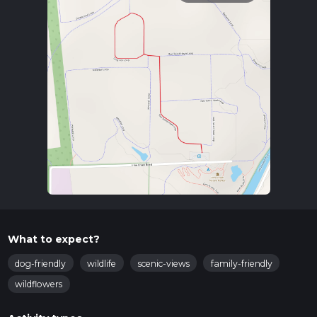
What to expect?
dog-friendly
wildlife
scenic-views
family-friendly
wildflowers