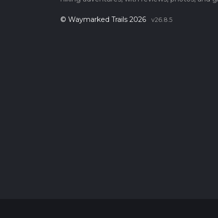
© Waymarked Trails 2026
v26.8.5