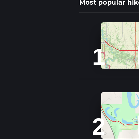
Most popular hik
1
2