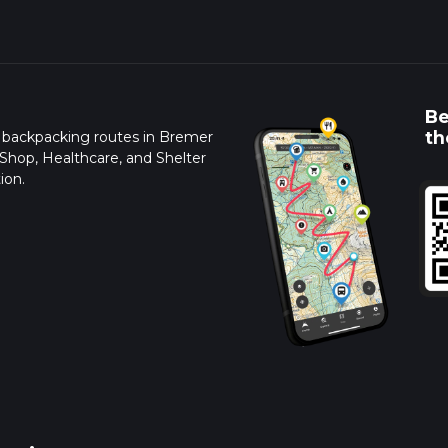
Be
th
d backpacking routes in Bremer
 Shop, Healthcare, and Shelter
ion.