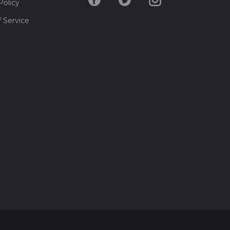
Policy
 Service