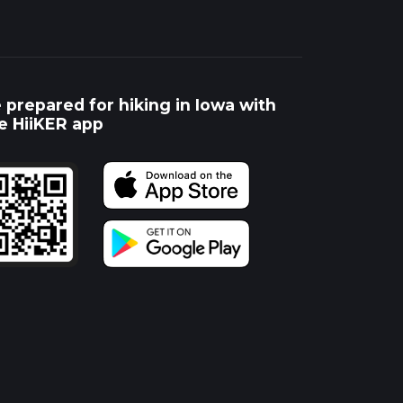
 prepared for hiking in Iowa with
e HiiKER app