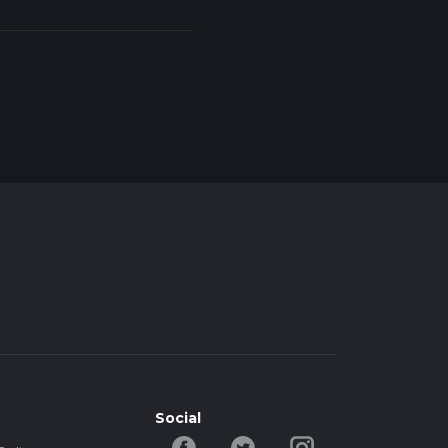
Social