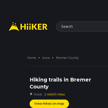
Search
arrow_right
arrow_right
Home
Iowa
Bremer County
Hiking trails in Bremer
County
Iowa ·
location_on
2 HiiKER Hikes
View Hikes on map