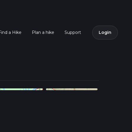
Find a Hike
Plan a hike
Support
Login