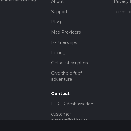
About
Privacy 
Support
Terms of
Blog
Map Providers
Partnerships
Pricing
Get a subscription
Give the gift of
adventure
Contact
HiiKER Ambassadors
customer-
support@hiiker.co
Contact Form