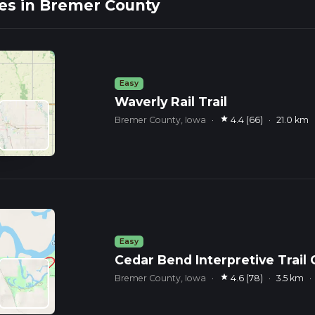
es in Bremer County
Easy
Waverly Rail Trail
star
Bremer County, Iowa
·
4.4 (66)
·
21.0 km
Easy
Cedar Bend Interpretive Trail
star
Bremer County, Iowa
·
4.6 (78)
·
3.5 km
·