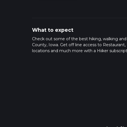
What to expect
Check out some of the best hiking, walking an
County, Iowa. Get off line access to Restaurant,
locations and much more with a Hiiker subscript