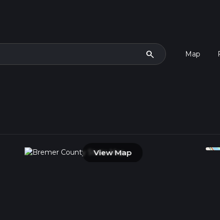
search
Map
View Map