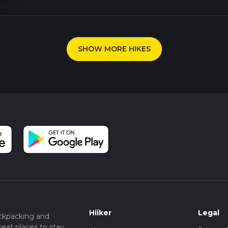
SHOW MORE HIKES
Hiiker
Legal
ckpacking and
eat places to stay.