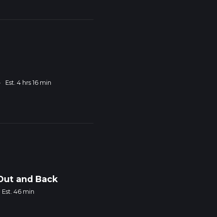
·
Est. 4 hrs 16 min
 Out and Back
Est. 46 min