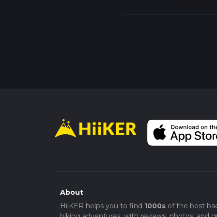
About
HiiKER helps you to find
1000s
of the best ba
hiking adventures, with reviews, photos, and gr