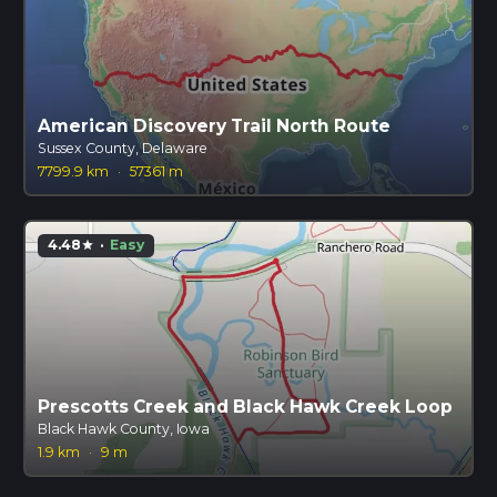
American Discovery Trail North Route
Sussex County, Delaware
7799.9 km
·
57361 m
4.48
·
Easy
star
Prescotts Creek and Black Hawk Creek Loop
Black Hawk County, Iowa
1.9 km
·
9 m