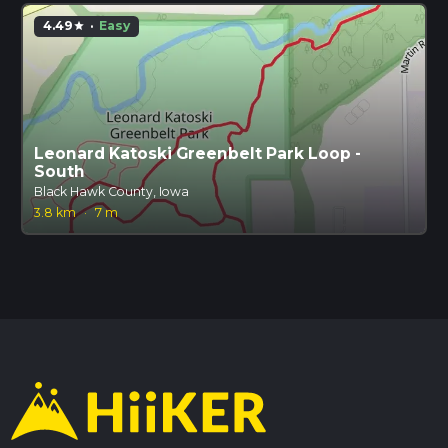
4.49
·
Easy
star
Leonard Katoski Greenbelt Park Loop -
South
Black Hawk County, Iowa
3.8 km
·
7 m