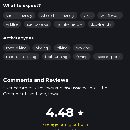
What to expect?
stroller-friendly
wheelchair-friendly
lakes
wildflowers
wildlife
scenic-views
family-friendly
dog-friendly
Activity types
road-biking
birding
hiking
walking
mountain-biking
trail-running
fishing
paddle-sports
Comments and Reviews
User comments, reviews and discussions about the
Greenbelt Lake Loop, Iowa.
4.48
star
average rating out of 5