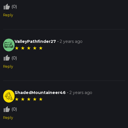
thumb_up_off_alt
(0)
Reply
ValleyPathfinder27
-
2 years ago
★
★
★
★
★
thumb_up_off_alt
(0)
Reply
ShadedMountaineer46
-
2 years ago
★
★
★
★
★
thumb_up_off_alt
(0)
Reply