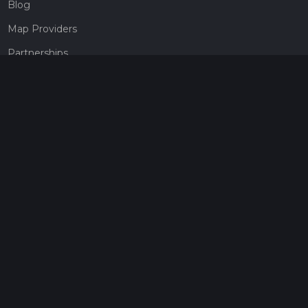
Blog
Map Providers
Partnerships
Pricing
Get a subscription
Give the gift of adventure
Contact
HiiKER Ambassadors
customer-support@hiiker.co
Contact Form
Legal
Privacy Policy