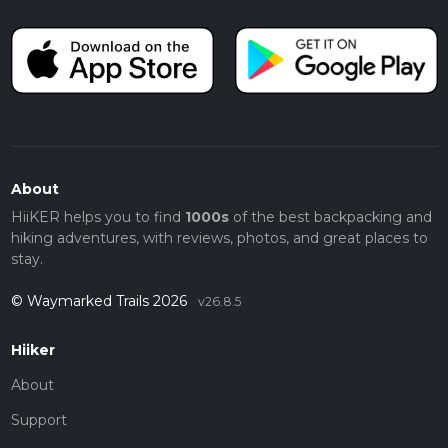
About
HiiKER helps you to find
1000s
of the best backpacking and
hiking adventures, with reviews, photos, and great places to
stay.
© Waymarked Trails 2026
v26.8.5
Hiiker
About
Support