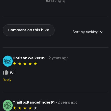
82 rating(s)
Comment on this hike
HorizonWalker89
-
2 years ago
★
★
★
★
★
thumb_up_off_alt
(0)
Reply
TrailfoxRangefinder91
-
2 years ago
★
★
★
★
★