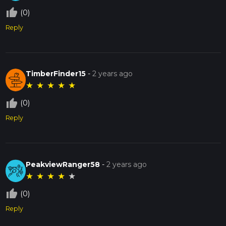
thumb_up_off_alt
(0)
Reply
TimberFinder15
-
2 years ago
★
★
★
★
★
thumb_up_off_alt
(0)
Reply
PeakviewRanger58
-
2 years ago
★
★
★
★
★
thumb_up_off_alt
(0)
Reply