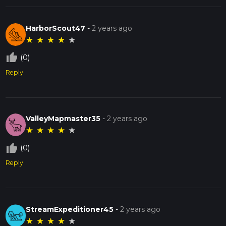
HarborScout47
-
2 years ago
★
★
★
★
★
thumb_up_off_alt
(0)
Reply
ValleyMapmaster35
-
2 years ago
★
★
★
★
★
thumb_up_off_alt
(0)
Reply
StreamExpeditioner45
-
2 years ago
★
★
★
★
★