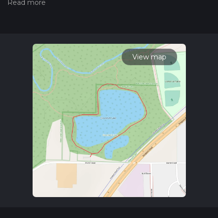
hiking trail on hiiker. Also, check our latest community posts
for trail updates. This hike can be completed in approx 0 hrs
17 mins. Caution is advised on trail times as this depends on
multiple variables. For more info read about how we
calculate hike time.
View map