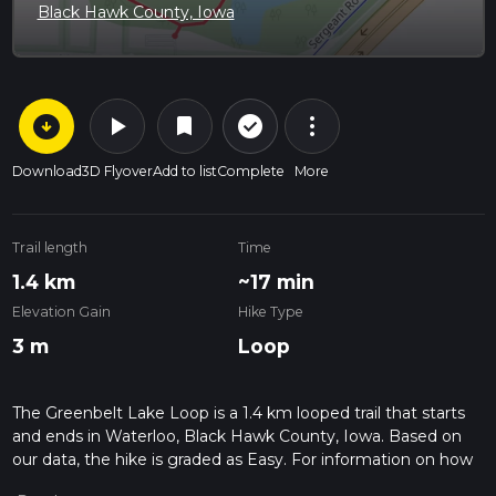
Black Hawk County, Iowa
arrow_circle_down
play_arrow
more_vert
check_circle_outline
bookmark
Download
3D Flyover
Add to list
Complete
More
Trail length
Time
1.4 km
~17 min
Elevation Gain
Hike Type
3 m
Loop
The Greenbelt Lake Loop is a 1.4 km looped trail that starts
and ends in Waterloo, Black Hawk County, Iowa. Based on
our data, the hike is graded as Easy. For information on how
we grade trails, please read measuring the difficulty of a