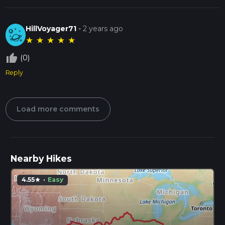
HillVoyager71
-
2 years ago
★
★
★
★
★
thumb_up_off_alt
(0)
Reply
Load more comments
Nearby Hikes
4.55
·
Easy
star