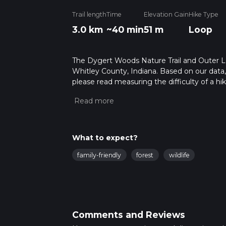
Trail length
Time
Elevation Gain
Hike Type
3.0 km
~40 min
51 m
Loop
The Dygert Woods Nature Trail and Outer Loo
Whitley County, Indiana. Based on our data, 
please read measuring the difficulty of a hiki
updates. This hike can be completed in appro
multiple variables. For more info read abou
What to expect?
family-friendly
forest
wildlife
Comments and Reviews