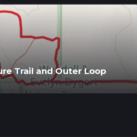
re Trail and Outer Loop