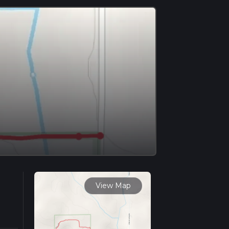
View Map