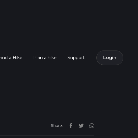
Find a Hike
Plan a hike
Support
Login
Share: