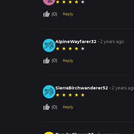
★
★
★
★
★
thumb_up_off_alt
(0)
Reply
AlpineWayfarer32
-
2 years ago
★
★
★
★
★
thumb_up_off_alt
(0)
Reply
SierraBirchwanderer52
-
2 years ag
★
★
★
★
★
thumb_up_off_alt
(0)
Reply