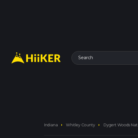
Search
arrow_right
arrow_right
Indiana
Whitley County
Dygert Woods Natu