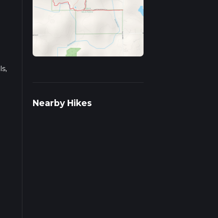
s,
s on
Nearby Hikes