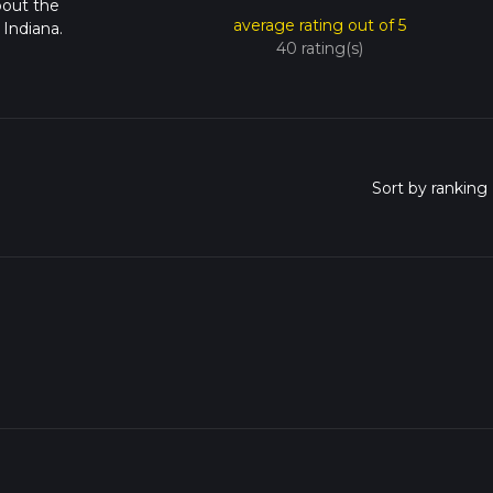
bout the
average rating out of 5
Indiana.
40 rating(s)