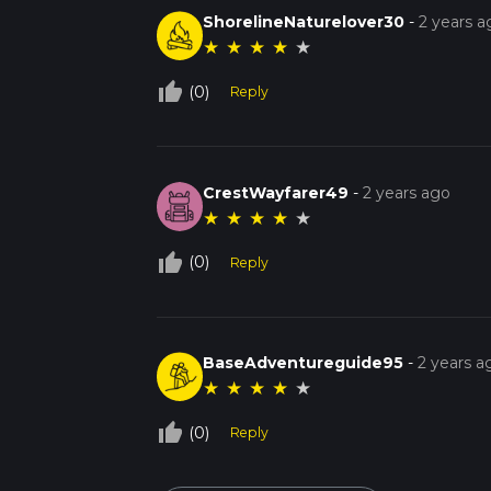
ShorelineNaturelover30
-
2 years a
★
★
★
★
★
thumb_up_off_alt
(0)
Reply
CrestWayfarer49
-
2 years ago
★
★
★
★
★
thumb_up_off_alt
(0)
Reply
BaseAdventureguide95
-
2 years a
★
★
★
★
★
thumb_up_off_alt
(0)
Reply