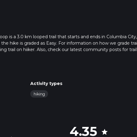
p is a 3.0 km looped trail that starts and ends in Columbia City,
the hike is graded as Easy. For information on how we grade trail
ng trail on hiiker. Also, check our latest community posts for trail
x 0 hrs 41 mins. Caution is advised on trail times as this depend
t how we calculate hike time.
Activity types
hiking
4.35
star