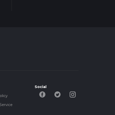
Social
olicy
Service