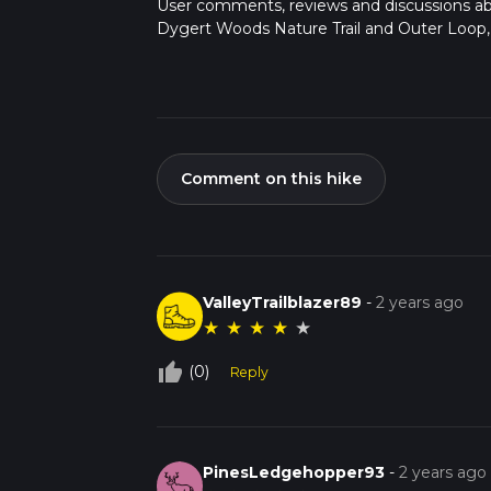
User comments, reviews and discussions a
Dygert Woods Nature Trail and Outer Loop, 
Comment on this hike
ValleyTrailblazer89
-
2 years ago
★
★
★
★
★
thumb_up_off_alt
(0)
Reply
PinesLedgehopper93
-
2 years ago