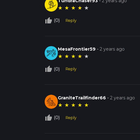
TundraChaser93
-
2 years ago
★
★
★
★
★
thumb_up_off_alt
(0)
Reply
MesaFrontier59
-
2 years ago
★
★
★
★
★
thumb_up_off_alt
(0)
Reply
GraniteTrailfinder66
-
2 years ago
★
★
★
★
★
thumb_up_off_alt
(0)
Reply