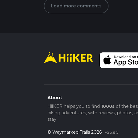
Load more comments
About
HiiKER helps you to find
1000s
of the bes
hiking adventures, with reviews, photos, a
stay.
© Waymarked Trails 2026
v26.8.5