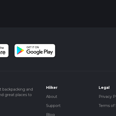
Hiiker
Legal
t backpacking and
nd great places to
About
Privacy P
Support
Terms of 
Blog