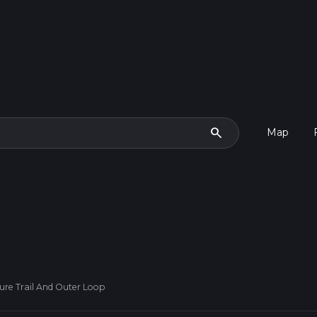
search
Map
re Trail And Outer Loop