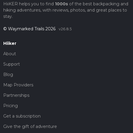
HiiKER helps you to find
1000s
of the best backpacking and
hiking adventures, with reviews, photos, and great places to
stay.
© Waymarked Trails 2026
v26.8.5
Hiiker
About
Support
Blog
Map Providers
Partnerships
Pricing
Get a subscription
Give the gift of adventure