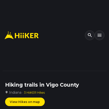
search
menu
Hiking trails in Vigo County
Indiana ·
location_on
3 HiiKER Hikes
View Hikes on map