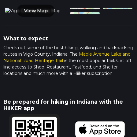
View Map
What to expect
Check out some of the best hiking, walking and backpacking
routes in Vigo County, Indiana. The
Maple Avenue Lake and
National Road Heritage Trail
is the most popular trail. Get off
line access to Shop, Restaurant, Fastfood, and Shelter
locations and much more with a Hiiker subscription.
Be prepared for hiking in Indiana with the
HiiKER app