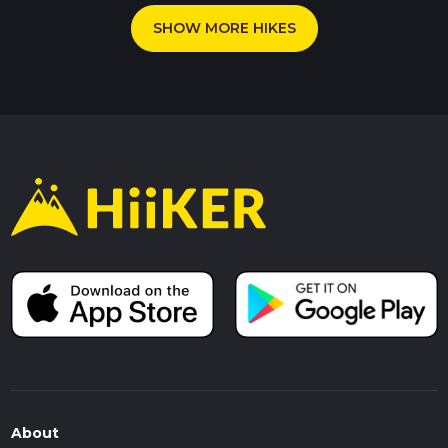
SHOW MORE HIKES
About