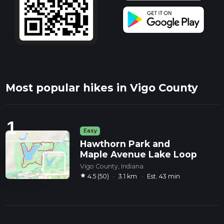
Most popular hikes in Vigo County
1
Easy
Hawthorn Park and
Maple Avenue Lake Loop
Vigo County, Indiana
star
4.5 (50)
·
3.1 km
·
Est. 43 min