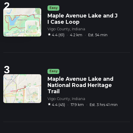
2
Easy
Maple Avenue Lake and J
I Case Loop
Vigo County, Indiana
star
4.4 (61)
·
4.2 km
·
Est. 54 min
3
Easy
Maple Avenue Lake and
National Road Heritage
Trail
Vigo County, Indiana
star
4.4 (45)
·
17.9 km
·
Est. 3 hrs 41 min