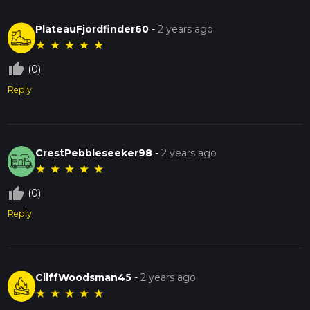
PlateauFjordfinder60
-
2 years ago
★
★
★
★
★
thumb_up_off_alt
(0)
Reply
CrestPebbleseeker98
-
2 years ago
★
★
★
★
★
thumb_up_off_alt
(0)
Reply
CliffWoodsman45
-
2 years ago
★
★
★
★
★