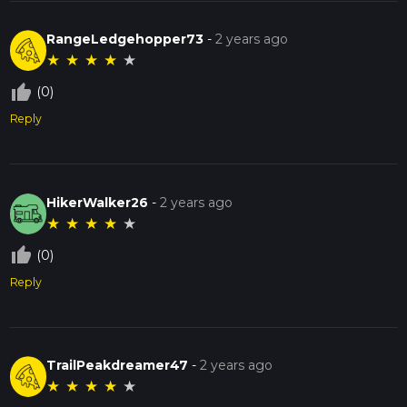
RangeLedgehopper73
-
2 years ago
★
★
★
★
★
thumb_up_off_alt
(0)
Reply
HikerWalker26
-
2 years ago
★
★
★
★
★
thumb_up_off_alt
(0)
Reply
TrailPeakdreamer47
-
2 years ago
★
★
★
★
★