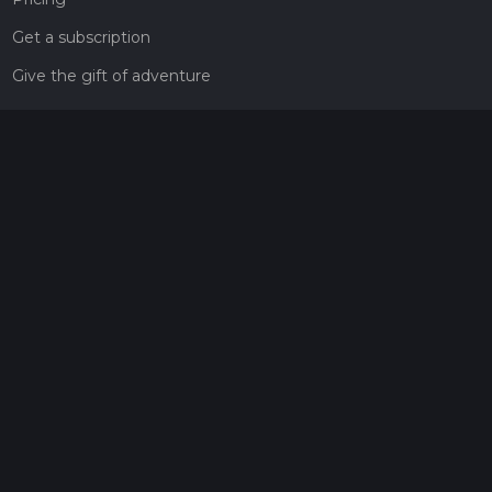
Get a subscription
Give the gift of adventure
Contact
HiiKER Ambassadors
customer-support@hiiker.co
Contact Form
Legal
Privacy Policy
Terms of Service
Social