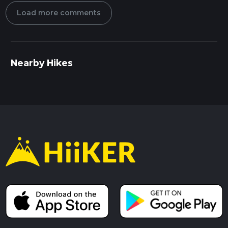
Load more comments
Nearby Hikes