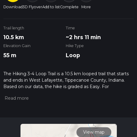
Download
3D Flyover
Add to list
Complete
More
Trail length
Time
10.5 km
~2 hrs 11 min
Elevation Gain
Hike Type
55 m
Loop
The Hiking 3-4 Loop Trail is a 10.5 km looped trail that starts
and ends in West Lafayette, Tippecanoe County, Indiana.
Based on our data, the hike is graded as Easy. For
information on how we grade trails, please read measuring
the difficulty of a hiking trail on hiiker. Also, check our latest
community posts for trail updates. This hike can be
completed in approx 2 hrs 11 mins. Caution is advised on trail
times as this depends on multiple variables. For more info
read about how we calculate hike time.
View map