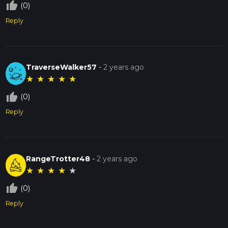
thumb_up_off_alt
(0)
Reply
TraverseWalker57
-
2 years ago
★
★
★
★
★
thumb_up_off_alt
(0)
Reply
RangeTrotter48
-
2 years ago
★
★
★
★
★
thumb_up_off_alt
(0)
Reply