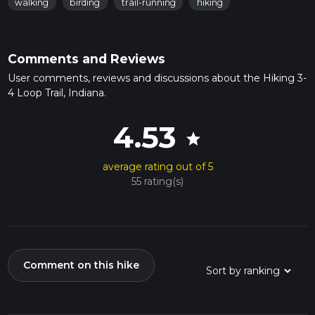
walking
birding
trail-running
hiking
Comments and Reviews
User comments, reviews and discussions about the Hiking 3-
4 Loop Trail, Indiana.
4.53
star
average rating out of 5
55 rating(s)
Comment on this hike