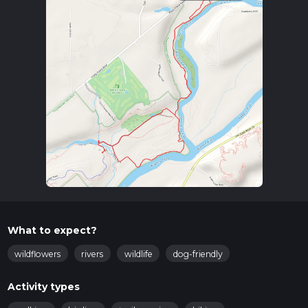
What to expect?
wildflowers
rivers
wildlife
dog-friendly
Activity types