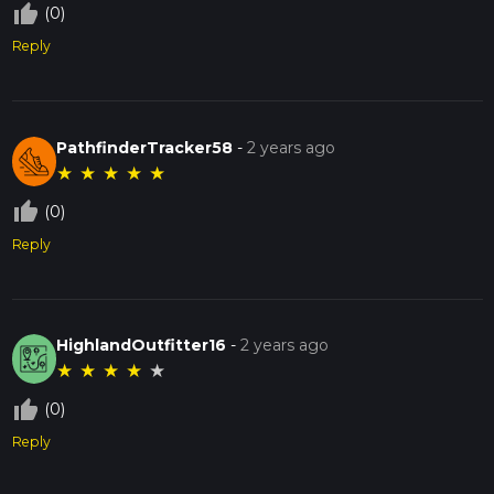
thumb_up_off_alt
(0)
Reply
PathfinderTracker58
-
2 years ago
★
★
★
★
★
thumb_up_off_alt
(0)
Reply
HighlandOutfitter16
-
2 years ago
★
★
★
★
★
thumb_up_off_alt
(0)
Reply