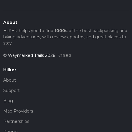
About
HiiKER helps you to find
1000s
of the best backpacking and
hiking adventures, with reviews, photos, and great places to
stay.
© Waymarked Trails 2026
v26.8.5
Hiiker
About
Support
Blog
Map Providers
Partnerships
Pricing