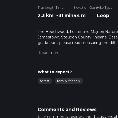
Trail length
Time
Elevation Gain
Hike Type
2.3 km
~31 min
44 m
Loop
The Beechwood, Foster and Majneri Nature Pr
Jamestown, Steuben County, Indiana. Based 
grade trails, please read measuring the diffic
for trail updates. This hike can be completed
depends on multiple variables. For more inf
What to expect?
forest
family-friendly
Comments and Reviews
User comments, reviews and discussions a