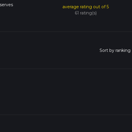
serves
average rating out of 5
61 rating(s)