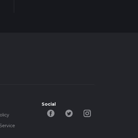
Social
olicy
Service