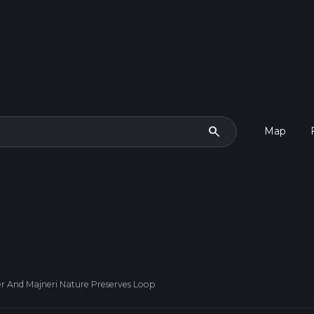
search
Map
r And Majneri Nature Preserves Loop