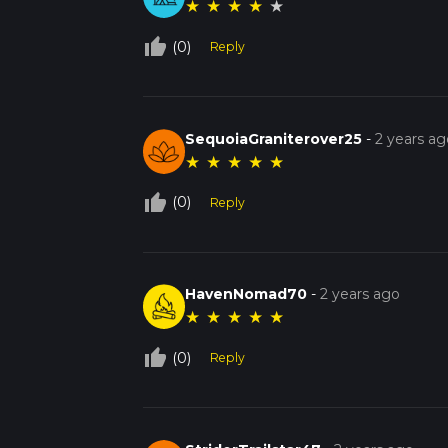
★
★
★
★
★
thumb_up_off_alt
(0)
Reply
SequoiaGraniterover25
-
2 years ag
★
★
★
★
★
thumb_up_off_alt
(0)
Reply
HavenNomad70
-
2 years ago
★
★
★
★
★
thumb_up_off_alt
(0)
Reply