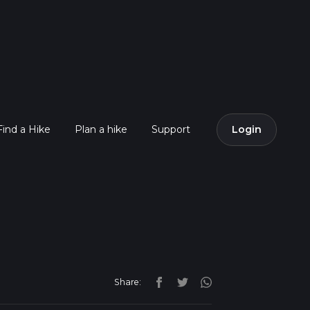
Find a Hike
Plan a hike
Support
Login
Share: