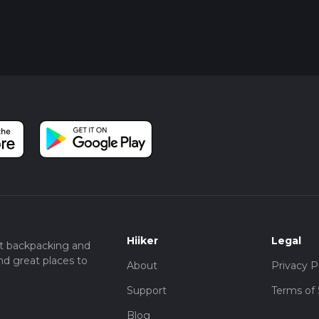
Hiiker
Legal
t backpacking and
nd great places to
About
Privacy P
Support
Terms of 
Blog