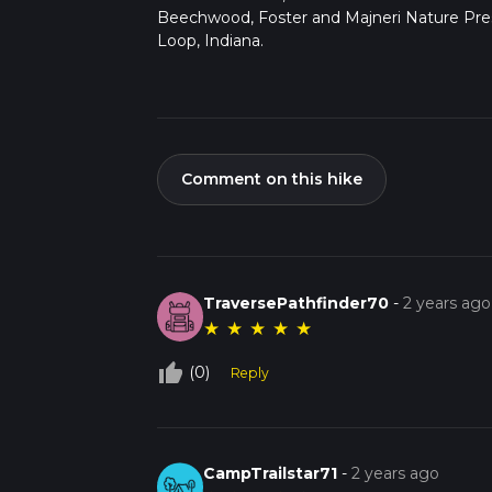
Beechwood, Foster and Majneri Nature Pre
Loop, Indiana.
Comment on this hike
TraversePathfinder70
-
2 years ago
★
★
★
★
★
thumb_up_off_alt
(0)
Reply
CampTrailstar71
-
2 years ago