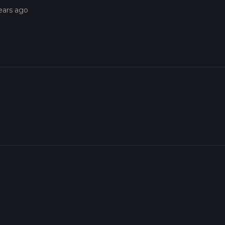
ears ago