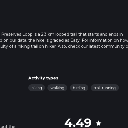
eserves Loop is a 2.3 km looped trail that starts and ends in
on our data, the hike is graded as Easy. For information on ho
ulty of a hiking trail on hiiker. Also, check our latest community 
 in approx 0 hrs 32 mins. Caution is advised on trail times as this
o read about how we calculate hike time.
Activity types
hiking
walking
birding
trail-running
4.49
star
bout the