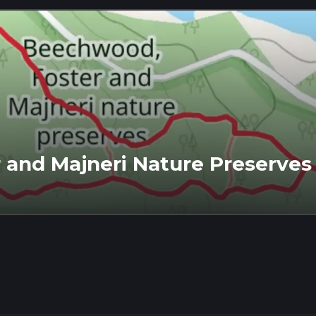
 and Majneri Nature Preserves