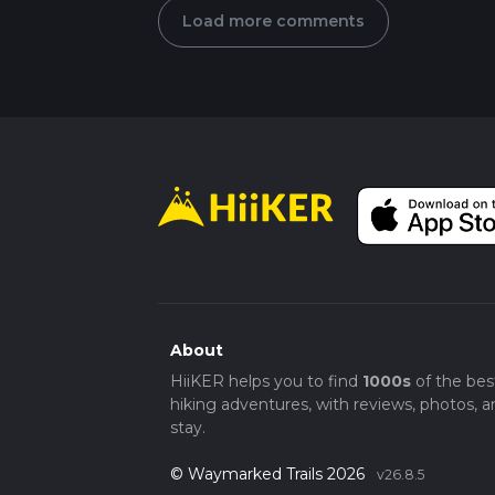
Load more comments
About
HiiKER helps you to find
1000s
of the bes
hiking adventures, with reviews, photos, a
stay.
© Waymarked Trails 2026
v26.8.5