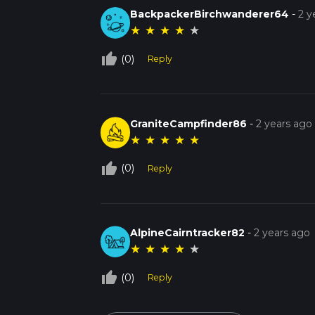
BackpackerBirchwanderer64
-
2 y
★
★
★
★
★
thumb_up_off_alt
(0)
Reply
GraniteCampfinder86
-
2 years ago
★
★
★
★
★
thumb_up_off_alt
(0)
Reply
AlpineCairntracker82
-
2 years ago
★
★
★
★
★
thumb_up_off_alt
(0)
Reply