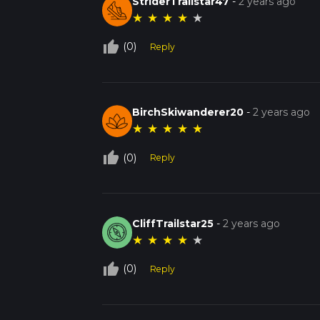
StriderTrailstar47
-
2 years ago
★
★
★
★
★
thumb_up_off_alt
(0)
Reply
BirchSkiwanderer20
-
2 years ago
★
★
★
★
★
thumb_up_off_alt
(0)
Reply
CliffTrailstar25
-
2 years ago
★
★
★
★
★
thumb_up_off_alt
(0)
Reply