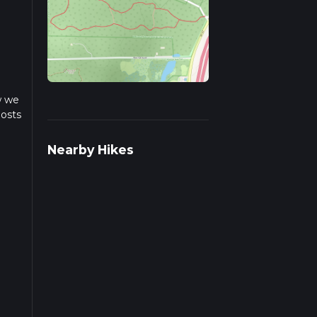
w we
posts
Nearby Hikes