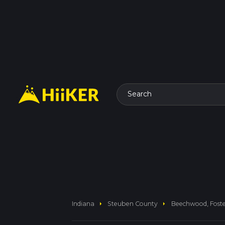
Search
arrow_right
arrow_right
Indiana
Steuben County
Beechwood, Foste