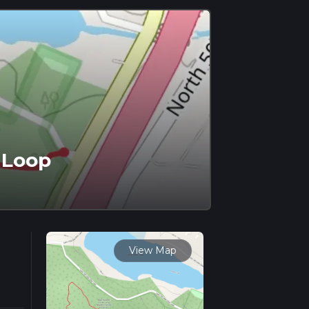
 Loop
View Map