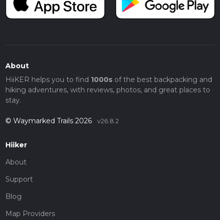
About
HiiKER helps you to find
1000s
of the best backpacking and
hiking adventures, with reviews, photos, and great places to
stay.
© Waymarked Trails 2026
v26.8.2
Hiiker
About
Support
Blog
Map Providers