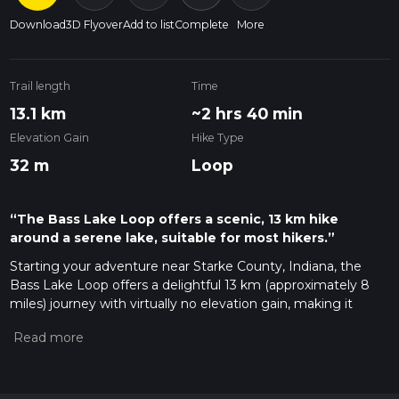
Download
3D Flyover
Add to list
Complete
More
Trail length
Time
13.1 km
~2 hrs 40 min
Elevation Gain
Hike Type
32 m
Loop
“The Bass Lake Loop offers a scenic, 13 km hike
around a serene lake, suitable for most hikers.”
Starting your adventure near Starke County, Indiana, the
Bass Lake Loop offers a delightful 13 km (approximately 8
miles) journey with virtually no elevation gain, making it
accessible for hikers of varying skill levels. This loop trail is
rated as medium difficulty, primarily due to its length rather
than challenging terrain.
Getting There