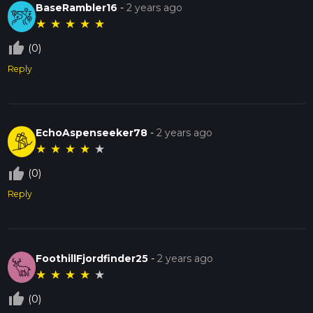
BaseRambler16
-
2 years ago
The Bass Lake Loop is a wonderful way to experience the
★
★
★
★
★
natural beauty and historical richness of Starke County,
Indiana. Whether you're a seasoned hiker or a casual walker,
thumb_up_off_alt
(0)
this trail offers something for everyone.
Reply
EchoAspenseeker78
-
2 years ago
★
★
★
★
★
thumb_up_off_alt
(0)
Reply
FoothillFjordfinder25
-
2 years ago
★
★
★
★
★
thumb_up_off_alt
(0)