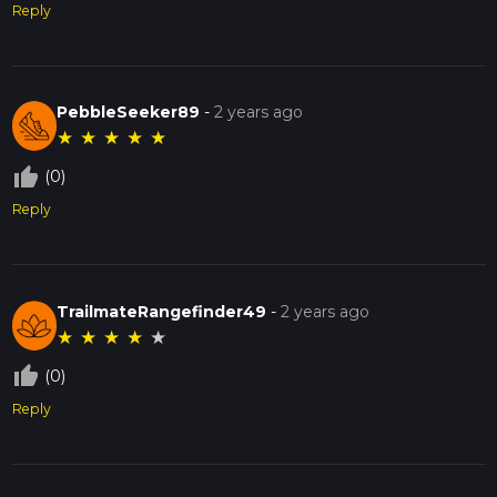
Reply
PebbleSeeker89
-
2 years ago
★
★
★
★
★
thumb_up_off_alt
(0)
Reply
TrailmateRangefinder49
-
2 years ago
★
★
★
★
★
thumb_up_off_alt
(0)
Reply