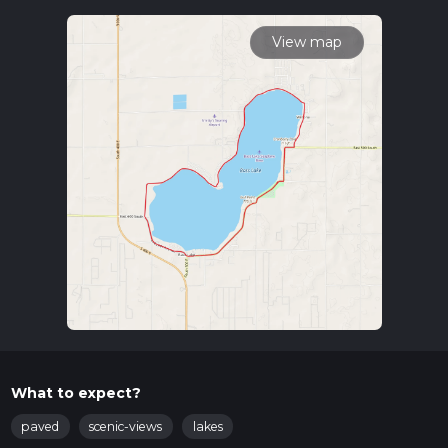
To reach the trailhead, you can drive or use public transport. If
driving, head towards Bass Lake, Indiana, and look for parking
View map
near the Bass Lake Beach and Campground. For those using
public transport, the nearest significant landmark is the town
of Knox, Indiana. From Knox, you can take a local taxi or
rideshare service to the trailhead.
Trail Overview
The Bass Lake Loop is a scenic route that circles the
picturesque Bass Lake. The trail is well-marked and
maintained, making navigation straightforward. For those
who prefer digital navigation tools, HiiKER is an excellent
resource to use.
Points of Interest
Bass Lake
: The trail offers continuous views of Bass
Lake, a serene body of water perfect for spotting local
wildlife such as ducks, herons, and occasionally, bald
What to expect?
eagles.
Flora and Fauna
: The surrounding area is rich in diverse
paved
scenic-views
lakes
plant life, including oak, maple, and pine trees. In the