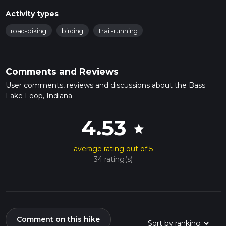
spring and summer, wildflowers such as trilliums and
Activity types
violets add splashes of color to the landscape.
Historical Significance
: Bass Lake has a rich history
road-biking
birding
trail-running
dating back to the early 1900s when it was a popular
vacation spot. You might come across remnants of old
cabins and resorts that once dotted the shoreline.
Comments and Reviews
Trail Sections
User comments, reviews and discussions about the Bass
Northern Shore (0-4 km / 0-2.5 miles)
: Starting from
Lake Loop, Indiana.
the trailhead near Bass Lake Beach, the first section of
the trail takes you along the northern shore. This part is
4.53
relatively flat and offers stunning views of the lake.
star
Eastern Shore (4-7 km / 2.5-4.3 miles)
: As you
continue, the trail meanders through a mix of wooded
average rating out of 5
areas and open spaces. Keep an eye out for deer and
34 rating(s)
other small mammals that frequent this part of the trail.
Southern Shore (7-10 km / 4.3-6.2 miles)
: The
southern section is the most secluded, providing a
peaceful hiking experience. This area is also great for
birdwatching.
Comment on this hike
Western Shore (10-13 km / 6.2-8 miles)
: The final