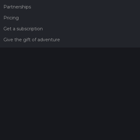
Partnerships
Pricing
Get a subscription
Give the gift of adventure
Contact
HiiKER Ambassadors
customer-support@hiiker.co
Contact Form
Legal
Privacy Policy
Terms of Service