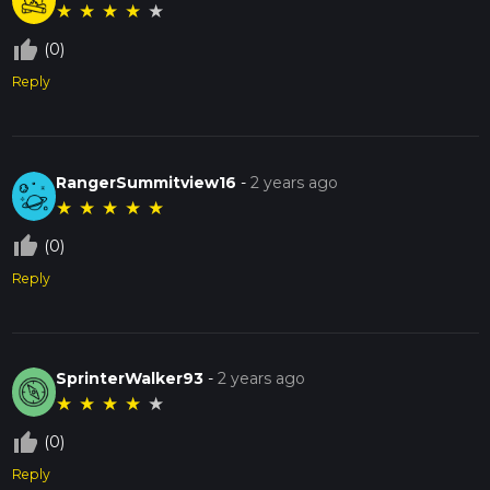
★
★
★
★
★
thumb_up_off_alt
(0)
Reply
RangerSummitview16
-
2 years ago
★
★
★
★
★
thumb_up_off_alt
(0)
Reply
SprinterWalker93
-
2 years ago
★
★
★
★
★
thumb_up_off_alt
(0)
Reply