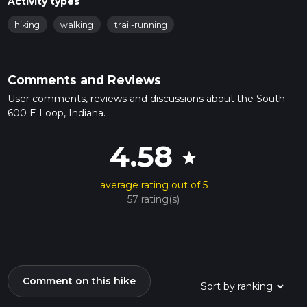
Activity types
hiking
walking
trail-running
Comments and Reviews
User comments, reviews and discussions about the South
600 E Loop, Indiana.
4.58
star
average rating out of 5
57 rating(s)
Comment on this hike