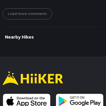
Load more comments
Nearby Hikes