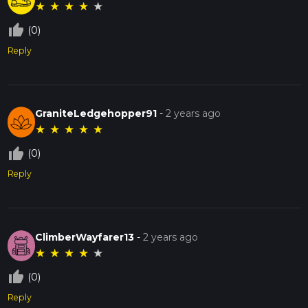
★
★
★
★
★
thumb_up_off_alt
(0)
Reply
GraniteLedgehopper91
-
2 years ago
★
★
★
★
★
thumb_up_off_alt
(0)
Reply
ClimberWayfarer13
-
2 years ago
★
★
★
★
★
thumb_up_off_alt
(0)
Reply