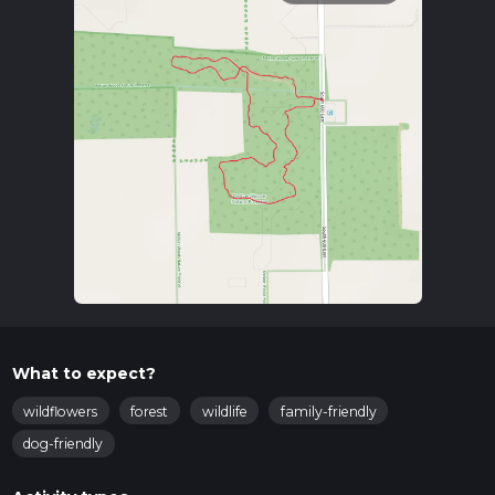
What to expect?
wildflowers
forest
wildlife
family-friendly
dog-friendly