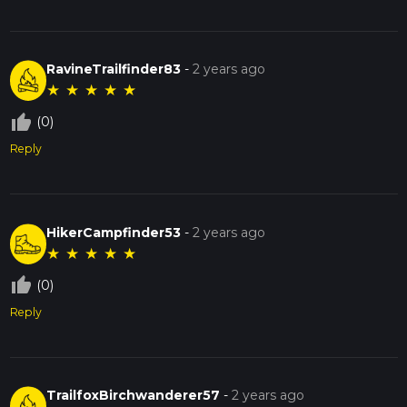
RavineTrailfinder83
-
2 years ago
★
★
★
★
★
thumb_up_off_alt
(0)
Reply
HikerCampfinder53
-
2 years ago
★
★
★
★
★
thumb_up_off_alt
(0)
Reply
TrailfoxBirchwanderer57
-
2 years ago