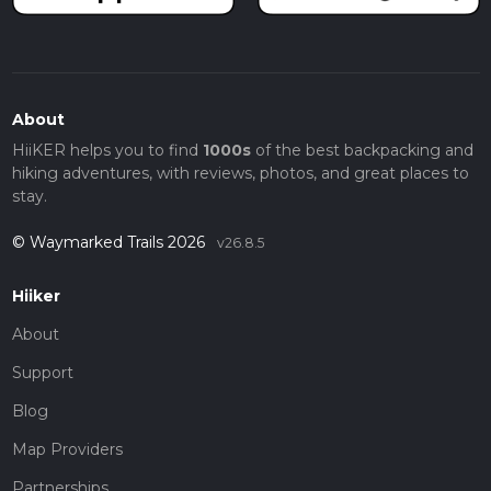
About
HiiKER helps you to find
1000s
of the best backpacking and
hiking adventures, with reviews, photos, and great places to
stay.
© Waymarked Trails 2026
v26.8.5
Hiiker
About
Support
Blog
Map Providers
Partnerships