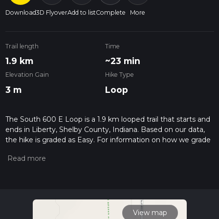
Download
3D Flyover
Add to list
Complete
More
Trail length
Time
1.9 km
~23 min
Elevation Gain
Hike Type
3 m
Loop
The South 600 E Loop is a 1.9 km looped trail that starts and
ends in Liberty, Shelby County, Indiana. Based on our data,
the hike is graded as Easy. For information on how we grade
trails, please read measuring the difficulty of a hiking trail on
hiiker. Also, check our latest community posts for trail
updates. This hike can be completed in approx 0 hrs 23 mins.
Caution is advised on trail times as this depends on multiple
variables. For more info read about how we calculate hike
time.
View map