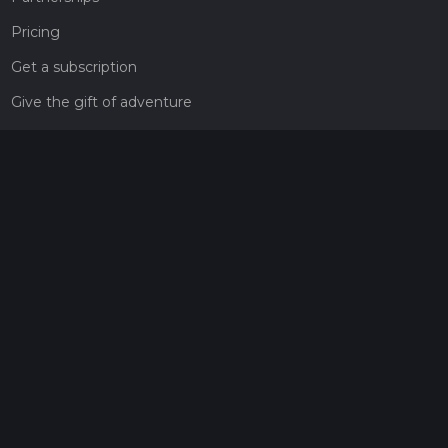
Pricing
Get a subscription
Give the gift of adventure
Contact
HiiKER Ambassadors
customer-support@hiiker.co
Contact Form
Legal
Privacy Policy
Terms of Service
Social