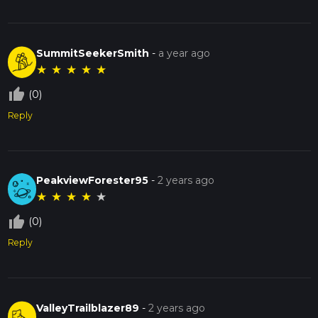
SummitSeekerSmith
-
a year ago
★
★
★
★
★
thumb_up_off_alt
(0)
Reply
PeakviewForester95
-
2 years ago
★
★
★
★
★
thumb_up_off_alt
(0)
Reply
ValleyTrailblazer89
-
2 years ago