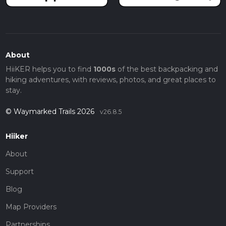
About
HiiKER helps you to find
1000s
of the best backpacking and
hiking adventures, with reviews, photos, and great places to
stay.
© Waymarked Trails 2026
v26.8.5
Hiiker
About
Support
Blog
Map Providers
Partnerships