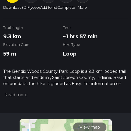
Download
3D Flyover
Add to list
Complete
More
Trail length
Time
9.3 km
~1 hrs 57 min
Elevation Gain
Hike Type
59 m
Loop
The Bendix Woods County Park Loop is a 9.3 km looped trail
that starts and ends in , Saint Joseph County, Indiana. Based
on our data, the hike is graded as Easy. For information on
how we grade trails, please read measuring the difficulty of a
hiking trail on hiiker. Also, check our latest community posts
for trail updates. This hike can be completed in approx 1 hrs
58 mins. Caution is advised on trail times as this depends on
multiple variables. For more info read about how we
calculate hike time.
View map