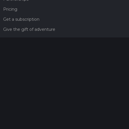
Pricing
Get a subscription
Give the gift of adventure
Contact
HiiKER Ambassadors
customer-support@hiiker.co
Contact Form
Legal
Privacy Policy
Terms of Service
Social