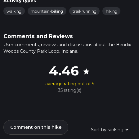
Activity types
walking
mountain-biking
trail-running
hiking
Comments and Reviews
User comments, reviews and discussions about the Bendix
Woods County Park Loop, Indiana.
4.46
star
average rating out of 5
35 rating(s)
Comment on this hike