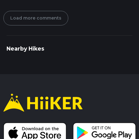
Load more comments
Nearby Hikes