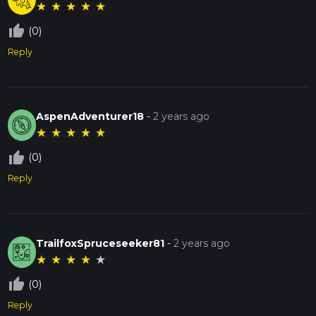
★
★
★
★
★
thumb_up_off_alt
(0)
Reply
AspenAdventurer18
-
2 years ago
★
★
★
★
★
thumb_up_off_alt
(0)
Reply
TrailfoxSpruceseeker81
-
2 years ago
★
★
★
★
★
thumb_up_off_alt
(0)
Reply