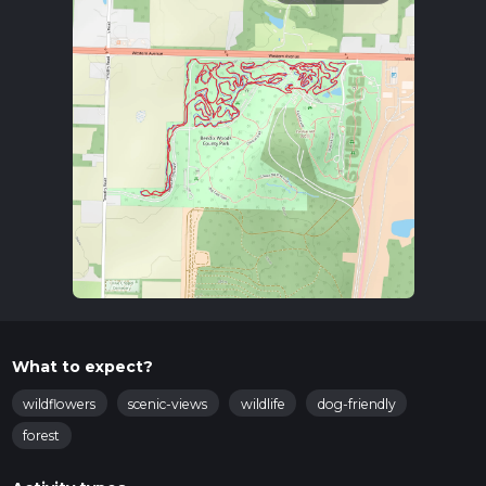
What to expect?
wildflowers
scenic-views
wildlife
dog-friendly
forest