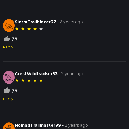
SierraTrailblazer37
-
2 years ago
★
★
★
★
★
thumb_up_off_alt
(0)
Reply
CrestWildtracker53
-
2 years ago
★
★
★
★
★
thumb_up_off_alt
(0)
Reply
NomadTrailmaster99
-
2 years ago