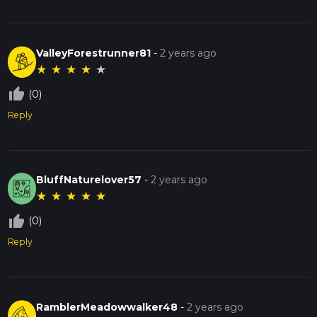
ValleyForestrunner81
-
2 years ago
★
★
★
★
★
thumb_up_off_alt
(0)
Reply
BluffNaturelover57
-
2 years ago
★
★
★
★
★
thumb_up_off_alt
(0)
Reply
RamblerMeadowwalker48
-
2 years ago