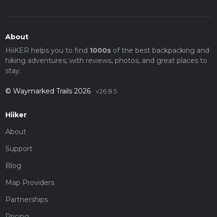
About
HiiKER helps you to find
1000s
of the best backpacking and
hiking adventures, with reviews, photos, and great places to
stay.
© Waymarked Trails 2026
v26.8.5
Hiiker
About
Support
Blog
Map Providers
Partnerships
Pricing