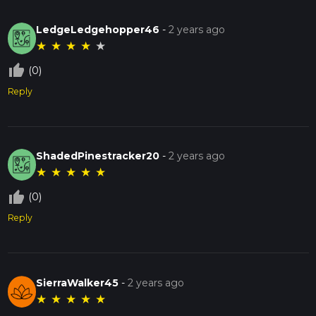
LedgeLedgehopper46
-
2 years ago
★
★
★
★
★
thumb_up_off_alt
(0)
Reply
ShadedPinestracker20
-
2 years ago
★
★
★
★
★
thumb_up_off_alt
(0)
Reply
SierraWalker45
-
2 years ago
★
★
★
★
★