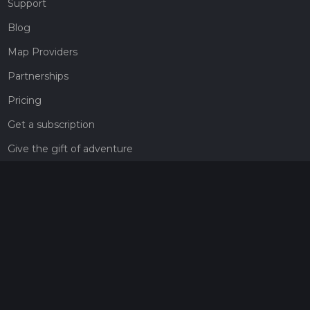
Support
Blog
Map Providers
Partnerships
Pricing
Get a subscription
Give the gift of adventure
Contact
HiiKER Ambassadors
customer-support@hiiker.co
Contact Form
Legal