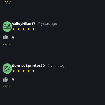
Reply
ValleyHiker17
-
2 years ago
★
★
★
★
★
thumb_up_off_alt
(0)
Reply
SunriseSprinter20
-
2 years ago
★
★
★
★
★
thumb_up_off_alt
(0)
Reply