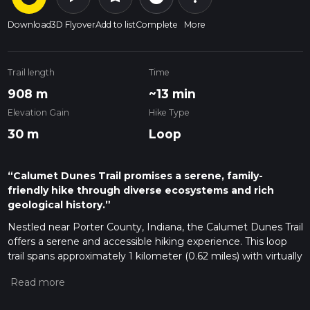
Download
3D Flyover
Add to list
Complete
More
Trail length
Time
908 m
~13 min
Elevation Gain
Hike Type
30 m
Loop
“Calumet Dunes Trail promises a serene, family-
friendly hike through diverse ecosystems and rich
geological history.”
Nestled near Porter County, Indiana, the Calumet Dunes Trail
offers a serene and accessible hiking experience. This loop
trail spans approximately 1 kilometer (0.62 miles) with virtually
no elevation gain, making it an ideal choice for hikers of all
skill levels, including families with young children and those
looking for a leisurely stroll.