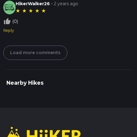
HikerWalker26
-
2 years ago
★
★
★
★
★
thumb_up_off_alt
(0)
Reply
Load more comments
Nearby Hikes