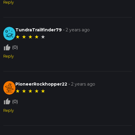
Reply
TundraTrailfinder79
-
2 years ago
★
★
★
★
★
thumb_up_off_alt
(0)
Reply
PioneerRockhopper22
-
2 years ago
★
★
★
★
★
thumb_up_off_alt
(0)
Reply