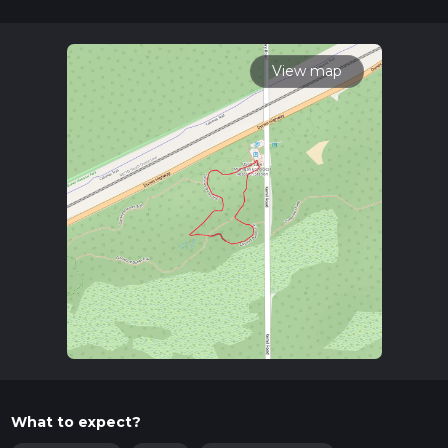
Getting There
To reach the trailhead, you can drive or use public
transportation. If driving, set your GPS to the Indiana Dunes
View map
Visitor Center, located at 1215 N State Rd 49, Porter, IN
46304. From there, it's a short drive to the trailhead. For
those using public transport, the South Shore Line train
service stops at the Dune Park Station, which is a convenient
starting point. From the station, you can either walk or take a
short taxi ride to the trailhead.
Trail Navigation
The Calumet Dunes Trail is well-marked and easy to navigate.
For those who prefer digital navigation tools, HiiKER offers
detailed maps and real-time GPS tracking to ensure you stay
on course.
What to Expect
As you embark on the trail, you'll find yourself surrounded by
a diverse array of flora and fauna. The trail meanders through
What to expect?
a landscape characterized by sandy dunes, wetlands, and