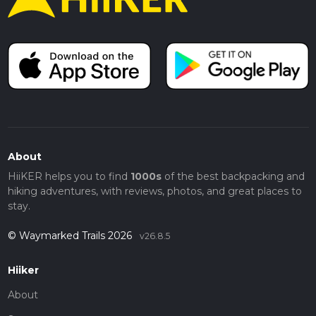
About
HiiKER helps you to find
1000s
of the best backpacking and
hiking adventures, with reviews, photos, and great places to
stay.
© Waymarked Trails 2026
v26.8.5
Hiiker
About