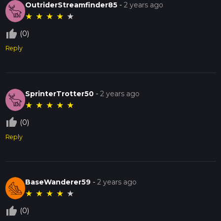
OutriderStreamfinder85
-
2 years ago
★
★
★
★
★
thumb_up_off_alt
(0)
Reply
SprinterTrotter50
-
2 years ago
★
★
★
★
★
thumb_up_off_alt
(0)
Reply
BaseWanderer59
-
2 years ago
★
★
★
★
★
thumb_up_off_alt
(0)