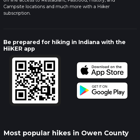
off line access to Restaurant, Fastfood, History, and
Campsite locations and much more with a Hiiker
subscription.
Be prepared for hiking in Indiana with the
HiiKER app
Most popular hikes in Owen County