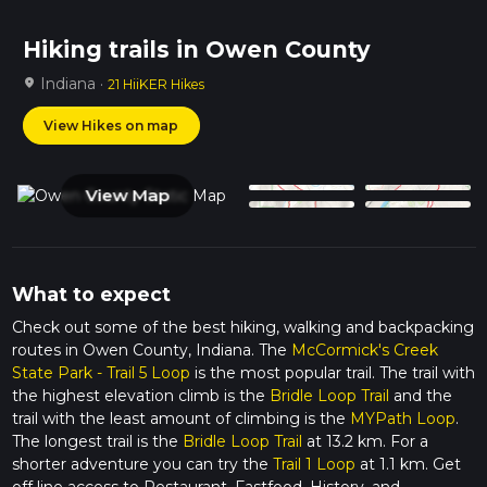
Hiking trails in Owen County
Indiana ·
location_on
21 HiiKER Hikes
View Hikes on map
View Map
What to expect
Check out some of the best hiking, walking and backpacking
routes in Owen County, Indiana. The
McCormick's Creek
State Park - Trail 5 Loop
is the most popular trail. The trail with
the highest elevation climb is the
Bridle Loop Trail
and the
trail with the least amount of climbing is the
MYPath Loop
.
The longest trail is the
Bridle Loop Trail
at 13.2 km. For a
shorter adventure you can try the
Trail 1 Loop
at 1.1 km. Get