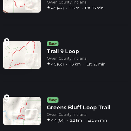
Owen County, Indiana
star
4.5 (42)
·
1.1 km
·
Est. 16 min
8
Easy
Trail 9 Loop
Owen County, Indiana
star
4.5 (63)
·
1.8 km
·
Est. 25 min
9
Easy
Greens Bluff Loop Trail
Owen County, Indiana
star
4.4 (64)
·
2.2 km
·
Est. 34 min