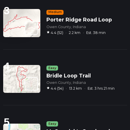
3
Medium
Porter Ridge Road Loop
Owen County, Indiana
star
4.4 (52)
·
2.2 km
·
Est. 38 min
4
Easy
Bridle Loop Trail
Owen County, Indiana
star
4.4 (54)
·
13.2 km
·
Est. 3 hrs 21 min
5
Easy