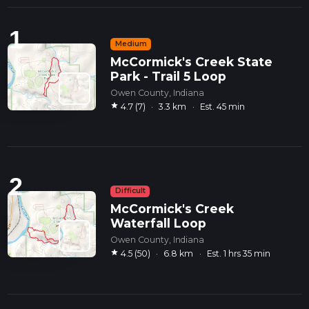
1
Medium
McCormick's Creek State
Park - Trail 5 Loop
Owen County, Indiana
star
4.7 (7)
·
3.3 km
·
Est. 45 min
2
Difficult
McCormick's Creek
Waterfall Loop
Owen County, Indiana
star
4.5 (50)
·
6.8 km
·
Est. 1 hrs 35 min