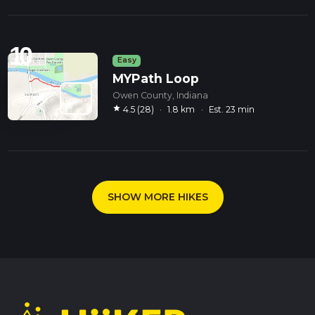
10
Easy
MYPath Loop
Owen County, Indiana
star
4.5 (28)
·
1.8 km
·
Est. 23 min
SHOW MORE HIKES