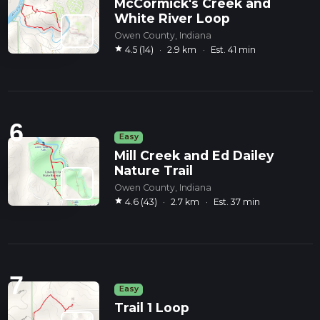
McCormick's Creek and
White River Loop
Owen County, Indiana
star
4.5 (14)
·
2.9 km
·
Est. 41 min
6
Easy
Mill Creek and Ed Dailey
Nature Trail
Owen County, Indiana
star
4.6 (43)
·
2.7 km
·
Est. 37 min
7
Easy
Trail 1 Loop