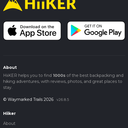
About
HiiKER helps you to find
1000s
of the best backpacking and
hiking adventures, with reviews, photos, and great places to
stay.
© Waymarked Trails 2026
v26.8.5
Hiiker
About