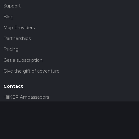
Support
Blog
Map Providers
Partnerships
Pricing
Get a subscription
Give the gift of adventure
Contact
HiiKER Ambassadors
customer-support@hiiker.co
Contact Form
Legal