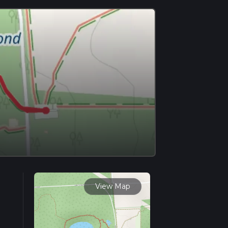
View Map