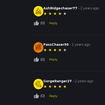
AshRidgechaser77
-
2 years ago
★
★
★
★
★
thumb_up_off_alt
(0)
Reply
PassChaser95
-
2 years ago
★
★
★
★
★
thumb_up_off_alt
(0)
Reply
GorgeRanger27
-
2 years ago
★
★
★
★
★
thumb_up_off_alt
(0)
Reply