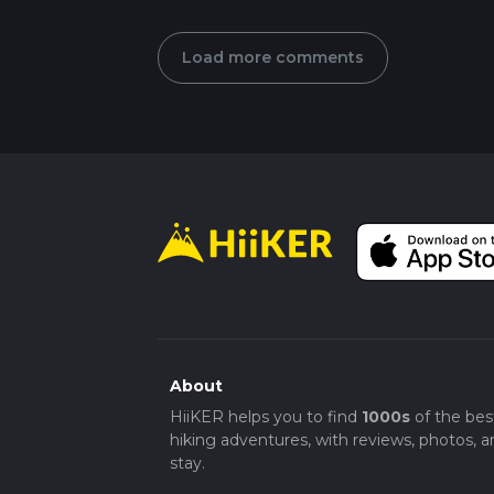
Load more comments
About
HiiKER helps you to find
1000s
of the bes
hiking adventures, with reviews, photos, a
stay.