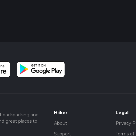
Hiiker
Legal
t backpacking and
nd great places to
About
Privacy P
Support
Terms of 