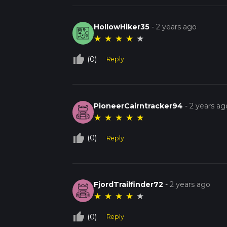
HollowHiker35
-
2 years ago
★
★
★
★
★
thumb_up_off_alt
(0)
Reply
PioneerCairntracker94
-
2 years ag
★
★
★
★
★
thumb_up_off_alt
(0)
Reply
FjordTrailfinder72
-
2 years ago
★
★
★
★
★
thumb_up_off_alt
(0)
Reply