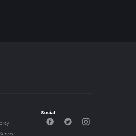
Social
olicy
Service