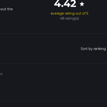
4.42
star
bout the
average rating out of 5
48 rating(s)
go