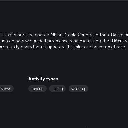
ail that starts and ends in Albion, Noble County, Indiana. Based o
ation on how we grade trails, please read measuring the difficulty
t community posts for trail updates. This hike can be completed in
rail times as this depends on multiple variables. For more info re
Activity types
c-views
birding
hiking
walking