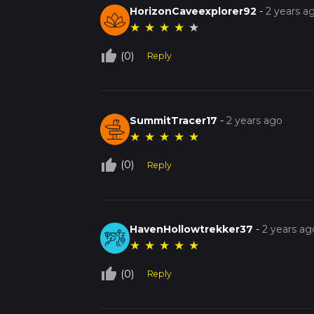
HorizonCaveexplorer92
-
2 years a
★
★
★
★
★
thumb_up_off_alt
(0)
Reply
SummitTracer17
-
2 years ago
★
★
★
★
★
thumb_up_off_alt
(0)
Reply
HavenHollowtrekker37
-
2 years ag
★
★
★
★
★
thumb_up_off_alt
(0)
Reply