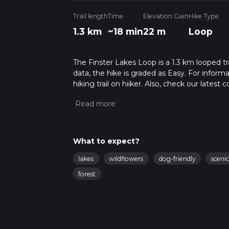
Trail length
Time
Elevation Gain
Hike Type
1.3 km
~18 min
22 m
Loop
The Finster Lakes Loop is a 1.3 km looped tr
data, the hike is graded as Easy. For inform
hiking trail on hiiker. Also, check our lates
approx 0 hrs 18 mins. Caution is advised on t
about how we calculate hike time.
What to expect?
lakes
wildflowers
dog-friendly
sceni
forest