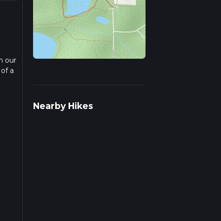
n our
 of a
ad
Nearby Hikes