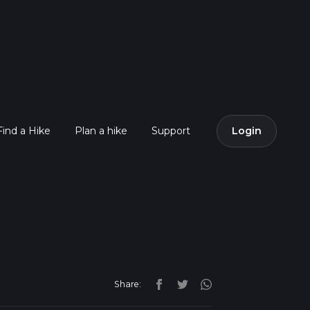
Find a Hike
Plan a hike
Support
Login
Share: