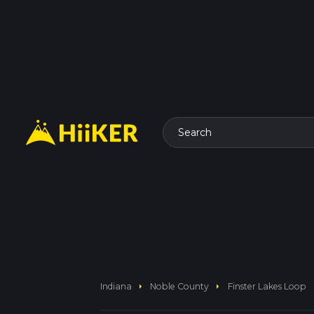
Search
arrow_right
arrow_right
Indiana
Noble County
Finster Lakes Loop