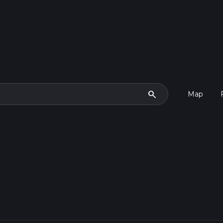
search
Map