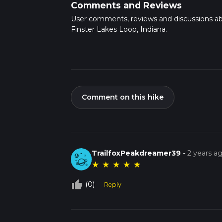
Comments and Reviews
User comments, reviews and discussions a
Finster Lakes Loop, Indiana.
Comment on this hike
TrailfoxPeakdreamer39
-
2 years a
★
★
★
★
★
thumb_up_off_alt
(0)
Reply