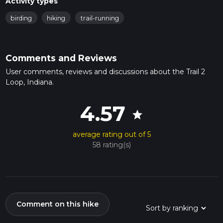
Activity types
birding
hiking
trail-running
Comments and Reviews
User comments, reviews and discussions about the Trail 2
Loop, Indiana.
4.57
star
average rating out of 5
58 rating(s)
Comment on this hike