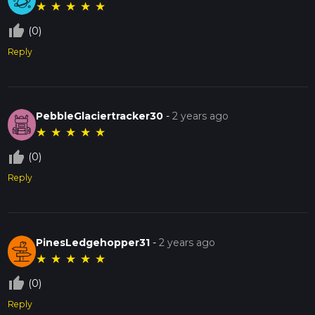
★
★
★
★
★
thumb_up_off_alt
(0)
Reply
PebbleGlaciertracker30
-
2 years ago
★
★
★
★
★
thumb_up_off_alt
(0)
Reply
PinesLedgehopper31
-
2 years ago
★
★
★
★
★
thumb_up_off_alt
(0)
Reply