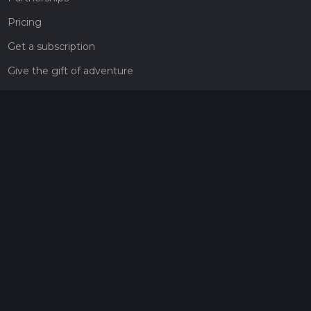
Pricing
Get a subscription
Give the gift of adventure
Contact
HiiKER Ambassadors
customer-support@hiiker.co
Contact Form
Legal
Privacy Policy
Terms of Service
Social