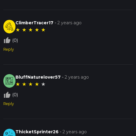
ClimberTracer17
-
2 years ago
★
★
★
★
★
thumb_up_off_alt
(0)
Reply
BluffNaturelover57
-
2 years ago
★
★
★
★
★
thumb_up_off_alt
(0)
Reply
ThicketSprinter26
-
2 years ago