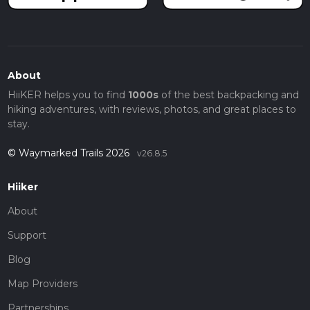
About
HiiKER helps you to find
1000s
of the best backpacking and
hiking adventures, with reviews, photos, and great places to
stay.
© Waymarked Trails 2026
v26.8.5
Hiiker
About
Support
Blog
Map Providers
Partnerships