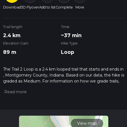
Download
3D Flyover
Add to list
Complete
More
Trail length
Time
2.4 km
~37 min
Elevation Gain
Hike Type
89 m
Loop
The Trail 2 Loop is a 2.4 km looped trail that starts and ends in
, Montgomery County, Indiana. Based on our data, the hike is
graded as Medium. For information on how we grade trails,
please read measuring the difficulty of a hiking trail on hiiker.
Also, check our latest community posts for trail updates. This
hike can be completed in approx 0 hrs 38 mins. Caution is
advised on trail times as this depends on multiple variables.
For more info read about how we calculate hike time.
View map