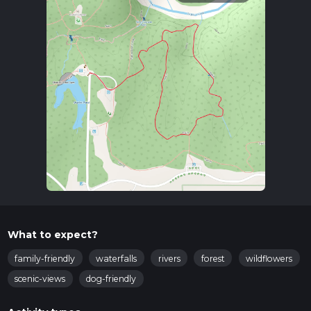
What to expect?
family-friendly
waterfalls
rivers
forest
wildflowers
scenic-views
dog-friendly