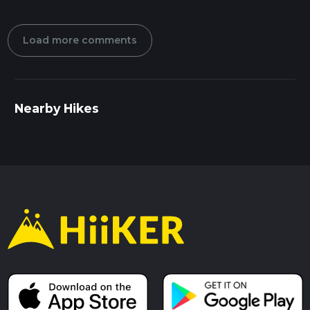
Load more comments
Nearby Hikes