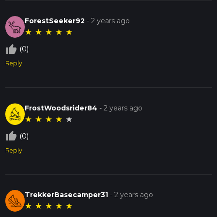
ForestSeeker92
-
2 years ago
★
★
★
★
★
thumb_up_off_alt
(0)
Reply
FrostWoodsrider84
-
2 years ago
★
★
★
★
★
thumb_up_off_alt
(0)
Reply
TrekkerBasecamper31
-
2 years ago
★
★
★
★
★