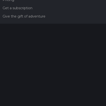
Get a subscription
Give the gift of adventure
Contact
HiiKER Ambassadors
customer-support@hiiker.co
Contact Form
Legal
Privacy Policy
Terms of Service
Social