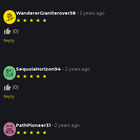
WandererGraniterover58
-
2 years ago
★
★
★
★
★
thumb_up_off_alt
(0)
Reply
SequoiaHorizon94
-
2 years ago
★
★
★
★
★
thumb_up_off_alt
(0)
Reply
PathPioneer31
-
2 years ago
★
★
★
★
★