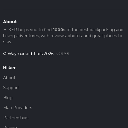
About
HiiKER helps you to find
1000s
of the best backpacking and
hiking adventures, with reviews, photos, and great places to
stay.
© Waymarked Trails 2026
v26.8.5
Hiiker
About
Support
Blog
Map Providers
Partnerships
Pricing