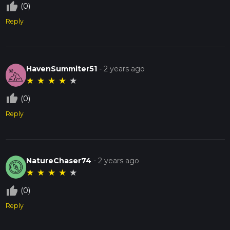
thumb_up_off_alt
(0)
Reply
HavenSummiter51
-
2 years ago
★
★
★
★
★
thumb_up_off_alt
(0)
Reply
NatureChaser74
-
2 years ago
★
★
★
★
★
thumb_up_off_alt
(0)
Reply