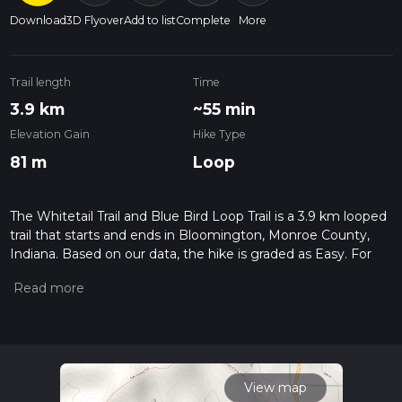
Download
3D Flyover
Add to list
Complete
More
Trail length
Time
3.9 km
~55 min
Elevation Gain
Hike Type
81 m
Loop
The Whitetail Trail and Blue Bird Loop Trail is a 3.9 km looped
trail that starts and ends in Bloomington, Monroe County,
Indiana. Based on our data, the hike is graded as Easy. For
information on how we grade trails, please read measuring
the difficulty of a hiking trail on hiiker. Also, check our latest
community posts for trail updates. This hike can be
completed in approx 0 hrs 55 mins. Caution is advised on trail
times as this depends on multiple variables. For more info
read about how we calculate hike time.
View map