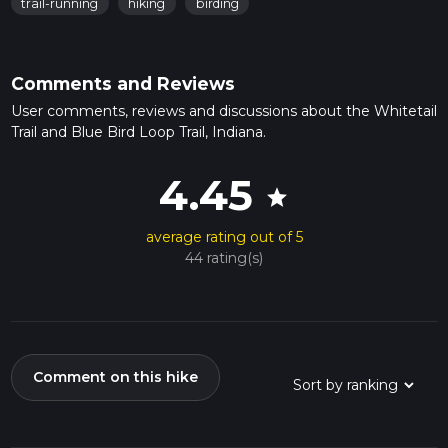
trail-running
hiking
birding
Comments and Reviews
User comments, reviews and discussions about the Whitetail
Trail and Blue Bird Loop Trail, Indiana.
4.45
star
average rating out of 5
44 rating(s)
Comment on this hike