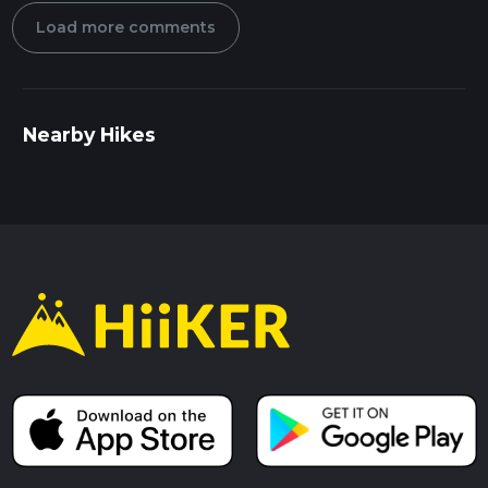
Load more comments
Nearby Hikes