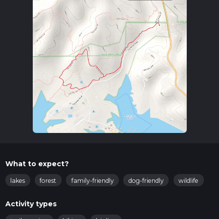
What to expect?
lakes
forest
family-friendly
dog-friendly
wildlife
Activity types