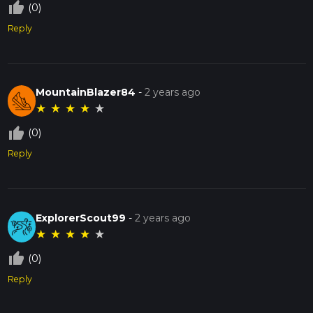
thumb_up_off_alt
(0)
Reply
MountainBlazer84
-
2 years ago
★
★
★
★
★
thumb_up_off_alt
(0)
Reply
ExplorerScout99
-
2 years ago
★
★
★
★
★
thumb_up_off_alt
(0)
Reply