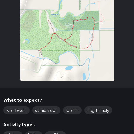
What to expect?
wildflowers
scenic-views
wildlife
dog-friendly
Activity types