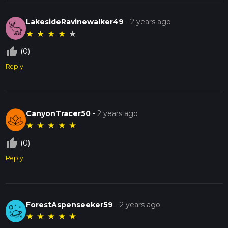
LakesideRavinewalker49
-
2 years ago
★
★
★
★
★
thumb_up_off_alt
(0)
Reply
CanyonTracer50
-
2 years ago
★
★
★
★
★
thumb_up_off_alt
(0)
Reply
ForestAspenseeker59
-
2 years ago
★
★
★
★
★