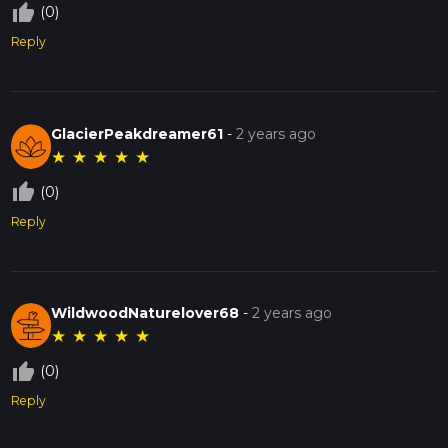
thumb_up_off_alt
(0)
Reply
GlacierPeakdreamer61
-
2 years ago
★
★
★
★
★
thumb_up_off_alt
(0)
Reply
WildwoodNaturelover68
-
2 years ago
★
★
★
★
★
thumb_up_off_alt
(0)
Reply