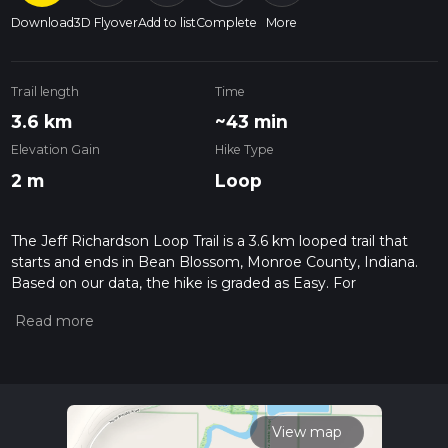
Download
3D Flyover
Add to list
Complete
More
Trail length
Time
3.6 km
~43 min
Elevation Gain
Hike Type
2 m
Loop
The Jeff Richardson Loop Trail is a 3.6 km looped trail that
starts and ends in Bean Blossom, Monroe County, Indiana.
Based on our data, the hike is graded as Easy. For
information on how we grade trails, please read measuring
the difficulty of a hiking trail on hiiker. Also, check our latest
community posts for trail updates. This hike can be
completed in approx 0 hrs 44 mins. Caution is advised on trail
times as this depends on multiple variables. For more info
read about how we calculate hike time.
View map