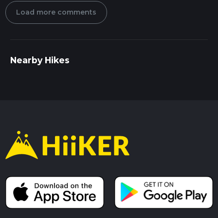
Load more comments
Nearby Hikes