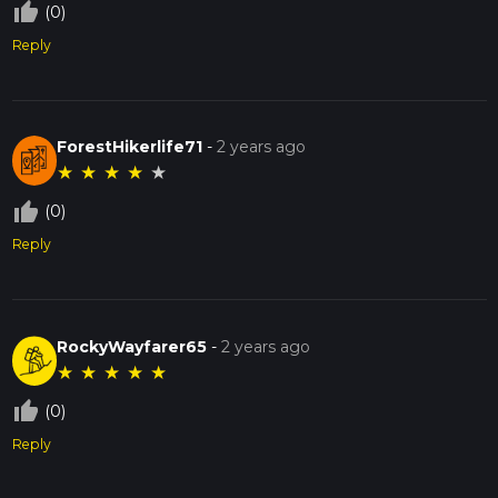
thumb_up_off_alt
(0)
Reply
ForestHikerlife71
-
2 years ago
★
★
★
★
★
thumb_up_off_alt
(0)
Reply
RockyWayfarer65
-
2 years ago
★
★
★
★
★
thumb_up_off_alt
(0)
Reply