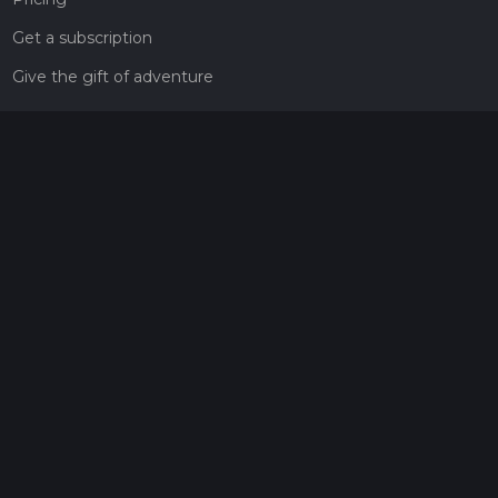
Get a subscription
Give the gift of adventure
Contact
HiiKER Ambassadors
customer-support@hiiker.co
Contact Form
Legal
Privacy Policy
Terms of Service
Social