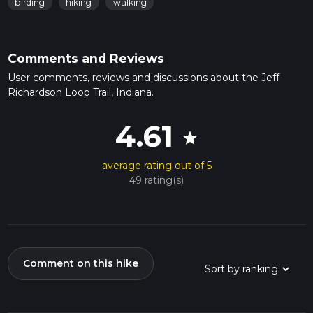
birding
hiking
walking
Comments and Reviews
User comments, reviews and discussions about the Jeff
Richardson Loop Trail, Indiana.
4.61
star
average rating out of 5
49 rating(s)
Comment on this hike