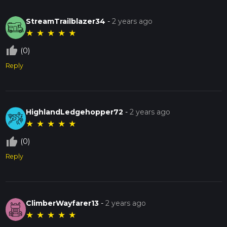
StreamTrailblazer34
-
2 years ago
★
★
★
★
★
thumb_up_off_alt
(0)
Reply
HighlandLedgehopper72
-
2 years ago
★
★
★
★
★
thumb_up_off_alt
(0)
Reply
ClimberWayfarer13
-
2 years ago
★
★
★
★
★