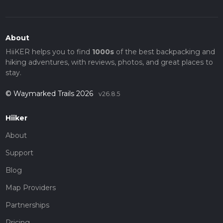
About
HiiKER helps you to find
1000s
of the best backpacking and
hiking adventures, with reviews, photos, and great places to
stay.
© Waymarked Trails 2026
v26.8.5
Hiiker
About
Support
Blog
Map Providers
Partnerships
Pricing