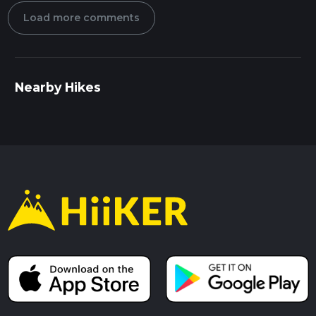
Load more comments
Nearby Hikes