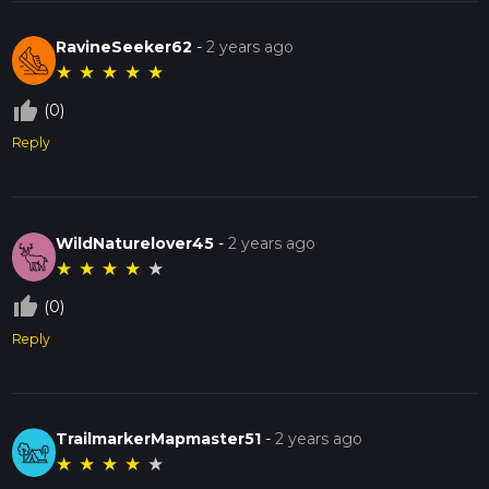
RavineSeeker62
-
2 years ago
★
★
★
★
★
thumb_up_off_alt
(0)
Reply
WildNaturelover45
-
2 years ago
★
★
★
★
★
thumb_up_off_alt
(0)
Reply
TrailmarkerMapmaster51
-
2 years ago
★
★
★
★
★