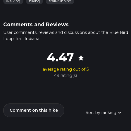
walking
hiking
trail-running
Comments and Reviews
User comments, reviews and discussions about the Blue Bird
Loop Trail, Indiana.
4.47
star
average rating out of 5
49 rating(s)
Comment on this hike