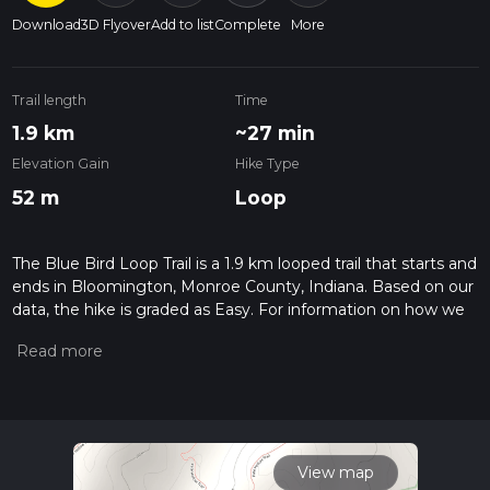
Download
3D Flyover
Add to list
Complete
More
Trail length
Time
1.9 km
~27 min
Elevation Gain
Hike Type
52 m
Loop
The Blue Bird Loop Trail is a 1.9 km looped trail that starts and
ends in Bloomington, Monroe County, Indiana. Based on our
data, the hike is graded as Easy. For information on how we
grade trails, please read measuring the difficulty of a hiking
trail on hiiker. Also, check our latest community posts for trail
updates. This hike can be completed in approx 0 hrs 28 mins.
Caution is advised on trail times as this depends on multiple
variables. For more info read about how we calculate hike
time.
View map