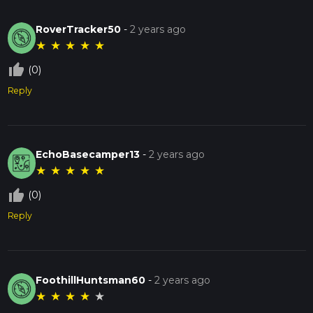
RoverTracker50
-
2 years ago
★
★
★
★
★
thumb_up_off_alt
(0)
Reply
EchoBasecamper13
-
2 years ago
★
★
★
★
★
thumb_up_off_alt
(0)
Reply
FoothillHuntsman60
-
2 years ago
★
★
★
★
★