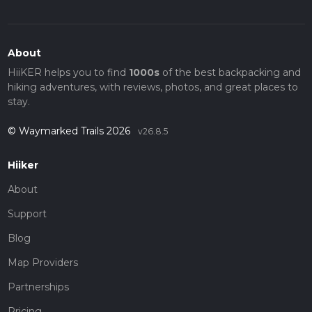
About
HiiKER helps you to find
1000s
of the best backpacking and
hiking adventures, with reviews, photos, and great places to
stay.
© Waymarked Trails 2026
v26.8.5
Hiiker
About
Support
Blog
Map Providers
Partnerships
Pricing