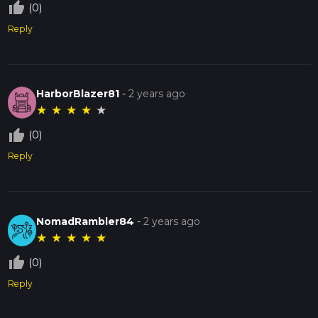
thumb_up_off_alt
(0)
Reply
HarborBlazer81
-
2 years ago
★
★
★
★
★
thumb_up_off_alt
(0)
Reply
NomadRambler84
-
2 years ago
★
★
★
★
★
thumb_up_off_alt
(0)
Reply