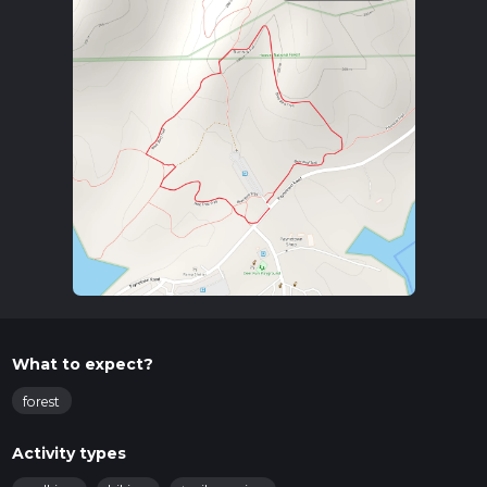
What to expect?
forest
Activity types