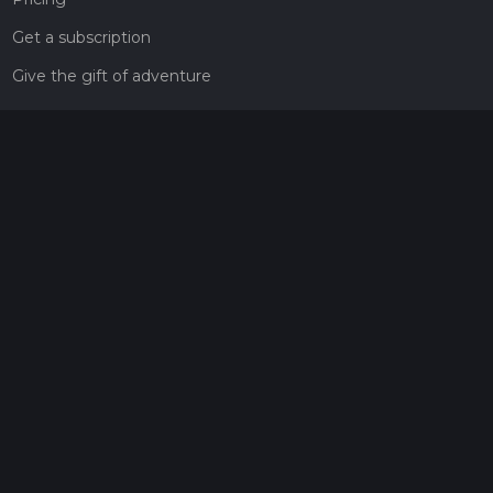
Get a subscription
Give the gift of adventure
Contact
HiiKER Ambassadors
customer-support@hiiker.co
Contact Form
Legal
Privacy Policy
Terms of Service
Social