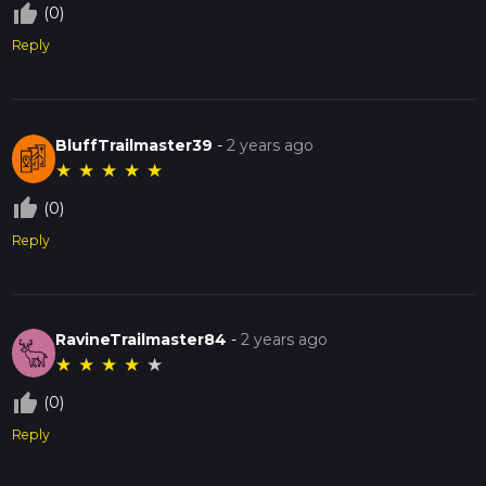
thumb_up_off_alt
(0)
Reply
BluffTrailmaster39
-
2 years ago
★
★
★
★
★
thumb_up_off_alt
(0)
Reply
RavineTrailmaster84
-
2 years ago
★
★
★
★
★
thumb_up_off_alt
(0)
Reply