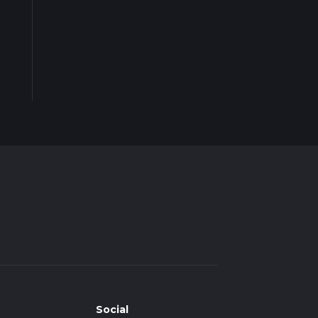
Social