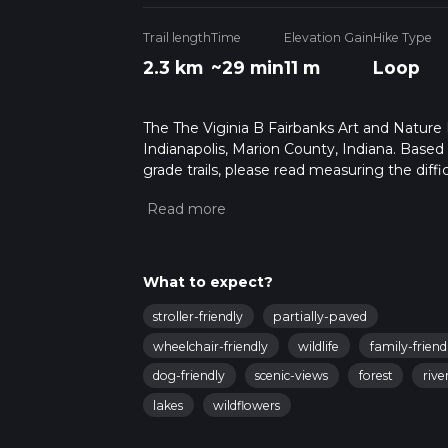
Trail length
Time
Elevation Gain
Hike Type
2.3 km
~29 min
11 m
Loop
The The Viginia B Fairbanks Art and Nature P
Indianapolis, Marion County, Indiana. Based
grade trails, please read measuring the diffic
for trail updates. This hike can be completed
depends on multiple variables. For more inf
What to expect?
stroller-friendly
partially-paved
wheelchair-friendly
wildlife
family-friend
dog-friendly
scenic-views
forest
rive
lakes
wildflowers