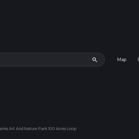
search
Map
banks Art And Nature Park 100 Acres Loop