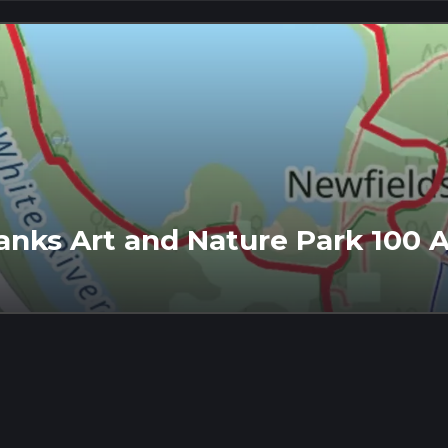
banks Art and Nature Park 100 