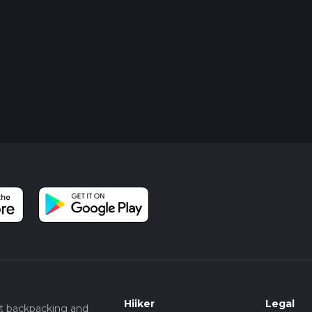
Hiiker
Legal
t backpacking and