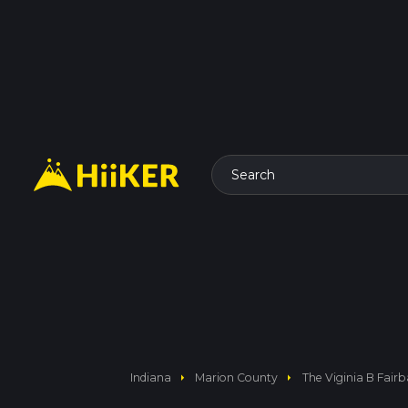
Search
arrow_right
arrow_right
Indiana
Marion County
The Viginia B Fair