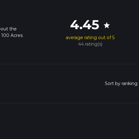
4.45
star
bout the
k 100 Acres
average rating out of 5
44 rating(s)