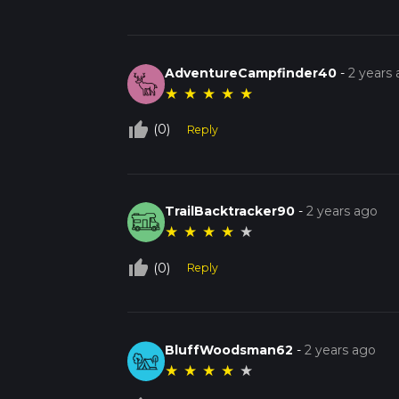
AdventureCampfinder40
-
2 years
★
★
★
★
★
thumb_up_off_alt
(0)
Reply
TrailBacktracker90
-
2 years ago
★
★
★
★
★
thumb_up_off_alt
(0)
Reply
BluffWoodsman62
-
2 years ago
★
★
★
★
★