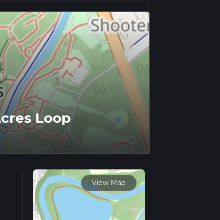
Acres Loop
View Map