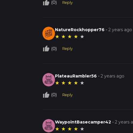
thumb_up_off_alt
(0)
Reply
NatureRockhopper76
-
2 years ago
★
★
★
★
★
thumb_up_off_alt
(0)
Reply
PlateauRambler56
-
2 years ago
★
★
★
★
★
thumb_up_off_alt
(0)
Reply
WaypointBasecamper42
-
2 years 
★
★
★
★
★