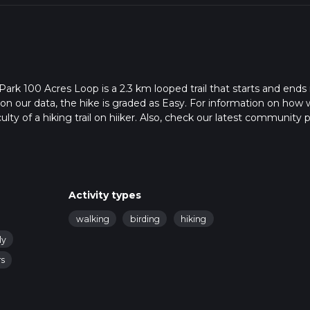
ark 100 Acres Loop is a 2.3 km looped trail that starts and ends 
 on our data, the hike is graded as Easy. For information on how
ulty of a hiking trail on hiiker. Also, check our latest community 
 in approx 0 hrs 29 mins. Caution is advised on trail times as this
o read about how we calculate hike time.
Activity types
walking
birding
hiking
ly
rs