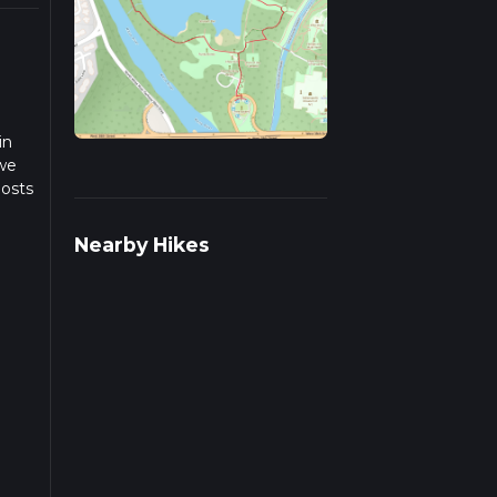
in
 we
posts
Nearby Hikes