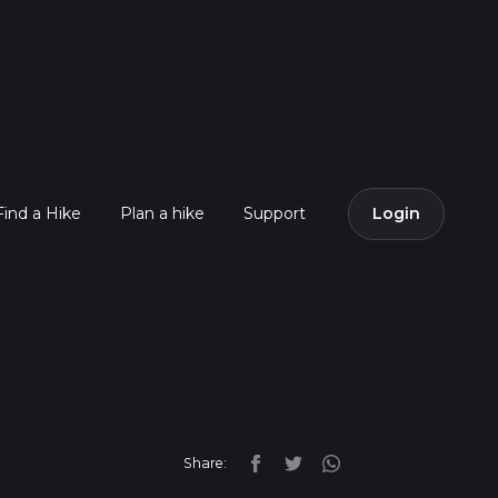
Find a Hike
Plan a hike
Support
Login
Share: