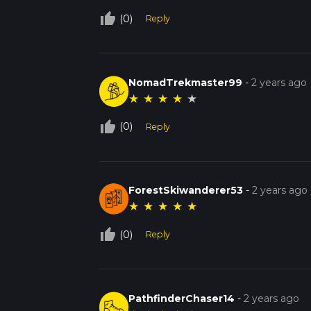
thumb_up_off_alt
(0)
Reply
NomadTrekmaster99
-
2 years ago
★
★
★
★
★
thumb_up_off_alt
(0)
Reply
ForestSkiwanderer53
-
2 years ago
★
★
★
★
★
thumb_up_off_alt
(0)
Reply
PathfinderChaser14
-
2 years ago