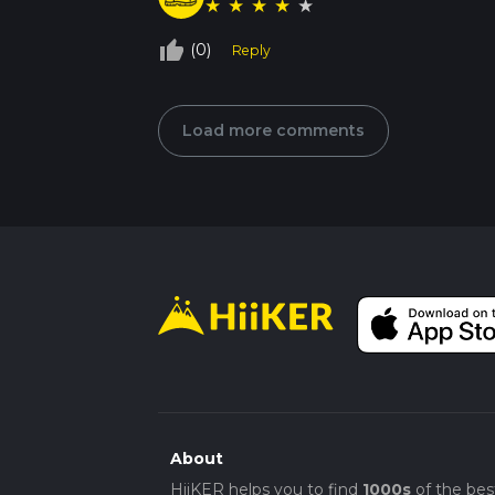
★
★
★
★
★
thumb_up_off_alt
(0)
Reply
Load more comments
About
HiiKER helps you to find
1000s
of the bes