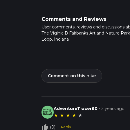
Comments and Reviews
User comments, reviews and discussions a
The Viginia B Fairbanks Art and Nature Par
Loop, Indiana.
Comment on this hike
AdventureTracer60
-
2 years ago
★
★
★
★
★
thumb_up_off_alt
(0)
Reply