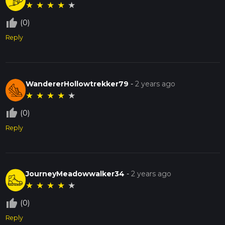
★
★
★
★
★
thumb_up_off_alt
(0)
Reply
WandererHollowtrekker79
-
2 years ago
★
★
★
★
★
thumb_up_off_alt
(0)
Reply
JourneyMeadowwalker34
-
2 years ago
★
★
★
★
★
thumb_up_off_alt
(0)
Reply