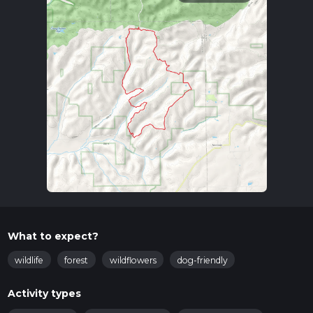
What to expect?
wildlife
forest
wildflowers
dog-friendly
Activity types