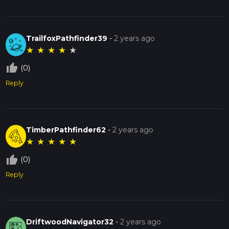
TrailfoxPathfinder39
-
2 years ago
★
★
★
★
★
thumb_up_off_alt
(0)
Reply
TimberPathfinder62
-
2 years ago
★
★
★
★
★
thumb_up_off_alt
(0)
Reply
DriftwoodNavigator32
-
2 years ago