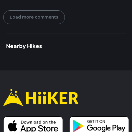
Load more comments
Nearby Hikes