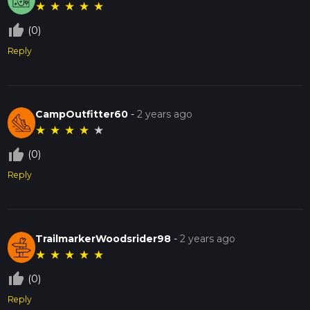
★
★
★
★
★
thumb_up_off_alt
(0)
Reply
CampOutfitter60
-
2 years ago
★
★
★
★
★
thumb_up_off_alt
(0)
Reply
TrailmarkerWoodsrider98
-
2 years ago
★
★
★
★
★
thumb_up_off_alt
(0)
Reply