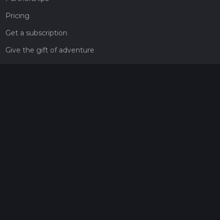
Pricing
Get a subscription
Give the gift of adventure
Contact
HiiKER Ambassadors
customer-support@hiiker.co
Contact Form
Legal
Privacy Policy
Terms of Service
Social