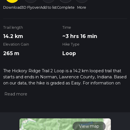
Download
3D Flyover
Add to list
Complete
More
Trail length
Time
14.2 km
~3 hrs 16 min
Elevation Gain
Hike Type
265 m
Loop
The Hickory Ridge Trail 2 Loop is a 14.2 km looped trail that
starts and ends in Norman, Lawrence County, Indiana. Based
on our data, the hike is graded as Easy. For information on
how we grade trails, please read measuring the difficulty of a
hiking trail on hiiker. Also, check our latest community posts
for trail updates. This hike can be completed in approx 3 hrs
17 mins. Caution is advised on trail times as this depends on
multiple variables. For more info read about how we
calculate hike time.
View map