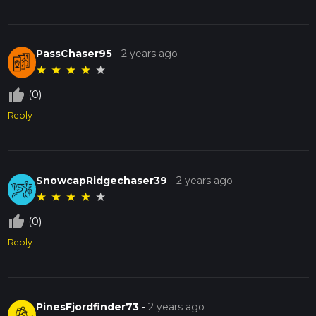
PassChaser95
-
2 years ago
★
★
★
★
★
thumb_up_off_alt
(0)
Reply
SnowcapRidgechaser39
-
2 years ago
★
★
★
★
★
thumb_up_off_alt
(0)
Reply
PinesFjordfinder73
-
2 years ago