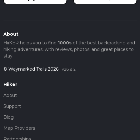
About
HiiKER helps you to find
1000s
of the best backpacking and
hiking adventures, with reviews, photos, and great places to
stay.
© Waymarked Trails 2026
v26.8.2
Hiiker
About
Support
Blog
Map Providers
Partnerships